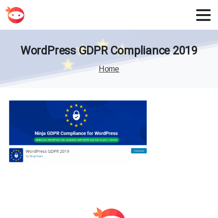
WordPress
GDPR
Compliance
2019
Home