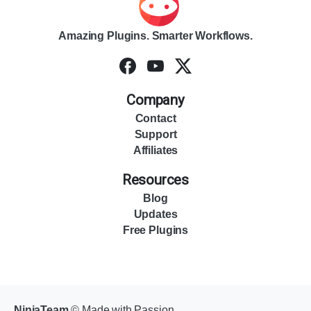
Amazing Plugins. Smarter Workflows.
Company
Contact
Support
Affiliates
Resources
Blog
Updates
Free Plugins
NinjaTeam
© Made with Passion.