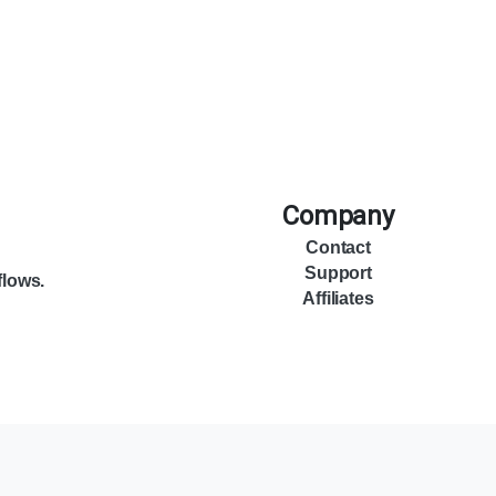
Company
Contact
Support
flows.
Affiliates