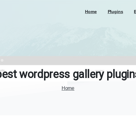
Home
Plugins
best
wordpress
gallery
plugin
Home