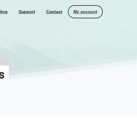
My account
Blog
Support
Contact
s