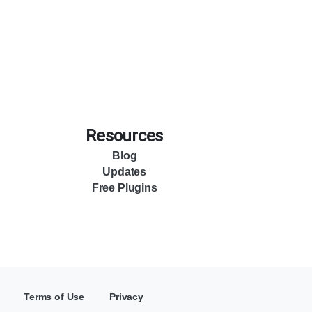
Resources
Blog
Updates
Free Plugins
Terms of Use
Privacy