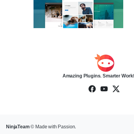
Amazing Plugins. Smarter Work
NinjaTeam
© Made with Passion.