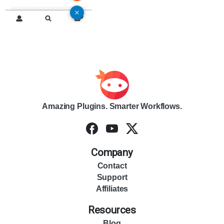
Amazing Plugins. Smarter Workflows.
Company
Contact
Support
Affiliates
Resources
Blog