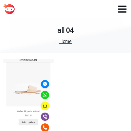
all
04
Home