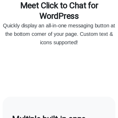
Meet Click to Chat for
WordPress
Quickly display an all-in-one messaging button at
the bottom corner of your page. Custom text &
icons supported!