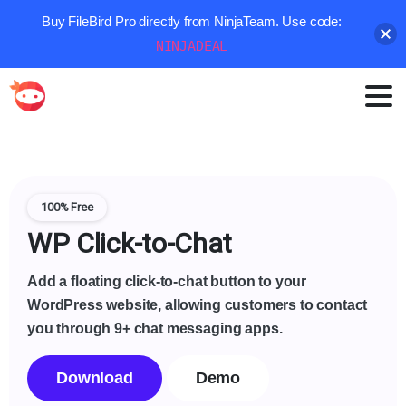
Buy FileBird Pro directly from NinjaTeam. Use code:
NINJADEAL
100% Free
WP Click-to-Chat
Add a floating click-to-chat button to your
WordPress website, allowing customers to contact
you through 9+ chat messaging apps.
Download
Demo