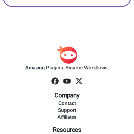
Amazing Plugins. Smarter Workflows.
Company
Contact
Support
Affiliates
Resources