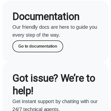
Documentation
Our friendly docs are here to guide you
every step of the way.
Go to documentation
Got issue? We’re to
help!
Get instant support by chatting with our
24/7 technical agents.