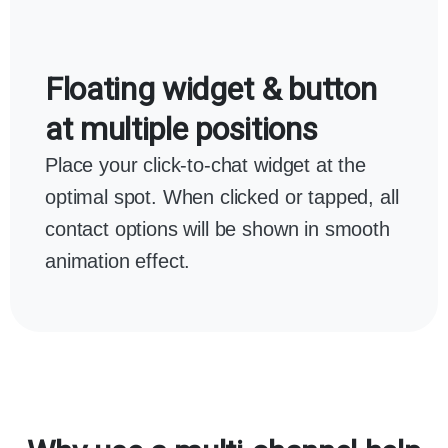
Floating widget & button
at multiple positions
Place your click-to-chat widget at the
optimal spot. When clicked or tapped, all
contact options will be shown in smooth
animation effect.