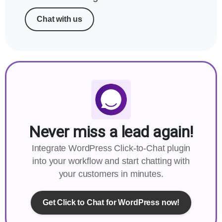
Chat with us
Never miss a lead again!
Integrate WordPress Click-to-Chat plugin
into your workflow and start chatting with
your customers in minutes.
Get Click to Chat for WordPress now!