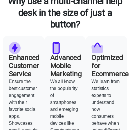
Why use a multi-channel help
desk in the size of just a
button?
Enhanced
Advanced
Optimized
Customer
Mobile
for
Service
Marketing
Ecommerce
Ensure the
We all know
We learn from
best customer
the popularity
statistics
engagement
of
experts to
with their
smartphones
understand
favorite social
and emerging
how
apps.
mobile
consumers
Showcases
devices like
behave when