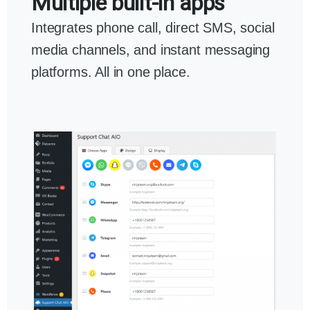
Multiple built-in apps
Integrates phone call, direct SMS, social
media channels, and instant messaging
platforms. All in one place.