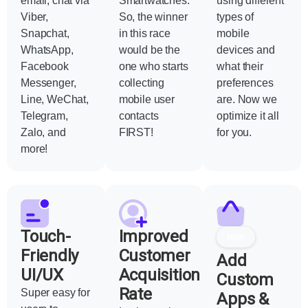
email, chat via
Smartwatches.
using different
Viber,
So, the winner
types of
Snapchat,
in this race
mobile
WhatsApp,
would be the
devices and
Facebook
one who starts
what their
Messenger,
collecting
preferences
Line, WeChat,
mobile user
are. Now we
Telegram,
contacts
optimize it all
Zalo, and
FIRST!
for you.
more!
Touch-
Improved
New
Friendly
Customer
Add
UI/UX
Acquisition
Custom
Rate
Super easy for
Apps &