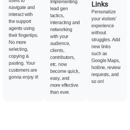
users to
Implementing
Links
navigate and
lead gen
Personalize
interact with
tactics,
your visitors’
the support
interacting and
experience
agents using
networking
without
their fingertips.
with your
struggles. Add
No more
audience,
new links
selecting,
clients,
such as
copying &
contributors,
Google Maps,
pasting. Your
etc. now
hotline, review
customers are
become quick,
requests, and
gonna enjoy it!
easy, and
so on!
more effective
than ever.