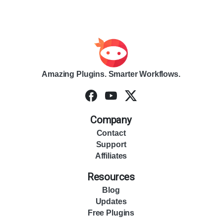
Amazing Plugins. Smarter Workflows.
Company
Contact
Support
Affiliates
Resources
Blog
Updates
Free Plugins