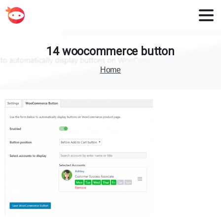
14
woocommerce
button
Home