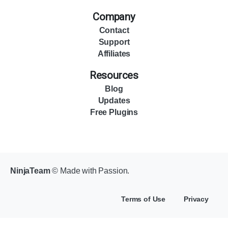
Company
Contact
Support
Affiliates
Resources
Blog
Updates
Free Plugins
NinjaTeam
© Made with Passion.
Terms of Use
Privacy