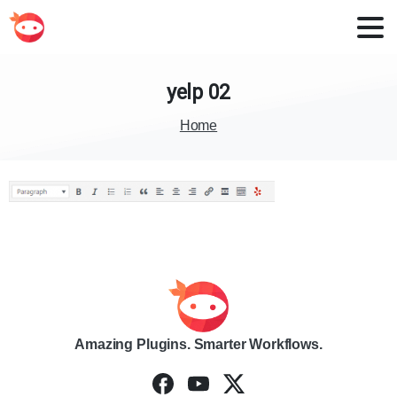
yelp
02
Home
Amazing Plugins. Smarter Workflows.