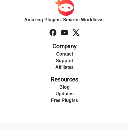
Amazing Plugins. Smarter Workflows.
Company
Contact
Support
Affiliates
Resources
Blog
Updates
Free Plugins