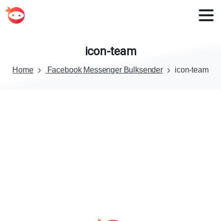
icon-team
Home
Facebook Messenger Bulksender
icon-team