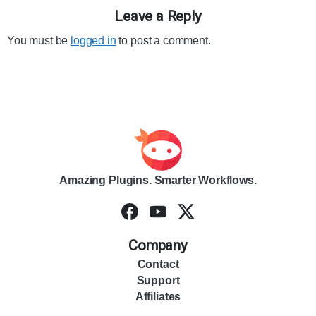
Leave a Reply
You must be
logged in
to post a comment.
Amazing Plugins. Smarter Workflows.
Company
Contact
Support
Affiliates