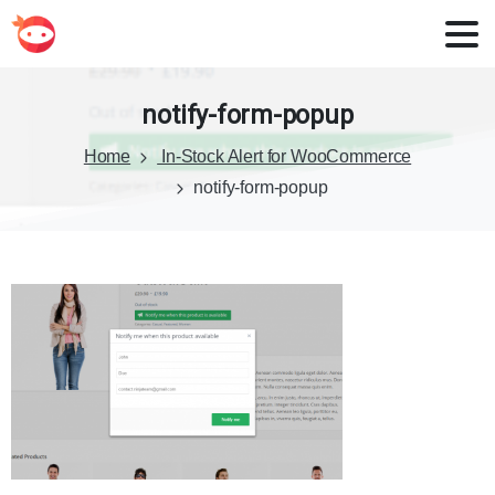
notify-form-popup
Home
In-Stock Alert for WooCommerce
notify-form-popup