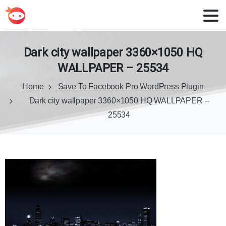
Dark
city
wallpaper
3360×1050
HQ
WALLPAPER
–
25534
Home
Save To Facebook Pro WordPress Plugin
Dark city wallpaper 3360×1050 HQ WALLPAPER –
25534