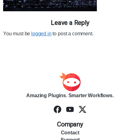
Leave a Reply
You must be
logged in
to post a comment.
Amazing Plugins. Smarter Workflows.
Company
Contact
Support