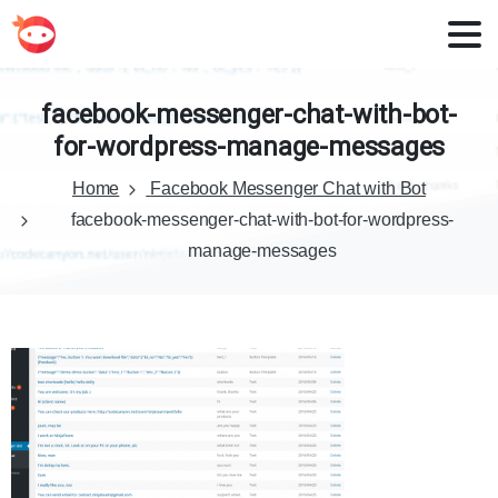
facebook-messenger-chat-with-bot-
for-wordpress-manage-messages
Home
Facebook Messenger Chat with Bot
facebook-messenger-chat-with-bot-for-wordpress-
manage-messages