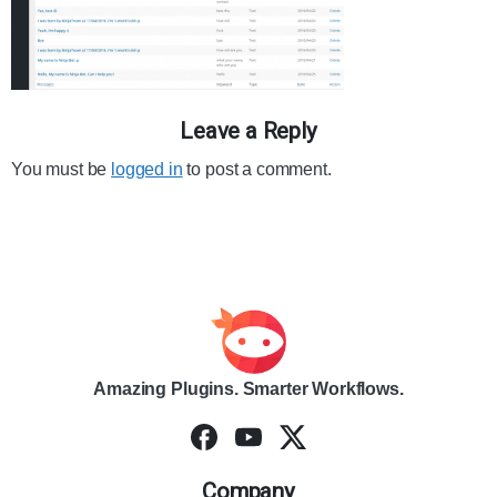
Leave a Reply
You must be
logged in
to post a comment.
Amazing Plugins. Smarter Workflows.
Company