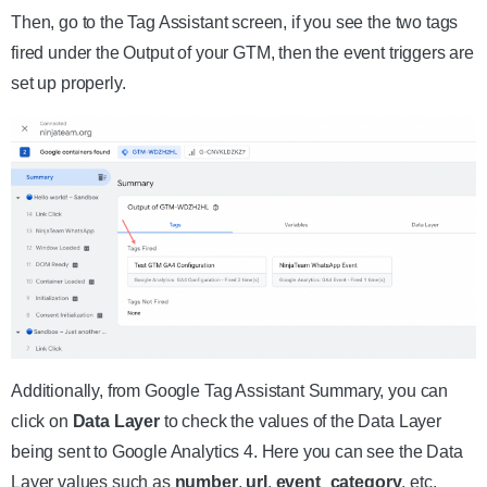
Then, go to the Tag Assistant screen, if you see the two tags
fired under the Output of your GTM, then the event triggers are
set up properly.
Additionally, from Google Tag Assistant Summary, you can
click on
Data Layer
to check the values of the Data Layer
being sent to Google Analytics 4. Here you can see the Data
Layer values such as
number
,
url
,
event_category
, etc.