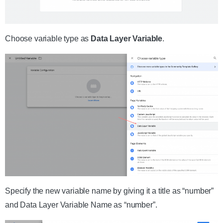
Choose variable type as
Data Layer Variable
.
Specify the new variable name by giving it a title as “number”
and Data Layer Variable Name as “number”.