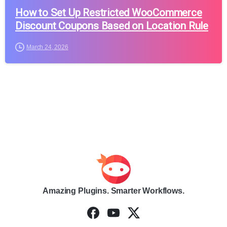
How to Set Up Restricted WooCommerce
Discount Coupons Based on Location Rule
March 24, 2026
Amazing Plugins. Smarter Workflows.