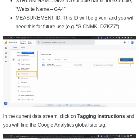
STREAM NAME: Give it a suitable name, for example,
“Website Name – GA4”
MEASUREMENT ID: This ID will be given, and you will
need this for future use (e.g. “G-CNMKLDZKZ7”)
In the current data stream, click on
Tagging Instructions
and
you will find the Google Analytics global site tag.