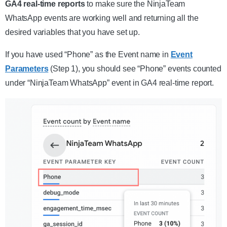
GA4 real-time reports
to make sure the NinjaTeam
WhatsApp events are working well and returning all the
desired variables that you have set up.
If you have used “Phone” as the Event name in
Event
Parameters
(Step 1), you should see “Phone” events counted
under “NinjaTeam WhatsApp” event in GA4 real-time report.