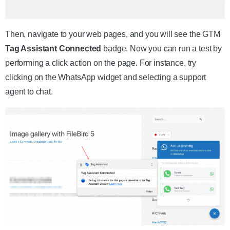
Then, navigate to your web pages, and you will see the GTM
Tag Assistant Connected
badge. Now you can run a test by
performing a click action on the page. For instance, try
clicking on the WhatsApp widget and selecting a support
agent to chat.