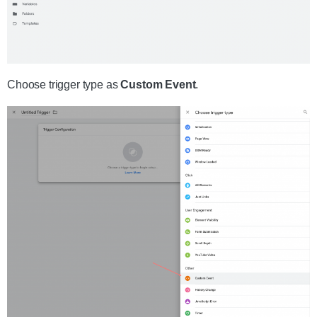
Choose trigger type as
Custom Event
.