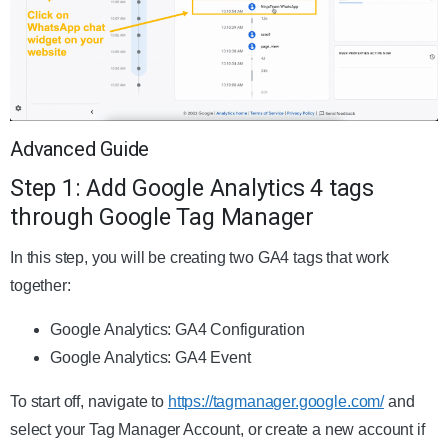
Advanced Guide
Step 1: Add Google Analytics 4 tags
through Google Tag Manager
In this step, you will be creating two GA4 tags that work
together:
Google Analytics: GA4 Configuration
Google Analytics: GA4 Event
To start off, navigate to
https://tagmanager.google.com/
and
select your Tag Manager Account, or create a new account if