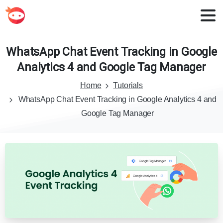
WhatsApp
Chat
Event
Tracking
in
Google
Analytics
4
and
Google
Tag
Manager
Home
Tutorials
WhatsApp Chat Event Tracking in Google Analytics 4 and
Google Tag Manager