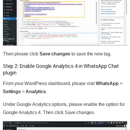
Then please click
Save changes
to save the new tag.
Step 2: Enable Google Analytics 4 in WhatsApp Chat
plugin
From your WordPress dashboard, please visit
WhatsApp
>
Settings
>
Analytics
.
Under Google Analytics options, please enable the option for
Google Analytics 4. Then click Save changes.