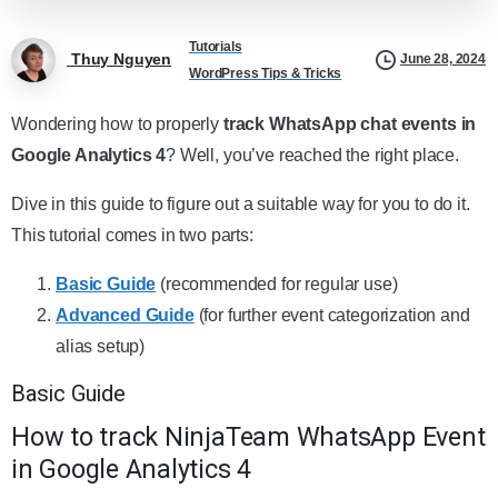
Tutorials
Thuy Nguyen
June 28, 2024
WordPress Tips & Tricks
Wondering how to properly
track WhatsApp chat events in
Google Analytics 4
? Well, you’ve reached the right place.
Dive in this guide to figure out a suitable way for you to do it.
This tutorial comes in two parts:
Basic Guide
(recommended for regular use)
Advanced Guide
(for further event categorization and
alias setup)
Basic Guide
How to track NinjaTeam WhatsApp Event
in Google Analytics 4