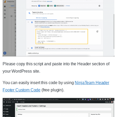
Please copy this script and paste into the Header section of
your WordPress site.
You can easily insert this code by using
NinjaTeam Header
Footer Custom Code
(free plugin).