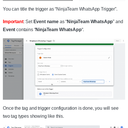
You can title the trigger as “NinjaTeam WhatsApp Trigger”.
Important
: Set
Event name
as “
NinjaTeam WhatsApp
” and
Event
contains “
NinjaTeam WhatsApp
“.
Once the tag and trigger configuration is done, you will see
two tag types showing like this.