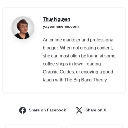
Thuy Nguyen
yaycommerce.com
An online marketer and professional
blogger. When not creating content,
she can most often be found at some
coffee shops in town, reading
Graphic Guides, or enjoying a good
laugh with The Big Bang Theory.
Share on Facebook
Share on X