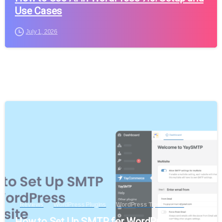
Use Cases
July 1, 2026
Reviews
WordPress Plugins
WordPress Tips & Tricks
How to Set Up SMTP for WordPress