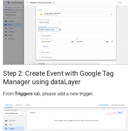
Step 2: Create Event with Google Tag
Manager using dataLayer
From
Triggers
tab, please add a new trigger.