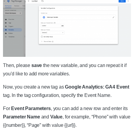
Then, please
save
the new variable, and you can repeat it if
you’d like to add more variables.
Now, you create a new tag as
Google Analytics: GA4 Event
tag. In the tag configuration, specify the Event Name.
For
Event Parameters
, you can add a new row and enter its
Parameter Name
and
Value
, for example, “Phone” with value
{{number}}, “Page” with value {{url}}.