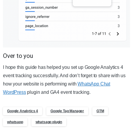
Over to you
I hope this guide has helped you set up Google Analytics 4
event tracking successfully. And don’t forget to share with us
how your website is performing with
WhatsApp Chat
WordPress
plugin and GA4 event tracking.
Google Analytics 4
Google Tag Manager
GTM
whatsapp
whatsapp plugin