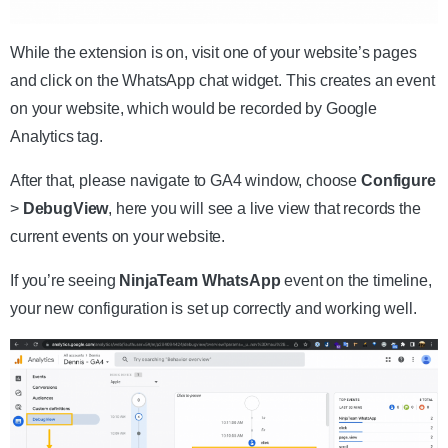
While the extension is on, visit one of your website’s pages
and click on the WhatsApp chat widget. This creates an event
on your website, which would be recorded by Google
Analytics tag.
After that, please navigate to GA4 window, choose
Configure
>
DebugView
, here you will see a live view that records the
current events on your website.
If you’re seeing
NinjaTeam WhatsApp
event on the timeline,
your new configuration is set up correctly and working well.