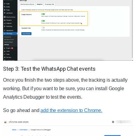
Step 3: Test the WhatsApp Chat events
Once you finish the two steps above, the tracking is actually
working. But if you want to be sure, you can install Google
Analytics Debugger to test the events.
So go ahead and
add the extension to Chrome.