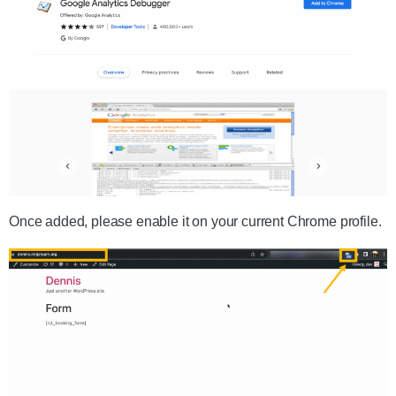
Once added, please enable it on your current Chrome profile.