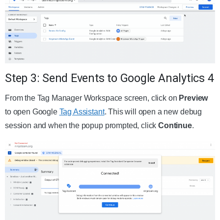
Step 3: Send Events to Google Analytics 4
From the Tag Manager Workspace screen, click on
Preview
to open Google
Tag Assistant
. This will open a new debug
session and when the popup prompted, click
Continue
.