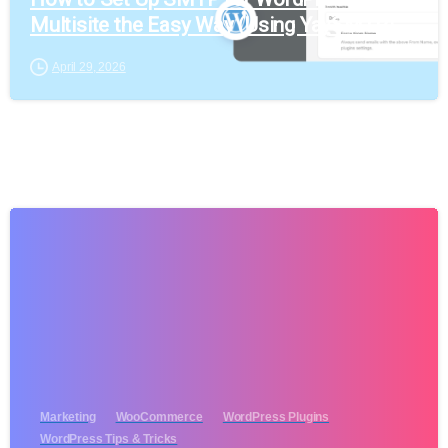
Multisite the Easy Way (Using YaySMTP)
April 29, 2026
Marketing
WooCommerce
WordPress Plugins
WordPress Tips & Tricks