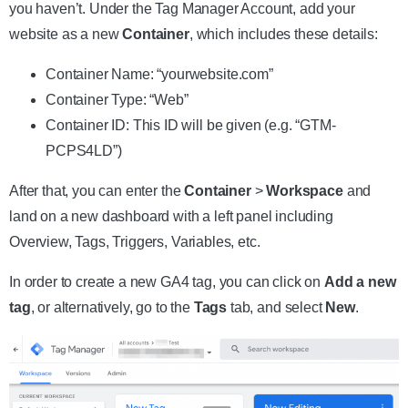
you haven’t. Under the Tag Manager Account, add your
website as a new
Container
, which includes these details:
Container Name: “yourwebsite.com”
Container Type: “Web”
Container ID: This ID will be given (e.g. “GTM-
PCPS4LD”)
After that, you can enter the
Container
>
Workspace
and
land on a new dashboard with a left panel including
Overview, Tags, Triggers, Variables, etc.
In order to create a new GA4 tag, you can click on
Add a new
tag
, or alternatively, go to the
Tags
tab, and select
New
.