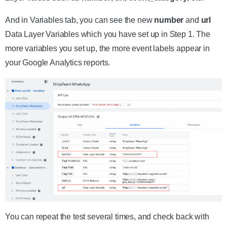
And in Variables tab, you can see the new
number
and
url
Data Layer Variables which you have set up in Step 1. The
more variables you set up, the more event labels appear in
your Google Analytics reports.
You can repeat the test several times, and check back with