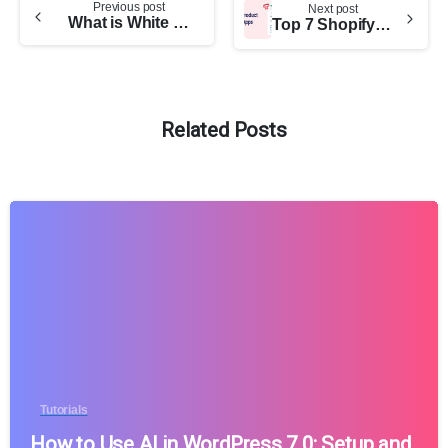
Previous post
Next post
What is White Label WordPress Development: Here’s All You Need to Know
Top 7 Shopify Product Options Apps (Pros and Cons)
Related Posts
Tutorials
How to Use AI in WordPress 7.0: Setup and