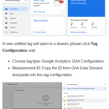
A new untitled tag will open in a drawer, please click
Tag
Configuration
and:
Choose tag type: Google Analytics: GA4 Configuration.
Measurement ID: Copy the ID from GA4 Data Streams
and paste into this tag configuration.