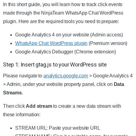
In this short guide, you will learn how to track click events
made through the NinjaTeam WhatsApp Chat WordPress
plugin. Here are the required tools you need to prepare:
Google Analytics 4 on your website (Admin access)
WhatsApp Chat WordPress plugin
(Premium version)
Google Analytics Debugger (Chrome extension)
Step 1: Insert gtag.js to your WordPress site
Please navigate to
analytics.google.com
> Google Analytics 4
> Admin, under your website property panel, click on
Data
Streams
.
Then click
Add stream
to create a new data stream with
these information:
STREAM URL: Paste your website URL