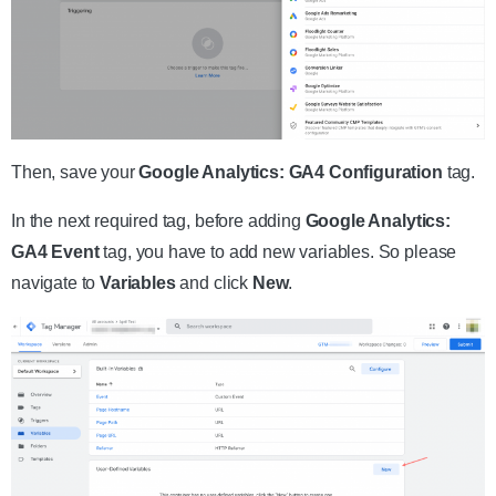
Then, save your
Google Analytics: GA4 Configuration
tag.
In the next required tag, before adding
Google Analytics:
GA4 Event
tag, you have to add new variables. So please
navigate to
Variables
and click
New
.