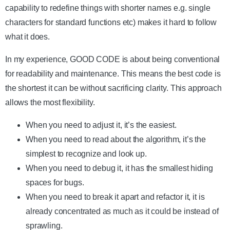
capability to redefine things with shorter names e.g. single
characters for standard functions etc) makes it hard to follow
what it does.
In my experience, GOOD CODE is about being conventional
for readability and maintenance. This means the best code is
the shortest it can be without sacrificing clarity. This approach
allows the most flexibility.
When you need to adjust it, it’s the easiest.
When you need to read about the algorithm, it’s the
simplest to recognize and look up.
When you need to debug it, it has the smallest hiding
spaces for bugs.
When you need to break it apart and refactor it, it is
already concentrated as much as it could be instead of
sprawling.