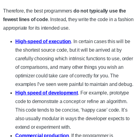
Therefore, the best programmers
do not typically use the
fewest lines of code
. Instead, they write the code in a fashion
appropriate for its intended use.
High-speed of execution
. In certain cases this will be
the shortest source code, but it will be arrived at by
carefully choosing which intrinsic functions to use, order
of comparisons, and many other things you wish an
optimizer could take care of correctly for you. The
examples I’ve seen were painful to maintain and debug.
High speed of development
. For example, prototype
code to demonstrate a concept or refine an algorithm.
This code tends to be concise, ‘happy case’ code. It’s
also usually modular in ways the developer expects to
extend or experiment with.
Commercial production
. If the programmer is