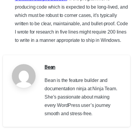
producing code which is expected to be long-lived, and
which must be robust to corner cases, it’s typically
written to be clear, maintainable, and bullet-proof. Code
I wrote for research in five lines might require 200 lines
to write in a manner appropriate to ship in Windows.
Bean
Bean is the feature builder and
documentation ninja at Ninja Team.
She’s passionate about making
every WordPress user’s journey
smooth and stress-free.