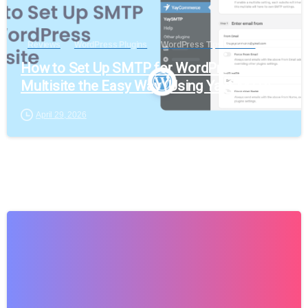
Reviews
WordPress Plugins
WordPress Tips & Tricks
How to Set Up SMTP for WordPress
Multisite the Easy Way (Using YaySMTP)
April 29, 2026