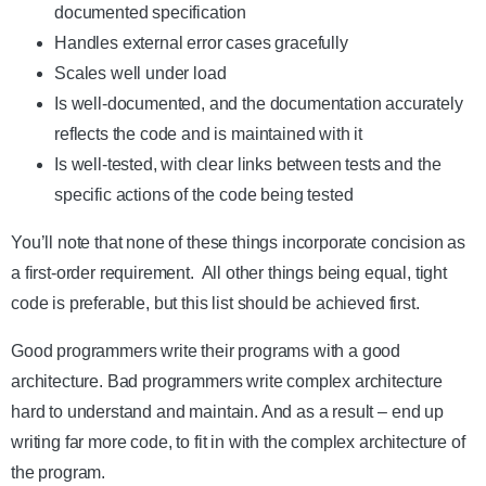
documented specification
Handles external error cases gracefully
Scales well under load
Is well-documented, and the documentation accurately
reflects the code and is maintained with it
Is well-tested, with clear links between tests and the
specific actions of the code being tested
You’ll note that none of these things incorporate concision as
a first-order requirement. All other things being equal, tight
code is preferable, but this list should be achieved first.
Good programmers write their programs with a good
architecture. Bad programmers write complex architecture
hard to understand and maintain. And as a result – end up
writing far more code, to fit in with the complex architecture of
the program.