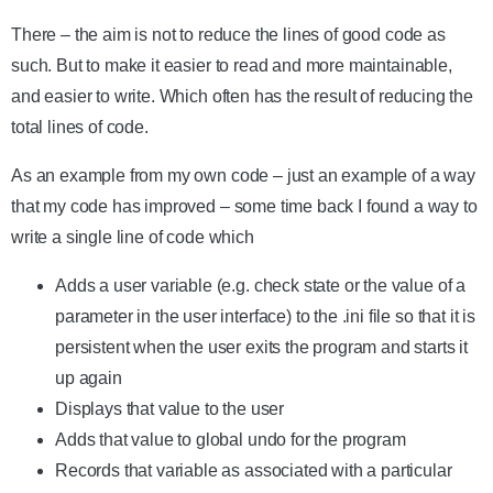
There – the aim is not to reduce the lines of good code as
such. But to make it easier to read and more maintainable,
and easier to write. Which often has the result of reducing the
total lines of code.
As an example from my own code – just an example of a way
that my code has improved – some time back I found a way to
write a single line of code which
Adds a user variable (e.g. check state or the value of a
parameter in the user interface) to the .ini file so that it is
persistent when the user exits the program and starts it
up again
Displays that value to the user
Adds that value to global undo for the program
Records that variable as associated with a particular