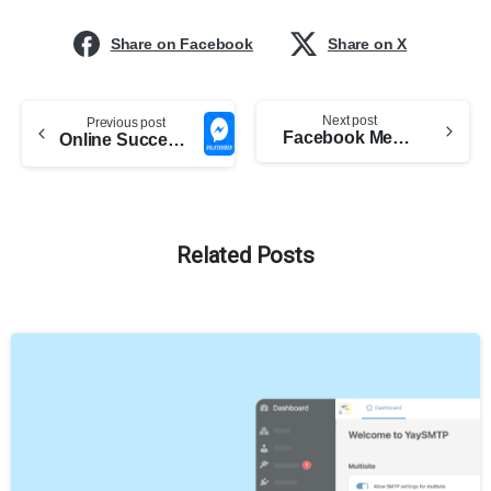
Share on Facebook
Share on X
Next post
Previous post
Facebook Messenger plugin is now available in Português, 日本語, Русский and 8 other languages
Online Success with Facebook Messenger Bulksender
Related Posts