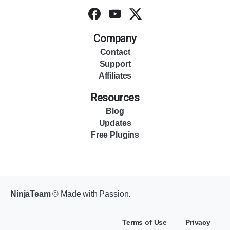
Company
Contact
Support
Affiliates
Resources
Blog
Updates
Free Plugins
NinjaTeam
© Made with Passion.
Terms of Use
Privacy