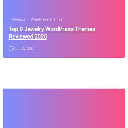
Reviews
WordPress Themes
Top 9 Jewelry WordPress Themes
Reviewed 2025
June 5, 2026