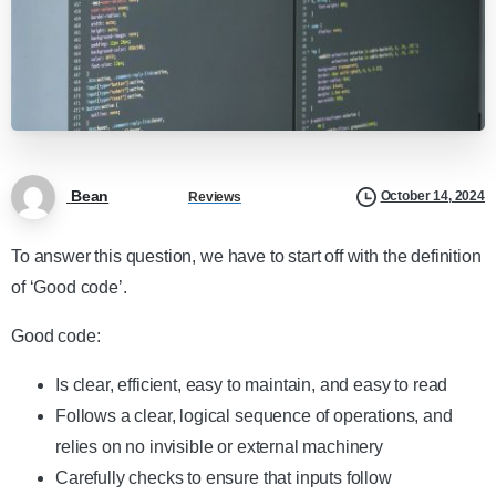
Bean
October 14, 2024
Reviews
To answer this question, we have to start off with the definition
of ‘Good code’.
Good code:
Is clear, efficient, easy to maintain, and easy to read
Follows a clear, logical sequence of operations, and
relies on no invisible or external machinery
Carefully checks to ensure that inputs follow