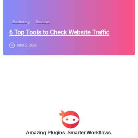
Marketing
Reviews
6 Top Tools to Check Website Traffic
June 5, 2026
Amazing Plugins. Smarter Workflows.