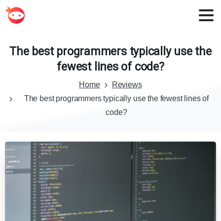
The
best
programmers
typically
use
the
fewest
lines
of
code?
Home
Reviews
The best programmers typically use the fewest lines of
code?