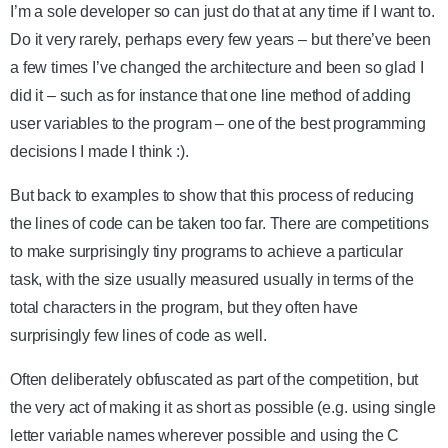
I’m a sole developer so can just do that at any time if I want to.
Do it very rarely, perhaps every few years – but there’ve been
a few times I’ve changed the architecture and been so glad I
did it – such as for instance that one line method of adding
user variables to the program – one of the best programming
decisions I made I think :).
But back to examples to show that this process of reducing
the lines of code can be taken too far. There are competitions
to make surprisingly tiny programs to achieve a particular
task, with the size usually measured usually in terms of the
total characters in the program, but they often have
surprisingly few lines of code as well.
Often deliberately obfuscated as part of the competition, but
the very act of making it as short as possible (e.g. using single
letter variable names wherever possible and using the C