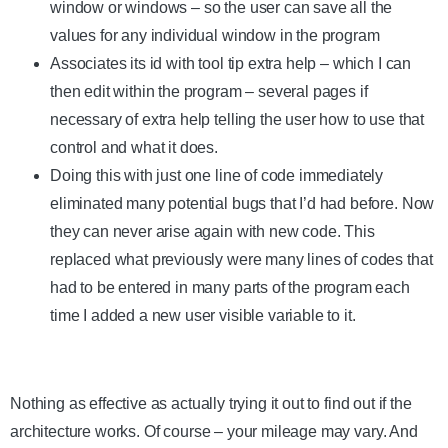
window or windows – so the user can save all the
values for any individual window in the program
Associates its id with tool tip extra help – which I can
then edit within the program – several pages if
necessary of extra help telling the user how to use that
control and what it does.
Doing this with just one line of code immediately
eliminated many potential bugs that I’d had before. Now
they can never arise again with new code. This
replaced what previously were many lines of codes that
had to be entered in many parts of the program each
time I added a new user visible variable to it.
Nothing as effective as actually trying it out to find out if the
architecture works. Of course – your mileage may vary. And