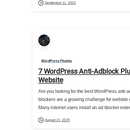
September 11, 2025
WordPress Plugins
7 WordPress Anti-Adblock Plu
Website
Are you looking for the best WordPress anti-ad
blockers are a growing challenge for website 
Many internet users install an ad blocker exten
August 21, 2025