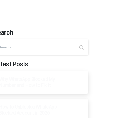
earch
test Posts
Why WhatsApp Blocked My
Number and How to Fix It
How to Unblock a WhatsApp
Blocked Account in 2026