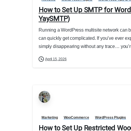
How to Set Up SMTP for WordP
YaySMTP)
Running a WordPress multisite network can be
can quickly get complicated. If you’ve ever ex
simply disappearing without any trace… you’re
April 15, 2026
Marketing
WooCommerce
WordPress Plugins
How to Set Up Restricted W