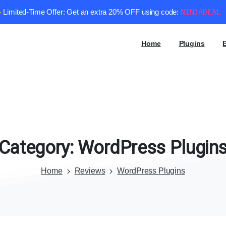
Limited-Time Offer: Get an extra 20% OFF using code:
NINJADEAL
Home
Plugins
Category:
WordPress
Plugin
Home
Reviews
WordPress Plugins