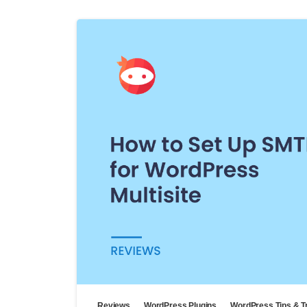
Reviews
WordPress Plugins
WordPress Tips & T