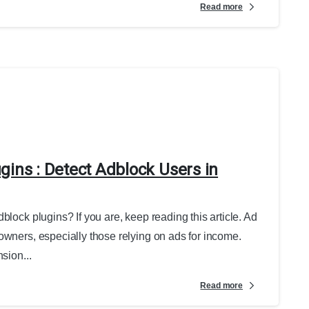
Read more
gins : Detect Adblock Users in
block plugins? If you are, keep reading this article. Ad
owners, especially those relying on ads for income.
sion...
Read more