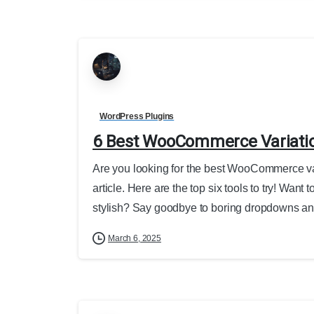
WordPress Plugins
6 Best WooCommerce Variati
Are you looking for the best WooCommerce var
article. Here are the top six tools to try! 
stylish? Say goodbye to boring dropdowns and
March 6, 2025