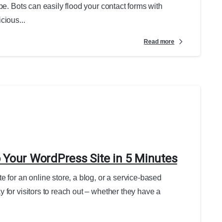
be. Bots can easily flood your contact forms with
cious...
Read more
 Your WordPress Site in 5 Minutes
 for an online store, a blog, or a service-based
 for visitors to reach out – whether they have a