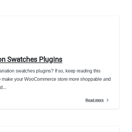
on Swatches Plugins
iation swatches plugins? If so, keep reading this
Want to make your WooCommerce store more shoppable and
...
Read more