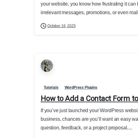
your website, you know how frustrating it can 
irrelevant messages, promotions, or even mali
October 16, 2025
Tutorials
WordPress Plugins
How to Add a Contact Form to
If you’ve just launched your WordPress website
business, chances are you’ll want an easy way
question, feedback, or a project proposal....