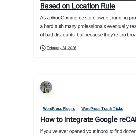
Based on Location Rule
As a WooCommerce store owner, running promot
a hard truth many professionals eventually 
of bad discounts, but because they’re too broa
February 24, 2026
WordPress Plugins
WordPress Tips & Tricks
How to Integrate Google reC
If you’ve ever opened your inbox to find doz