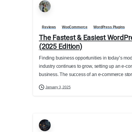
Reviews
WooCommerce
WordPress Plugins
The Fastest & Easiest WordP
(2025 Edition)
Finding business opportunities in today’s mode
industry continues to grow, setting up an e-c
business. The success of an e-commerce store
January 3, 2025