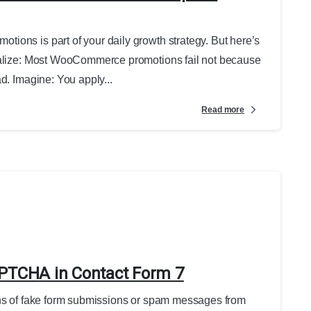
ions is part of your daily growth strategy. But here’s
realize: Most WooCommerce promotions fail not because
d. Imagine: You apply...
Read more
APTCHA in Contact Form 7
ens of fake form submissions or spam messages from