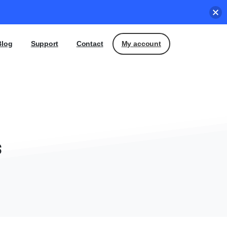
My account
Blog
Support
Contact
s