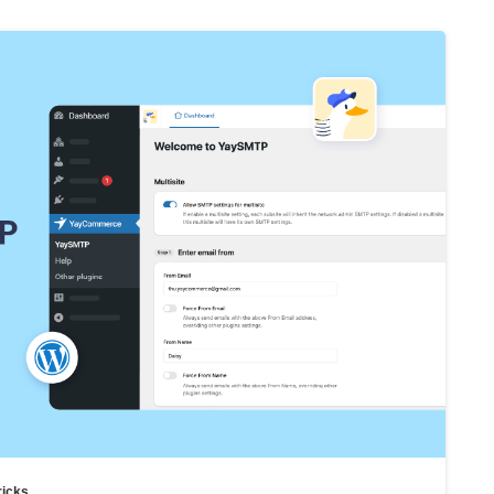
ricks