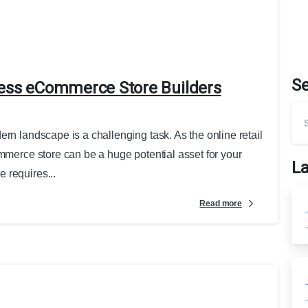
S
ress eCommerce Store Builders
rn landscape is a challenging task. As the online retail
ommerce store can be a huge potential asset for your
La
 requires...
Read more