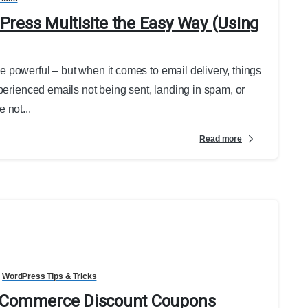
ress Multisite the Easy Way (Using
 powerful – but when it comes to email delivery, things
perienced emails not being sent, landing in spam, or
 not...
Read more
WordPress Tips & Tricks
ooCommerce Discount Coupons