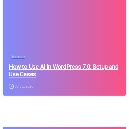
Tutorials
How to Use AI in WordPress 7.0: Setup and
Use Cases
July 1, 2026