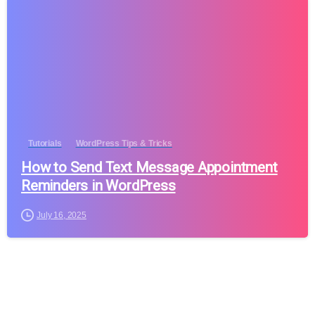
Tutorials
WordPress Tips & Tricks
How to Send Text Message Appointment
Reminders in WordPress
July 16, 2025