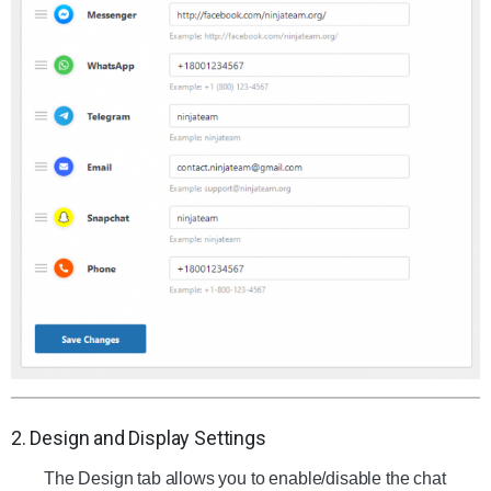
2. Design and Display Settings
The Design tab allows you to enable/disable the chat