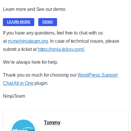
Learn more and See our demo:
LEARN MORE
DEMO
If you have any questions, feel free to chat with us
at
m.me/ninjateam.org
. In case of technical issues, please
submit a ticket at
https://ninja.ticksy.com/.
We’re always here for help.
Thank you so much for choosing our
WordPress Support
Chat All in One
plugin.
NinjaTeam
Tommy