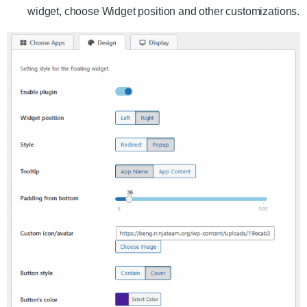
widget, choose Widget position and other customizations.