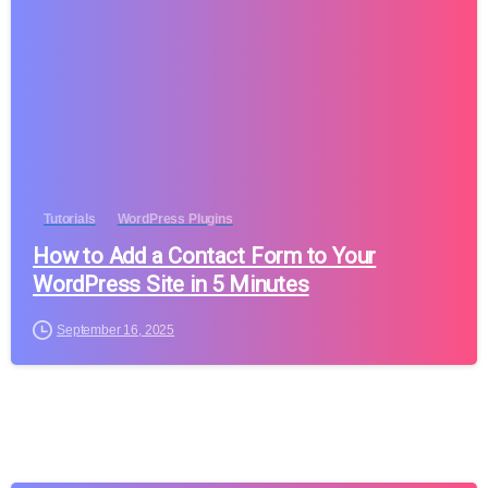
Tutorials
WordPress Plugins
How to Add a Contact Form to Your
WordPress Site in 5 Minutes
September 16, 2025