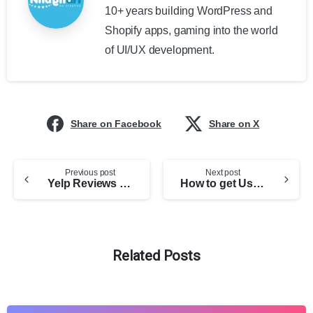
10+ years building WordPress and
Shopify apps, gaming into the world
of UI/UX development.
Share on Facebook
Share on X
Previous post
Next post
Yelp Reviews Pro for WordPress Documentation
How to get User Access Token for Facebook Reviews Pro WordPress Plugin
Related Posts