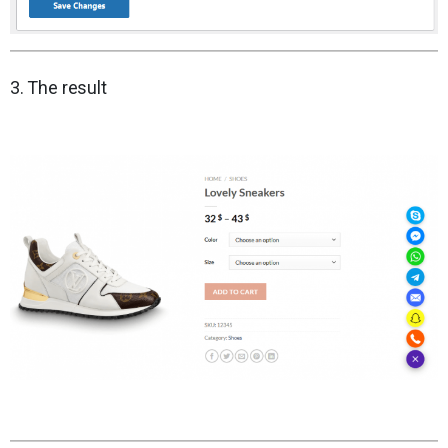
3. The result