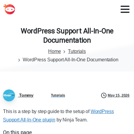
WordPress
Support
All-In-One
Documentation
Home
Tutorials
WordPress Support All-In-One Documentation
Tommy
May 15, 2026
Tutorials
This is a step by step guide to the setup of
WordPress
Support All-In-One plugin
by Ninja Team.
On this page