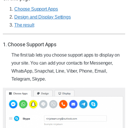
Choose Support Apps
Design and Display Settings
The result
1. Choose Support Apps
The first tab lets you choose support apps to display on
your site. You can add your contacts for Messenger,
WhatsApp, Snapchat, Line, Viber, Phone, Email,
Telegram, Skype.