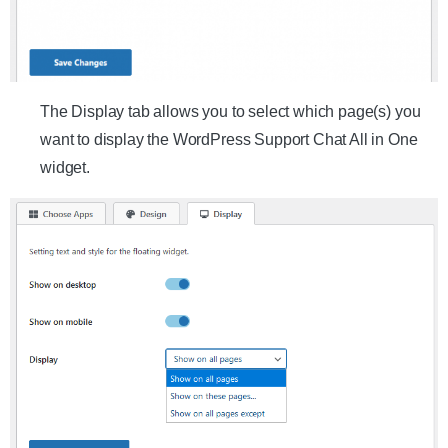
The Display tab allows you to select which page(s) you
want to display the WordPress Support Chat All in One
widget.