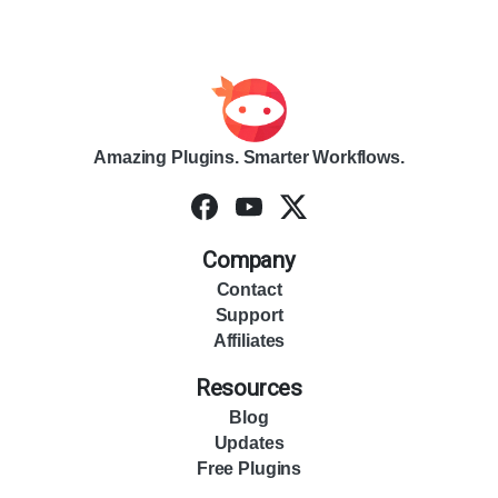
Amazing Plugins. Smarter Workflows.
Company
Contact
Support
Affiliates
Resources
Blog
Updates
Free Plugins