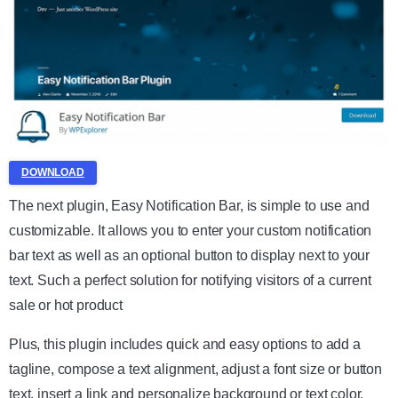
DOWNLOAD
The next plugin, Easy Notification Bar, is simple to use and
customizable. It allows you to enter your custom notification
bar text as well as an optional button to display next to your
text. Such a perfect solution for notifying visitors of a current
sale or hot product
Plus, this plugin includes quick and easy options to add a
tagline, compose a text alignment, adjust a font size or button
text, insert a link and personalize background or text color.