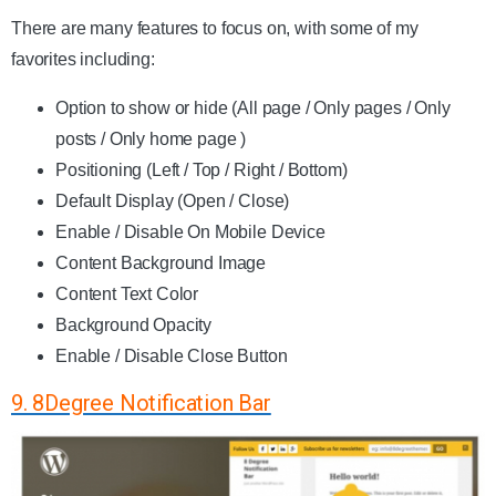
There are many features to focus on, with some of my
favorites including:
Option to show or hide (All page / Only pages / Only
posts / Only home page )
Positioning (Left / Top / Right / Bottom)
Default Display (Open / Close)
Enable / Disable On Mobile Device
Content Background Image
Content Text Color
Background Opacity
Enable / Disable Close Button
9. 8Degree Notification Bar