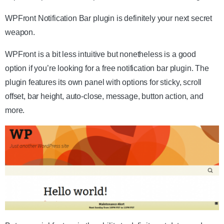
WPFront Notification Bar plugin is definitely your next secret
weapon.
WPFront is a bit less intuitive but nonetheless is a good
option if you’re looking for a free notification bar plugin. The
plugin features its own panel with options for sticky, scroll
offset, bar height, auto-close, message, button action, and
more.