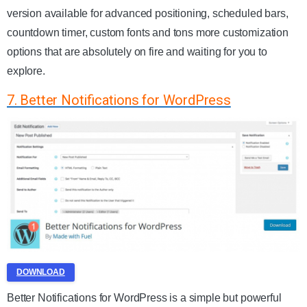
version available for advanced positioning, scheduled bars,
countdown timer, custom fonts and tons more customization
options that are absolutely on fire and waiting for you to
explore.
7. Better Notifications for WordPress
DOWNLOAD
Better Notifications for WordPress is a simple but powerful