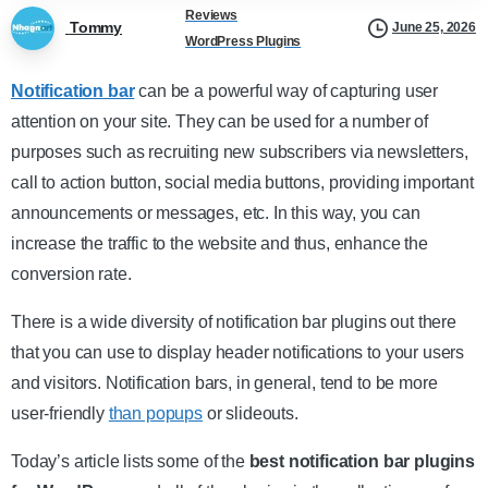
Reviews
Tommy
June 25, 2026
WordPress Plugins
Notification bar
can be a powerful way of capturing user
attention on your site. They can be used for a number of
purposes such as recruiting new subscribers via newsletters,
call to action button, social media buttons, providing important
announcements or messages, etc. In this way, you can
increase the traffic to the website and thus, enhance the
conversion rate.
There is a wide diversity of notification bar plugins out there
that you can use to display header notifications to your users
and visitors. Notification bars, in general, tend to be more
user-friendly
than popups
or slideouts.
Today’s article lists some of the
best notification bar plugins