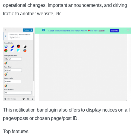
operational changes, important announcements, and driving
traffic to another website, etc.
This notification bar plugin also offers to display notices on all
pages/posts or chosen page/post ID.
Top features: