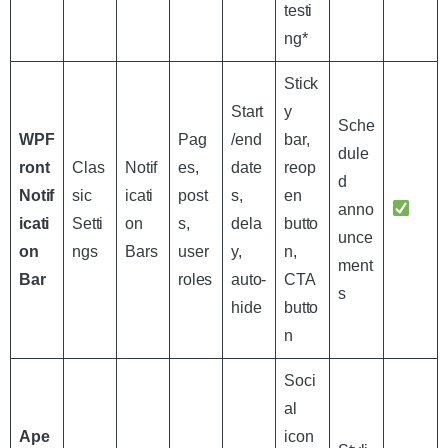
testi
ng*
Stick
Start
y
Sche
WPF
Pag
/end
bar,
dule
ront
Clas
Notif
es,
date
reop
d
Notif
sic
icati
post
s,
en
anno
icati
Setti
on
s,
dela
butto
unce
on
ngs
Bars
user
y,
n,
ment
Bar
roles
auto-
CTA
s
hide
butto
n
Soci
al
Ape
icon