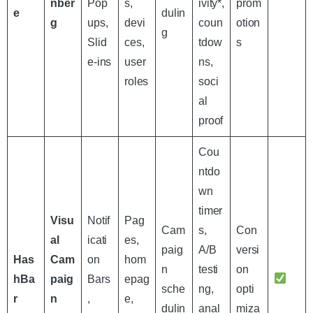
nber
Pop
s,
ivity*,
prom
e
dulin
g
ups,
devi
coun
otion
g
Slid
ces,
tdow
s
e-ins
user
ns,
roles
soci
al
proof
Cou
ntdo
wn
timer
Visu
Notif
Pag
Cam
s,
Con
al
icati
es,
paig
A/B
versi
Has
Cam
on
hom
n
testi
on
hBa
paig
Bars
epag
sche
ng,
opti
r
n
,
e,
dulin
anal
miza