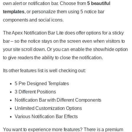
own alert or notification bar. Choose from
5 beautiful
templates
, or personalize them using 5 notice bar
components and social icons.
The Apex Notification Bar Lite does offer options for a sticky
bar – so the notice stays on the screen even when visitors to
your site scroll down. Or you can enable the show/hide option
to give readers the ability to close the notification.
Its other features list is well checking out:
5 Pre Designed Templates
3 Different Positions
Notification Bar with Different Components
Unlimited Customization Options
Various Notification Bar Effects
You want to experience more features? There is a premium