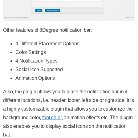
Other features of 8Degree notification bar:
4 Different Placement Options
Color Settings
4 Notification Types
Social Icon Supported
Animation Options
Also, the plugin allows you to place the notification bar in 4
different locations, i.e. header, footer, left side or right side. It is
a highly customizable plugin that allows you to customize the
background color,
font color
, animation effects etc. The plugin
also enables you to display social icons on the notification
bar.