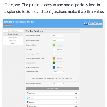
effects, etc. The plugin is easy to use and especially free, but
its splendid features and configurations make it worth a value.