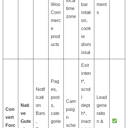
local
Woo
bar
ment
time
Com
rotati
s
zone
merc
on,
e
cook
prod
ie
ucts
dism
issal
Exit
inten
Pag
t*,
Notif
es,
scrol
icati
post
l
Lead
Cam
Nati
on
s,
dept
gene
Con
paig
ve
Bars
cate
h*,
ratio
vert
n
Gute
,
gorie
inact
n &
Forc
sche