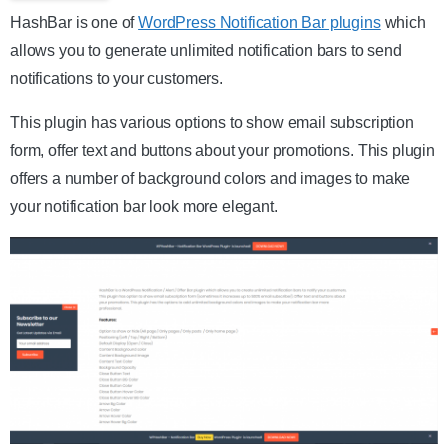
HashBar is one of
WordPress Notification Bar plugins
which
allows you to generate unlimited notification bars to send
notifications to your customers.
This plugin has various options to show email subscription
form, offer text and buttons about your promotions. This plugin
offers a number of background colors and images to make
your notification bar look more elegant.