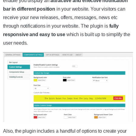
enable you display an
attractive and effective notification
bar in different position
in your website. Your visitors can
receive your new releases, offers, messages, news etc
through notifications in your website. The plugin is
fully
responsive and easy to use
which is built up to simplify the
user needs.
Also, the plugin includes a handful of options to create your