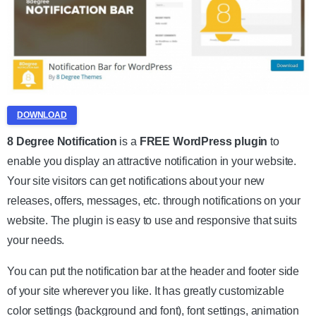
DOWNLOAD
8 Degree Notification
is a
FREE WordPress plugin
to
enable you display an attractive notification in your website.
Your site visitors can get notifications about your new
releases, offers, messages, etc. through notifications on your
website. The plugin is easy to use and responsive that suits
your needs.
You can put the notification bar at the header and footer side
of your site wherever you like. It has greatly customizable
color settings (background and font), font settings, animation