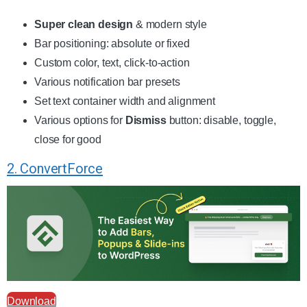
Super clean design
& modern style
Bar positioning: absolute or fixed
Custom color, text, click-to-action
Various notification bar presets
Set text container width and alignment
Various options for
Dismiss
button: disable, toggle,
close for good
2. ConvertForce
Download