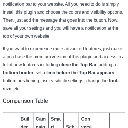
notification bar to your website. All you need to do is simply
install this plugin and choose the colors and visibility options.
Then, just add the message that goes into the button. Now,
save all your settings and you will have a notification at the
top of your own website.
If you want to experience more advanced features, just make
a purchase the premium version of this plugin and access to a
lot of new features including
close the Top Bar
, adding a
bottom border
, set a
time before the Top Bar appears
,
bottom positioning, user visibility settings
,
change the
font-
size,
etc.
Comparison Table
Buil
Cam
Sma
Con
der
paig
rt
Sch
versi