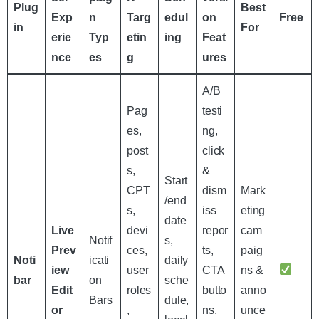
Plug
Best
Exp
n
Targ
edul
on
Free
in
For
erie
Typ
etin
ing
Feat
nce
es
g
ures
A/B
Pag
testi
es,
ng,
post
click
s,
&
Start
CPT
dism
Mark
/end
s,
iss
eting
date
Live
devi
repor
cam
Notif
s,
Prev
ces,
ts,
paig
Noti
icati
daily
iew
user
CTA
ns &
bar
on
sche
Edit
roles
butto
anno
Bars
dule,
or
,
ns,
unce