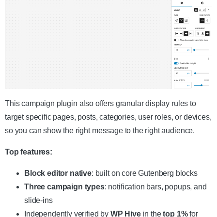
This campaign plugin also offers granular display rules to
target specific pages, posts, categories, user roles, or devices,
so you can show the right message to the right audience.
Top features:
Block editor native
: built on core Gutenberg blocks
Three campaign types
: notification bars, popups, and
slide-ins
Independently verified by
WP Hive
in the
top 1%
for