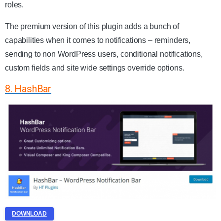
roles.
The premium version of this plugin adds a bunch of
capabilities when it comes to notifications – reminders,
sending to non WordPress users, conditional notifications,
custom fields and site wide settings override options.
8. HashBar
DOWNLOAD