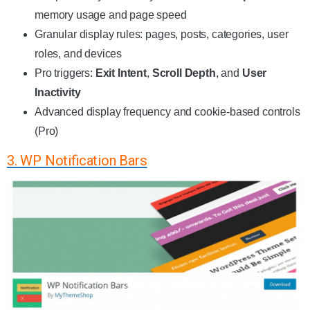
memory usage and page speed
Granular display rules: pages, posts, categories, user
roles, and devices
Pro triggers:
Exit Intent
,
Scroll Depth
, and
User
Inactivity
Advanced display frequency and cookie-based controls
(Pro)
3. WP Notification Bars