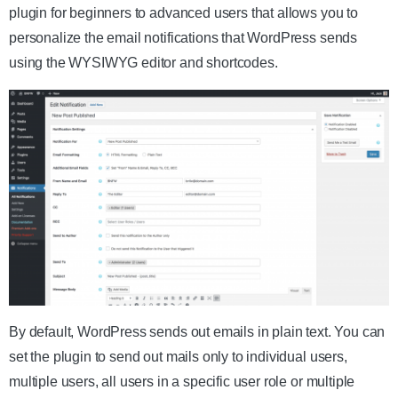
plugin for beginners to advanced users that allows you to
personalize the email notifications that WordPress sends
using the WYSIWYG editor and shortcodes.
By default, WordPress sends out emails in plain text. You can
set the plugin to send out mails only to individual users,
multiple users, all users in a specific user role or multiple