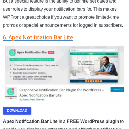
But a special feature is the ability to definite set dates and
user roles to display your notification bars for. This makes
WPFront a great choice if you want to promote limited-time
promos or special announcements for logged in subscribers.
6. Apex Notification Bar Lite
DOWNLOAD
Apex Notification Bar Lite
is a
FREE WordPress plugin
to