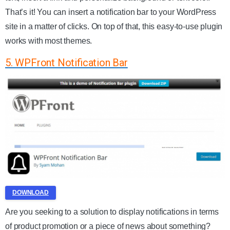
That’s it! You can insert a notification bar to your WordPress
site in a matter of clicks. On top of that, this easy-to-use plugin
works with most themes.
5. WPFront Notification Bar
DOWNLOAD
Are you seeking to a solution to display notifications in terms
of product promotion or a piece of news about something?