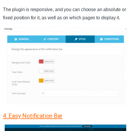
The plugin is responsive, and you can choose an absolute or
fixed position for it, as well as on which pages to display it.
4. Easy Notification Bar