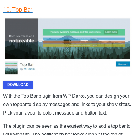
10. Top Bar
DOWNLOAD
With the Top Bar plugin from WP Darko, you can design your
own topbar to display messages and links to your site visitors.
Pick your favourite color, message and button text.
The plugin can be seen as the easiest way to add a top bar to
your website. The notification bar looks clean at the top of