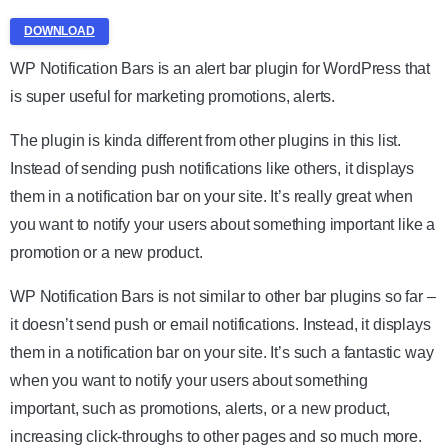
DOWNLOAD
WP Notification Bars is an alert bar plugin for WordPress that
is super useful for marketing promotions, alerts.
The plugin is kinda different from other plugins in this list.
Instead of sending push notifications like others, it displays
them in a notification bar on your site. It’s really great when
you want to notify your users about something important like a
promotion or a new product.
WP Notification Bars is not similar to other bar plugins so far –
it doesn’t send push or email notifications. Instead, it displays
them in a notification bar on your site. It’s such a fantastic way
when you want to notify your users about something
important, such as promotions, alerts, or a new product,
increasing click-throughs to other pages and so much more.