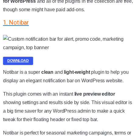
for WordPress
and all of the plugins in the collection are free,
though some might have paid add-ons.
1. Notibar
DOWNLOAD
Notibar is a super
clean
and
light-weight
plugin to help you
display an elegant notification bar on WordPress website.
This plugin comes with an instant
live preview editor
showing settings and results side by side. This visual editor is
a big time saver for any WordPress admin to make a quick
tweak for their floating header or fixed top bar.
Notibar is perfect for seasonal marketing campaigns, terms or