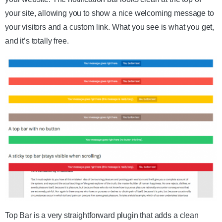
your site, allowing you to show a nice welcoming message to
your visitors and a custom link. What you see is what you get,
and it’s totally free.
Top Bar is a very straightforward plugin that adds a clean