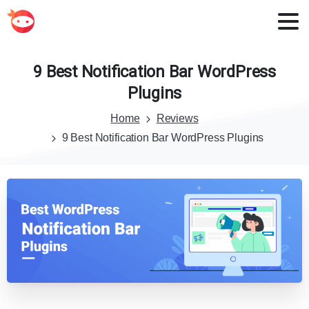
9
Best
Notification
Bar
WordPress
Plugins
Home
Reviews
9 Best Notification Bar WordPress Plugins