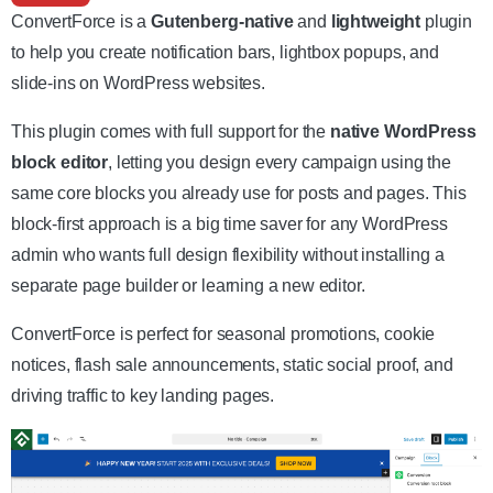
ConvertForce is a
Gutenberg-native
and
lightweight
plugin
to help you create notification bars, lightbox popups, and
slide-ins on WordPress websites.
This plugin comes with full support for the
native WordPress
block editor
, letting you design every campaign using the
same core blocks you already use for posts and pages. This
block-first approach is a big time saver for any WordPress
admin who wants full design flexibility without installing a
separate page builder or learning a new editor.
ConvertForce is perfect for seasonal promotions, cookie
notices, flash sale announcements, static social proof, and
driving traffic to key landing pages.