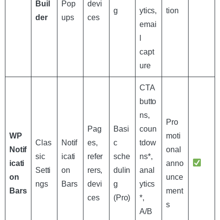
Buil
Pop
devi
g
ytics,
tion
der
ups
ces
emai
l
capt
ure
CTA
butto
ns,
Pro
Pag
Basi
coun
WP
moti
Clas
Notif
es,
c
tdow
Notif
onal
sic
icati
refer
sche
ns*,
icati
anno
Setti
on
rers,
dulin
anal
on
unce
ngs
Bars
devi
g
ytics
Bars
ment
ces
(Pro)
*,
s
A/B