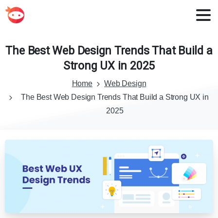
The
Best
Web
Design
Trends
That
Build
a
Strong
UX
in
2025
Home
Web Design
The Best Web Design Trends That Build a Strong UX in
2025