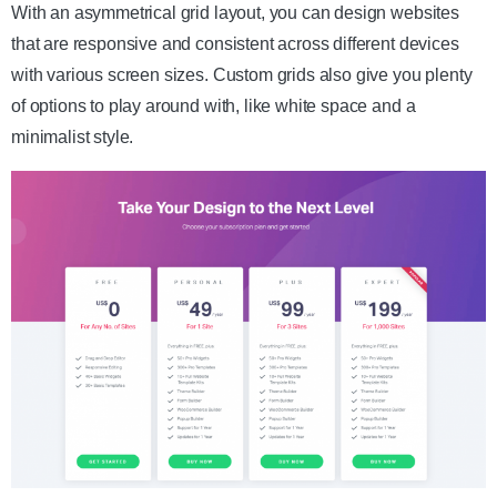
With an asymmetrical grid layout, you can design websites
that are responsive and consistent across different devices
with various screen sizes. Custom grids also give you plenty
of options to play around with, like white space and a
minimalist style.