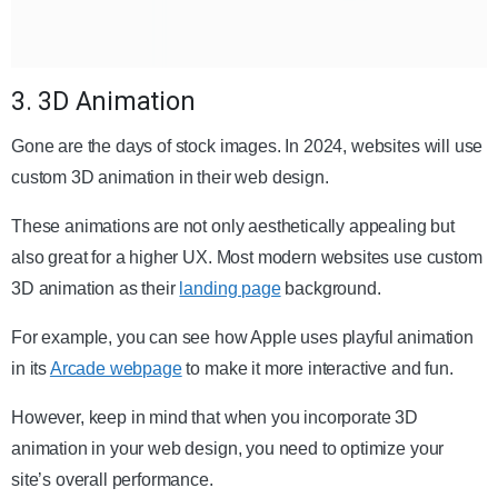
3. 3D Animation
Gone are the days of stock images. In 2024, websites will use
custom 3D animation in their web design.
These animations are not only aesthetically appealing but
also great for a higher UX. Most modern websites use custom
3D animation as their
landing page
background.
For example, you can see how Apple uses playful animation
in its
Arcade webpage
to make it more interactive and fun.
However, keep in mind that when you incorporate 3D
animation in your web design, you need to optimize your
site’s overall performance.