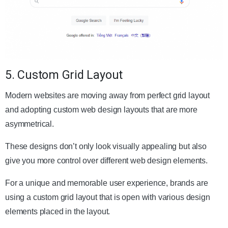
5. Custom Grid Layout
Modern websites are moving away from perfect grid layout
and adopting custom web design layouts that are more
asymmetrical.
These designs don’t only look visually appealing but also
give you more control over different web design elements.
For a unique and memorable user experience, brands are
using a custom grid layout that is open with various design
elements placed in the layout.