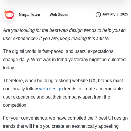
Ninja Team
January 3, 2025
Web Design
Are you looking for the best web design trends to help you ith
user experience? If you are, keep reading this article!
The digital world is fast-paced, and users’ expectations
change daily. What was in trend yesterday might be outdated
today.
Therefore, when building a strong website UX, brands must
continually follow
web design
trends to create a memorable
user experience and set their company apart from the
competition.
For your convenience, we have compiled the 7 best UI design
trends that will help you create an aesthetically appealing