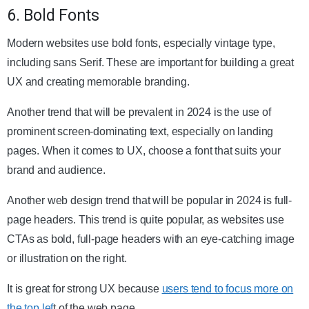
6. Bold Fonts
Modern websites use bold fonts, especially vintage type,
including sans Serif. These are important for building a great
UX and creating memorable branding.
Another trend that will be prevalent in 2024 is the use of
prominent screen-dominating text, especially on landing
pages. When it comes to UX, choose a font that suits your
brand and audience.
Another web design trend that will be popular in 2024 is full-
page headers. This trend is quite popular, as websites use
CTAs as bold, full-page headers with an eye-catching image
or illustration on the right.
It is great for strong UX because
users tend to focus more on
the top lef
t
of the web page.