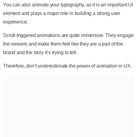
You can also animate your typography, as it is an important UI
element and plays a major role in building a strong user
experience.
Scroll-triggered animations are quite immersive. They engage
the viewers and make them feel like they are a part of the
brand and the story it’s trying to tell.
Therefore, don’t underestimate the power of animation in UX.