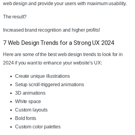
web design and provide your users with maximum usability.
The result?
Increased brand recognition and higher profits!
7 Web Design Trends for a Strong UX 2024
Here are some of the best web design trends to look for in
2024 if you want to enhance your website’s UX:
Create unique illustrations
Setup scroll-triggered animations
3D animations
White space
Custom layouts
Bold fonts
Custom color palettes