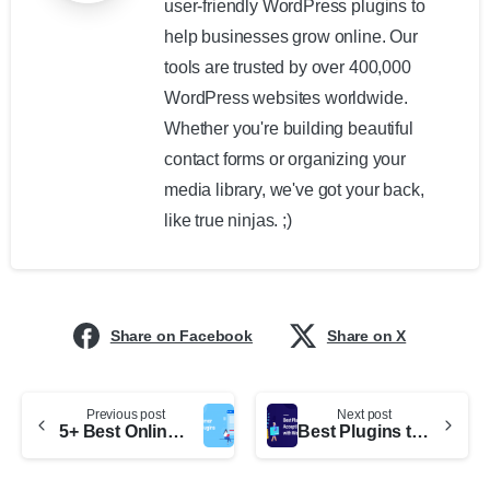
user-friendly WordPress plugins to
help businesses grow online. Our
tools are trusted by over 400,000
WordPress websites worldwide.
Whether you're building beautiful
contact forms or organizing your
media library, we've got your back,
like true ninjas. ;)
Share on Facebook
Share on X
Previous post
Next post
5+ Best Online Grammar WordPress Plugins
Best Plugins to Accept Donations with WordPress