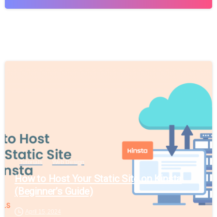
Tutorials
Web Design
How to Host Your Static Site on Kinsta
(Beginner’s Guide)
April 15, 2024