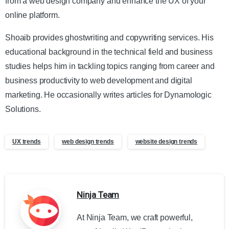
from a web design company and enhance the UX of your
online platform.
Shoaib provides ghostwriting and copywriting services. His
educational background in the technical field and business
studies helps him in tackling topics ranging from career and
business productivity to web development and digital
marketing. He occasionally writes articles for Dynamologic
Solutions.
UX trends
web design trends
website design trends
Ninja Team
At Ninja Team, we craft powerful,