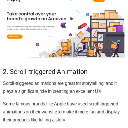
2. Scroll-triggered Animation
Scroll-triggered animations are great for storytelling, and it
plays a significant role in creating an excellent UX.
Some famous brands like Apple have used scroll-triggered
animations on their website to make it more fun and display
their products like telling a story.