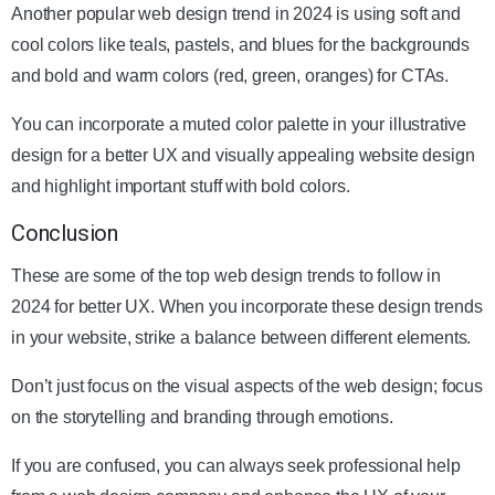
Another popular web design trend in 2024 is using soft and
cool colors like teals, pastels, and blues for the backgrounds
and bold and warm colors (red, green, oranges) for CTAs.
You can incorporate a muted color palette in your illustrative
design for a better UX and visually appealing website design
and highlight important stuff with bold colors.
Conclusion
These are some of the top web design trends to follow in
2024 for better UX. When you incorporate these design trends
in your website, strike a balance between different elements.
Don’t just focus on the visual aspects of the web design; focus
on the storytelling and branding through emotions.
If you are confused, you can always seek professional help