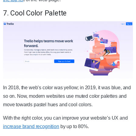
7. Cool Color Palette
In 2018, the web’s color was yellow; in 2019, it was blue, and
so on. Now, modern websites use muted color palettes and
move towards pastel hues and cool colors.
With the right color, you can improve your website’s UX and
increase brand recognition
by up to 80%.