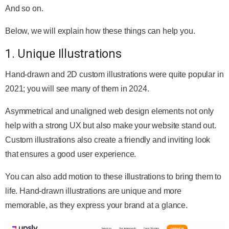
And so on.
Below, we will explain how these things can help you.
1. Unique Illustrations
Hand-drawn and 2D custom illustrations were quite popular in
2021; you will see many of them in 2024.
Asymmetrical and unaligned web design elements not only
help with a strong UX but also make your website stand out.
Custom illustrations also create a friendly and inviting look
that ensures a good user experience.
You can also add motion to these illustrations to bring them to
life. Hand-drawn illustrations are unique and more
memorable, as they express your brand at a glance.