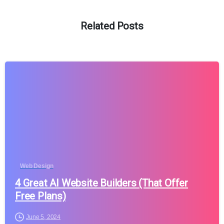
Related Posts
Web Design
4 Great AI Website Builders (That Offer
Free Plans)
June 5, 2024