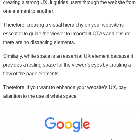
creating a strong UX. It guides users through the website from
one element to another.
Therefore, creating a visual hierarchy on your website is
essential to guide the viewer to important CTAs and ensure
there are no distracting elements.
Similarly, white space is an essential UX element because it
provides a resting space for the viewer’s eyes by creating a
flow of the page elements.
Therefore, if you want to enhance your website’s UX, pay
attention to the use of white space.