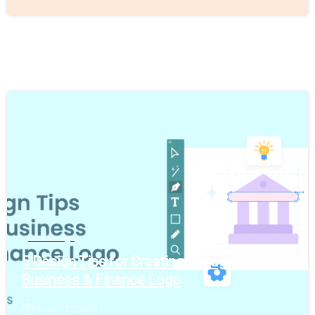
Web Design
5 Design Tips for Creating a Magnetic
Business & Finance Logo
August 21, 2025