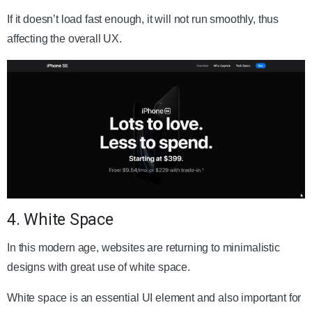
If it doesn’t load fast enough, it will not run smoothly, thus
affecting the overall UX.
4. White Space
In this modern age, websites are returning to minimalistic
designs with great use of white space.
White space is an essential UI element and also important for