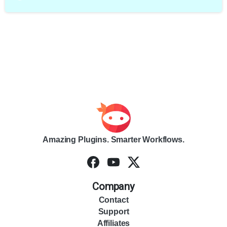
Amazing Plugins. Smarter Workflows.
Company
Contact
Support
Affiliates