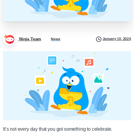
Ninja Team
January 10, 2024
News
It’s not every day that you got something to celebrate.