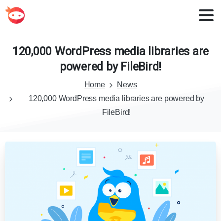
120,000
WordPress
media
libraries
are
powered
by
FileBird!
Home
News
120,000 WordPress media libraries are powered by
FileBird!