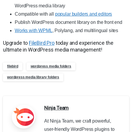
WordPress media library
Compatible with all
popular builders and editors
Publish WordPress document library on the front end
Works with WPML
, Polylang, and multilingual sites
Upgrade to
FileBird Pro
today and experience the
ultimate in WordPress media management!
filebird
wordpress media folders
wordpress media library folders
Ninja Team
At Ninja Team, we craft powerful,
user-friendly WordPress plugins to