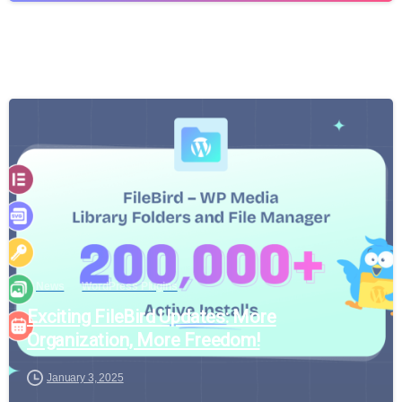
News
WordPress Plugins
Exciting FileBird Updates: More
Organization, More Freedom!
January 3, 2025