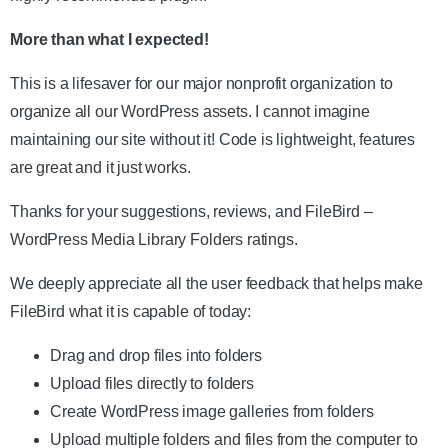
More than what I expected!
This is a lifesaver for our major nonprofit organization to
organize all our WordPress assets. I cannot imagine
maintaining our site without it! Code is lightweight, features
are great and it just works.
Thanks for your suggestions, reviews, and FileBird –
WordPress Media Library Folders ratings.
We deeply appreciate all the user feedback that helps make
FileBird what it is capable of today:
Drag and drop files into folders
Upload files directly to folders
Create WordPress image galleries from folders
Upload multiple folders and files from the computer to