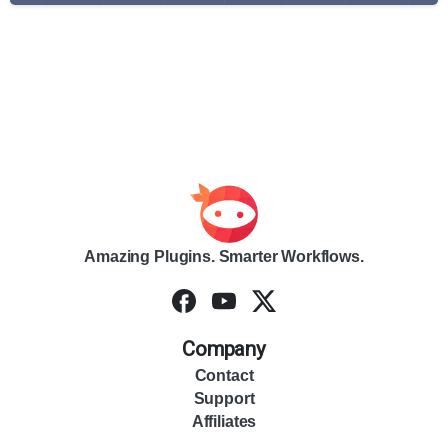
Amazing Plugins. Smarter Workflows.
Company
Contact
Support
Affiliates