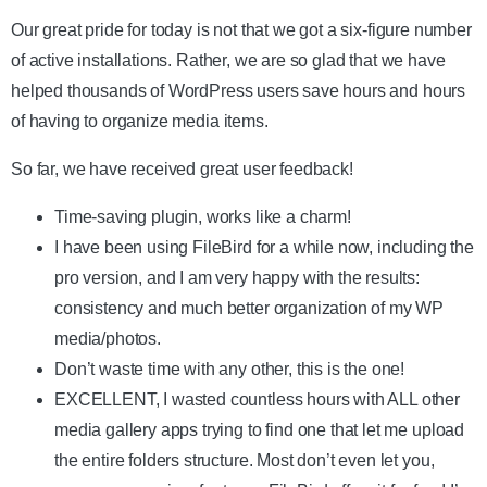
Our great pride for today is not that we got a six-figure number
of active installations. Rather, we are so glad that we have
helped thousands of WordPress users save hours and hours
of having to organize media items.
So far, we have received great user feedback!
Time-saving plugin, works like a charm!
I have been using FileBird for a while now, including the
pro version, and I am very happy with the results:
consistency and much better organization of my WP
media/photos.
Don’t waste time with any other, this is the one!
EXCELLENT, I wasted countless hours with ALL other
media gallery apps trying to find one that let me upload
the entire folders structure. Most don’t even let you,