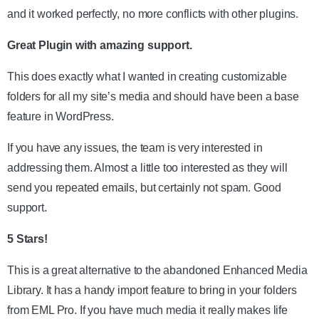
and it worked perfectly, no more conflicts with other plugins.
Great Plugin with amazing support.
This does exactly what I wanted in creating customizable
folders for all my site’s media and should have been a base
feature in WordPress.
If you have any issues, the team is very interested in
addressing them. Almost a little too interested as they will
send you repeated emails, but certainly not spam. Good
support.
5 Stars!
This is a great alternative to the abandoned Enhanced Media
Library. It has a handy import feature to bring in your folders
from EML Pro. If you have much media it really makes life