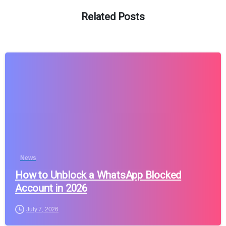
Related Posts
News
How to Unblock a WhatsApp Blocked
Account in 2026
July 7, 2026