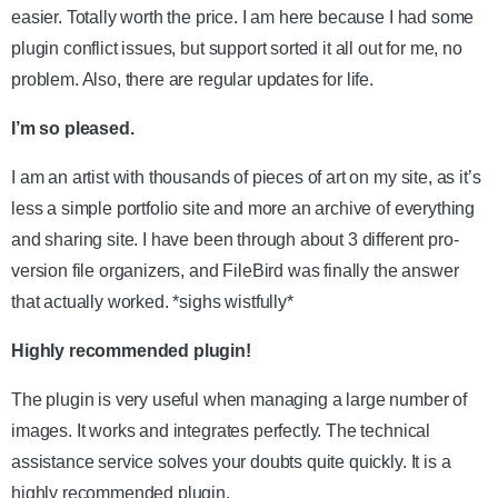
easier. Totally worth the price. I am here because I had some
plugin conflict issues, but support sorted it all out for me, no
problem. Also, there are regular updates for life.
I’m so pleased.
I am an artist with thousands of pieces of art on my site, as it’s
less a simple portfolio site and more an archive of everything
and sharing site. I have been through about 3 different pro-
version file organizers, and FileBird was finally the answer
that actually worked. *sighs wistfully*
Highly recommended plugin!
The plugin is very useful when managing a large number of
images. It works and integrates perfectly. The technical
assistance service solves your doubts quite quickly. It is a
highly recommended plugin.