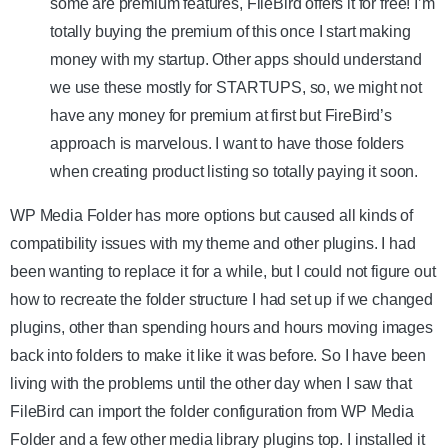
some are premium features, FileBird offers it for free! I’m
totally buying the premium of this once I start making
money with my startup. Other apps should understand
we use these mostly for STARTUPS, so, we might not
have any money for premium at first but FireBird’s
approach is marvelous. I want to have those folders
when creating product listing so totally paying it soon.
WP Media Folder has more options but caused all kinds of
compatibility issues with my theme and other plugins. I had
been wanting to replace it for a while, but I could not figure out
how to recreate the folder structure I had set up if we changed
plugins, other than spending hours and hours moving images
back into folders to make it like it was before. So I have been
living with the problems until the other day when I saw that
FileBird can import the folder configuration from WP Media
Folder and a few other media library plugins top. I installed it