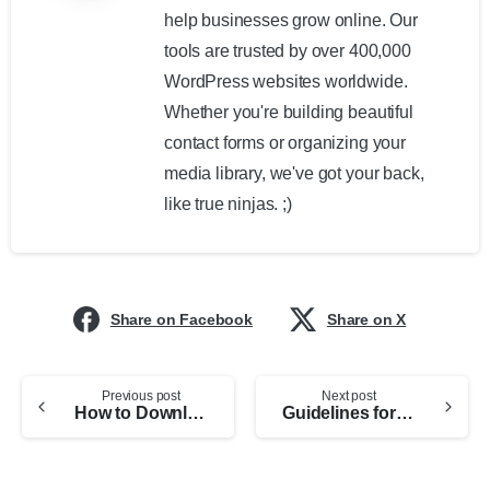
help businesses grow online. Our
tools are trusted by over 400,000
WordPress websites worldwide.
Whether you're building beautiful
contact forms or organizing your
media library, we've got your back,
like true ninjas. ;)
Share on Facebook
Share on X
Previous post
Next post
How to Download an item purchased from CodeCanyon market
Guidelines for sponsors and guest bloggers