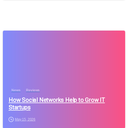
News
Reviews
How Social Networks Help to Grow IT
Startups
May 15, 2026