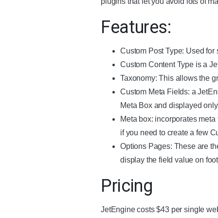
plugins that let you avoid lots of m
Features:
Custom Post Type: Used for s
Custom Content Type is a JetE
Taxonomy: This allows the gro
Custom Meta Fields: a JetEng
Meta Box and displayed only 
Meta box: incorporates meta 
if you need to create a few 
Options Pages: These are the 
display the field value on fo
Pricing
JetEngine costs $43 per single web