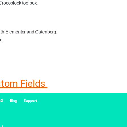
 Crocoblock toolbox.
with Elementor and Gutenberg.
d.
stom Fields