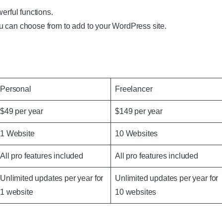
erful functions.
u can choose from to add to your WordPress site.
Personal
Freelancer
$49 per year
$149 per year
1 Website
10 Websites
All pro features included
All pro features included
Unlimited updates per year for
Unlimited updates per year for
1 website
10 websites