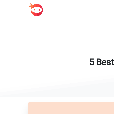
5
Best