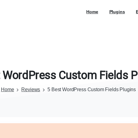
Home
Plugins
WordPress
Custom
Fields
P
Home
Reviews
5 Best WordPress Custom Fields Plugins