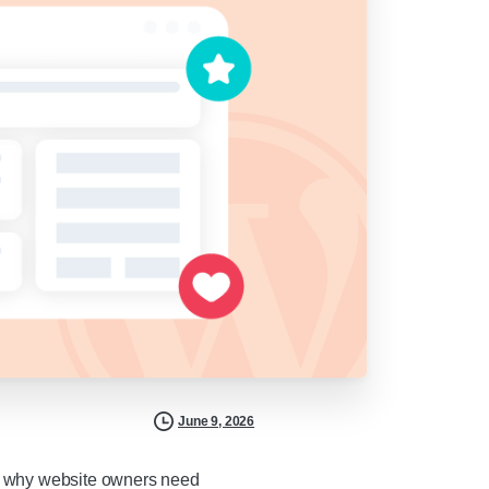
June 9, 2026
t’s why website owners need