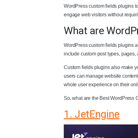
WordPress custom fields plugins to
engage web visitors without requi
What are WordPr
WordPress custom fields plugins ar
include custom post types, pages, 
Custom fields plugins also make you
users can manage website content,
whole user experience on their onl
So, what are the Best WordPress C
1. JetEngine