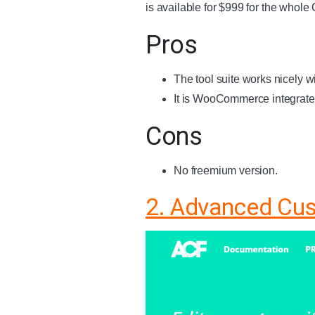
is available for $999 for the whole
Pros
The tool suite works nicely 
It is WooCommerce integrate
Cons
No freemium version.
2. Advanced Cu