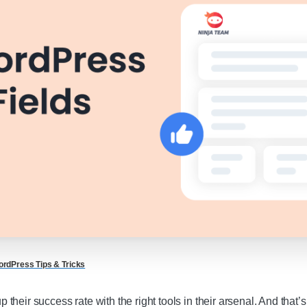
rdPress Tips & Tricks
their success rate with the right tools in their arsenal. And tha