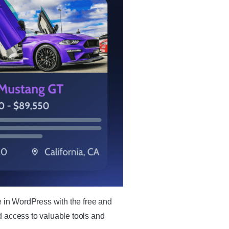
e in WordPress with the free and
d access to valuable tools and