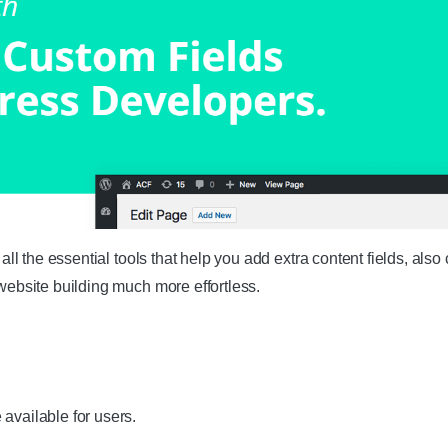
 the essential tools that help you add extra content fields, also 
bsite building much more effortless.
available for users.