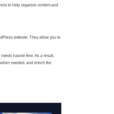
ress to help organize content and
ordPress website. They allow you to
 needs hassle-free. As a result,
s when needed, and enrich the