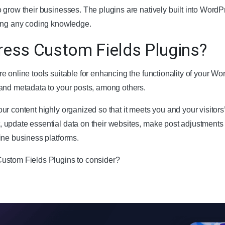
 grow their businesses. The plugins are natively built into WordP
ring any coding knowledge.
ess Custom Fields Plugins?
e online tools suitable for enhancing the functionality of your W
and metadata to your posts, among others.
r content highly organized so that it meets you and your visitors’
 update essential data on their websites, make post adjustment
ine business platforms.
ustom Fields Plugins to consider?