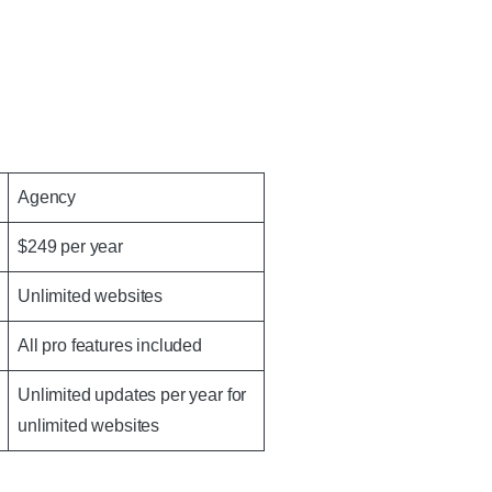
Agency
$249 per year
Unlimited websites
All pro features included
Unlimited updates per year for
unlimited websites