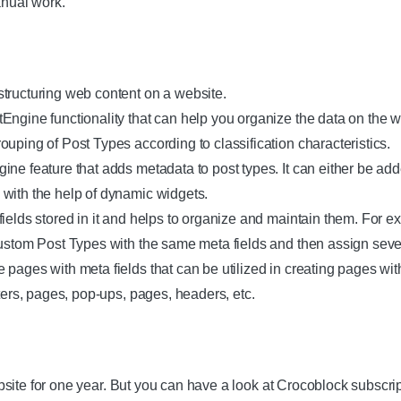
anual work.
tructuring web content on a website.
ngine functionality that can help you organize the data on the we
uping of Post Types according to classification characteristics.
ine feature that adds metadata to post types. It can either be ad
with the help of dynamic widgets.
fields stored in it and helps to organize and maintain them. For 
Custom Post Types with the same meta fields and then assign sev
pages with meta fields that can be utilized in creating pages wit
oters, pages, pop-ups, pages, headers, etc.
site for one year. But you can have a look at Crocoblock subscri