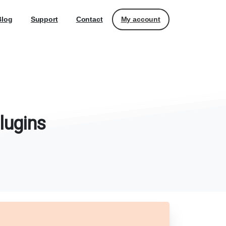
My account
Blog
Support
Contact
lugins