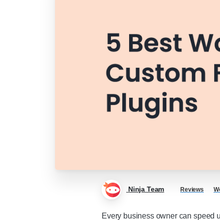
Ninja Team
Reviews
Wo
Every business owner can speed up 