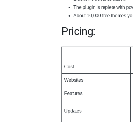
The plugin is replete with pow
About 10,000 free themes yo
Pricing:
Cost
Websites
Features
Updates