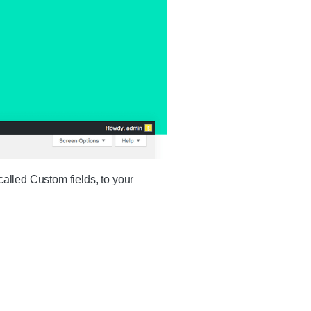
called Custom fields, to your