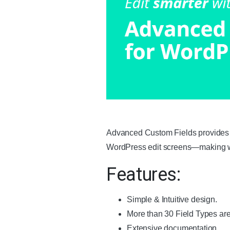
Advanced Custom Fields provides all
WordPress edit screens—making we
Features:
Simple & Intuitive design.
More than 30 Field Types are 
Extensive documentation.