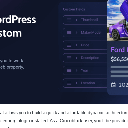
at allows you to build a quick and affordable dynamic architectur
enberg plugin installed. As a Crocoblock user, you’ll be provide