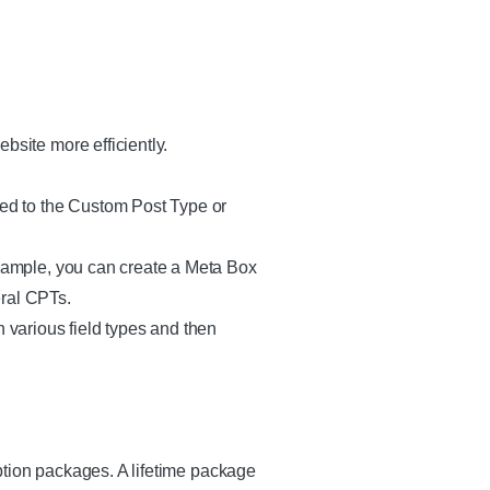
bsite more efficiently.
ded to the Custom Post Type or
example, you can create a Meta Box
eral CPTs.
h various field types and then
ption packages. A lifetime package