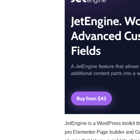
JetEngine is a WordPress toolkit th
pro Elementor Page builder and Gut