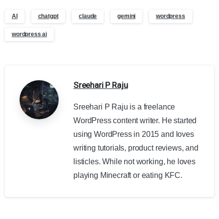
AI
chatgpt
claude
gemini
wordpress
wordpress ai
Sreehari P Raju
Sreehari P Raju is a freelance
WordPress content writer. He started
using WordPress in 2015 and loves
writing tutorials, product reviews, and
listicles. While not working, he loves
playing Minecraft or eating KFC.