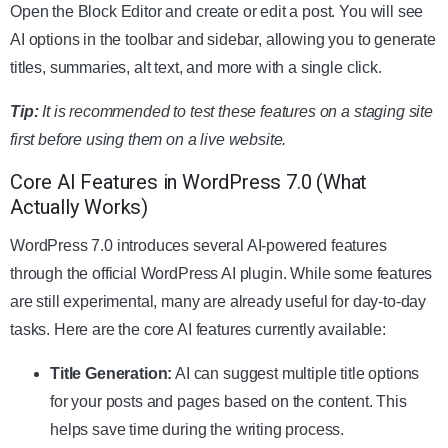
Open the Block Editor and create or edit a post. You will see
AI options in the toolbar and sidebar, allowing you to generate
titles, summaries, alt text, and more with a single click.
Tip:
It is recommended to test these features on a staging site
first before using them on a live website.
Core AI Features in WordPress 7.0 (What
Actually Works)
WordPress 7.0 introduces several AI-powered features
through the official WordPress AI plugin. While some features
are still experimental, many are already useful for day-to-day
tasks. Here are the core AI features currently available:
Title Generation:
AI can suggest multiple title options
for your posts and pages based on the content. This
helps save time during the writing process.