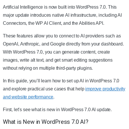
Artificial Intelligence is now built into WordPress 7.0. This
major update introduces native AI infrastructure, including AI
Connectors, the WP AI Client, and the Abilities API.
These features allow you to connect to AI providers such as
OpenAI, Anthropic, and Google directly from your dashboard.
With WordPress 7.0, you can generate content, create
images, write alt text, and get smart editing suggestions
without relying on multiple third-party plugins.
In this guide, you’ll learn how to set up AI in WordPress 7.0
and explore practical use cases that help
improve productivity
and website performance
.
First, let’s see what is new in WordPress 7.0 AI update.
What is New in WordPress 7.0 AI?