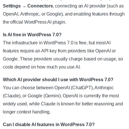
Settings → Connectors
, connecting an AI provider (such as
OpenAI, Anthropic, or Google), and enabling features through
the official WordPress AI plugin.
Is AI free in WordPress 7.0?
The infrastructure in WordPress 7.0 is free, but most AI
features require an API key from providers like OpenAI or
Google. These providers usually charge based on usage, so
costs depend on how much you use AI.
Which AI provider should I use with WordPress 7.0?
You can choose between OpenAI (ChatGPT), Anthropic
(Claude), or Google (Gemini). OpenAI is currently the most
widely used, while Claude is known for better reasoning and
longer context handling.
Can I disable AI features in WordPress 7.0?