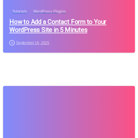
Tutorials
WordPress Plugins
How to Add a Contact Form to Your
WordPress Site in 5 Minutes
September 16, 2025