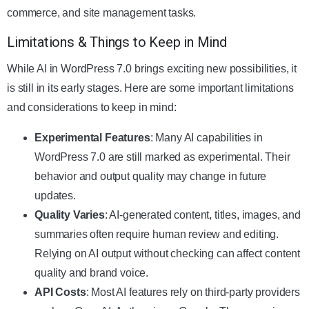
commerce, and site management tasks.
Limitations & Things to Keep in Mind
While AI in WordPress 7.0 brings exciting new possibilities, it
is still in its early stages. Here are some important limitations
and considerations to keep in mind:
Experimental Features
: Many AI capabilities in
WordPress 7.0 are still marked as experimental. Their
behavior and output quality may change in future
updates.
Quality Varies
: AI-generated content, titles, images, and
summaries often require human review and editing.
Relying on AI output without checking can affect content
quality and brand voice.
API Costs
: Most AI features rely on third-party providers