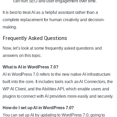
can hurt SEO and user engagement over time.
It is best to treat AI as a helpful assistant rather than a
complete replacement for human creativity and decision-
making.
Frequently Asked Questions
Now, let’s look at some frequently asked questions and
answers on this topic.
What is AI in WordPress 7.0?
AI in WordPress 7.0 refers to the new native AI infrastructure
built into the core. It includes tools such as AI Connectors, the
WP AI Client, and the Abilities API, which enable users and
plugins to connect with AI providers more easily and securely.
How do I set up AI in WordPress 7.0?
You can set up AI by updating to WordPress 7.0, going to