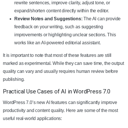
rewrite sentences, improve clarity, adjust tone, or
expand/shorten content directly within the editor.
Review Notes and Suggestions:
The AI can provide
feedback on your writing, such as suggesting
improvements or highlighting unclear sections. This
works like an AI-powered editorial assistant.
It is important to note that most of these features are still
marked as experimental. While they can save time, the output
quality can vary and usually requires human review before
publishing.
Practical Use Cases of AI in WordPress 7.0
WordPress 7.0’s new AI features can significantly improve
productivity and content quality. Here are some of the most
useful real-world applications: