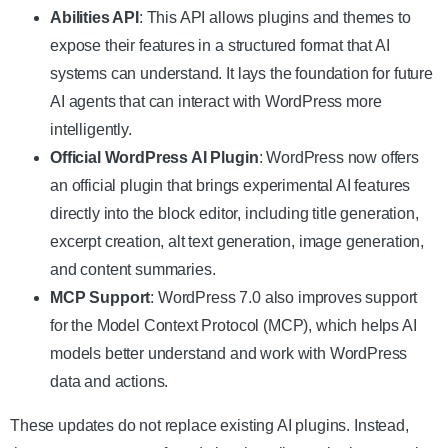
Abilities API
: This API allows plugins and themes to
expose their features in a structured format that AI
systems can understand. It lays the foundation for future
AI agents that can interact with WordPress more
intelligently.
Official WordPress AI Plugin
: WordPress now offers
an official plugin that brings experimental AI features
directly into the block editor, including title generation,
excerpt creation, alt text generation, image generation,
and content summaries.
MCP Support
: WordPress 7.0 also improves support
for the Model Context Protocol (MCP), which helps AI
models better understand and work with WordPress
data and actions.
These updates do not replace existing AI plugins. Instead,