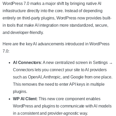
WordPress 7.0 marks a major shift by bringing native AI
infrastructure directly into the core. Instead of depending
entirely on third-party plugins, WordPress now provides built-
in tools that make AI integration more standardized, secure,
and developer-friendly.
Here are the key AI advancements introduced in WordPress
7.0:
AI Connectors
: A new centralized screen
i
n Settings →
Connectors lets you connect your site to AI providers
such as OpenAI, Anthropic, and Google from one place.
This removes the need to enter API keys in multiple
plugins.
WP AI Client
: This new core component enables
WordPress and plugins to communicate with AI models
in a consistent and provider-agnostic way.