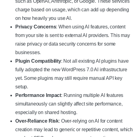
such as OpenAI, Anthropic, or Google. These services
charge based on usage, which can add up depending
on how heavily you use AI.
Privacy Concerns
: When using AI features, content
from your site is sent to external AI providers. This may
raise privacy or data security concerns for some
businesses.
Plugin Compatibility
: Not all existing AI plugins have
fully adopted the new WordPress 7.0 AI infrastructure
yet. Some plugins may still require manual API key
setup.
Performance Impact
: Running multiple AI features
simultaneously can slightly affect site performance,
especially on shared hosting.
Over-Reliance Risk
: Over-relying on AI for content
creation may lead to generic or repetitive content, which