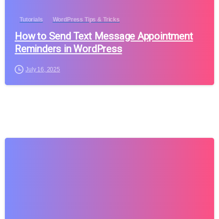
Tutorials
WordPress Tips & Tricks
How to Send Text Message Appointment
Reminders in WordPress
July 16, 2025