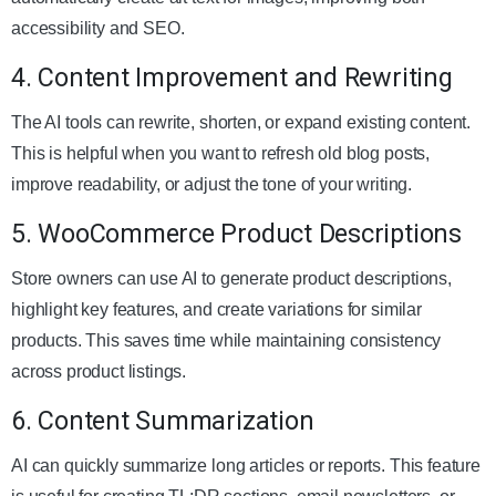
accessibility and SEO.
4. Content Improvement and Rewriting
The AI tools can rewrite, shorten, or expand existing content.
This is helpful when you want to refresh old blog posts,
improve readability, or adjust the tone of your writing.
5. WooCommerce Product Descriptions
Store owners can use AI to generate product descriptions,
highlight key features, and create variations for similar
products. This saves time while maintaining consistency
across product listings.
6. Content Summarization
AI can quickly summarize long articles or reports. This feature