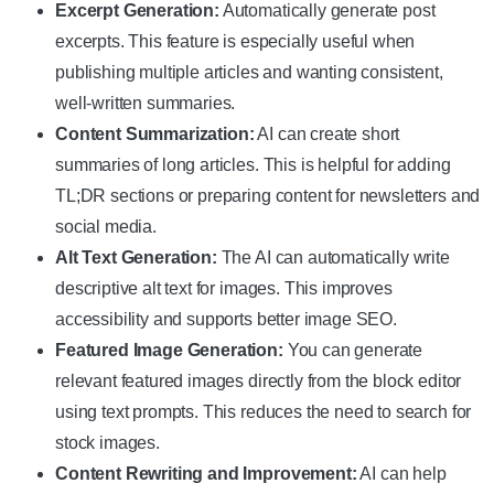
Excerpt Generation:
Automatically generate post
excerpts. This feature is especially useful when
publishing multiple articles and wanting consistent,
well-written summaries.
Content Summarization:
AI can create short
summaries of long articles. This is helpful for adding
TL;DR sections or preparing content for newsletters and
social media.
Alt Text Generation:
The AI can automatically write
descriptive alt text for images. This improves
accessibility and supports better image SEO.
Featured Image Generation:
You can generate
relevant featured images directly from the block editor
using text prompts. This reduces the need to search for
stock images.
Content Rewriting and Improvement:
AI can help