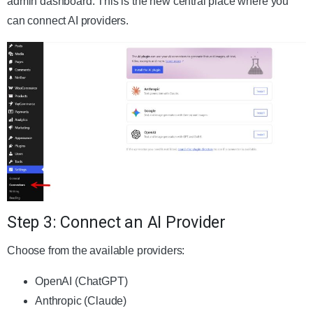
admin dashboard. This is the new central place where you
can connect AI providers.
Step 3: Connect an AI Provider
Choose from the available providers:
OpenAI (ChatGPT)
Anthropic (Claude)