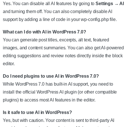
Yes. You can disable all AI features by going to
Settings → AI
and turning them off. You can also completely disable AI
support by adding a line of code in your wp-config.php file.
What can I do with AI in WordPress 7.0?
You can generate post titles, excerpts, alt text, featured
images, and content summaries. You can also get AI-powered
editing suggestions and review notes directly inside the block
editor.
Do I need plugins to use AI in WordPress 7.0?
While WordPress 7.0 has built-in AI support, you need to
install the official WordPress AI plugin (or other compatible
plugins) to access most AI features in the editor.
Is it safe to use AI in WordPress?
Yes, but with caution. Your content is sent to third-party AI