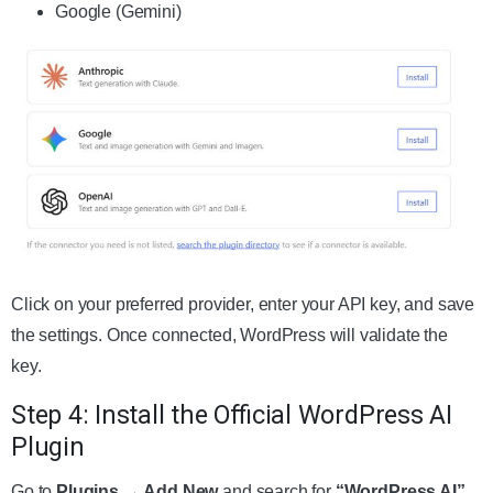
Google (Gemini)
Click on your preferred provider, enter your API key, and save
the settings. Once connected, WordPress will validate the
key.
Step 4: Install the Official WordPress AI
Plugin
Go to
Plugins → Add New
and search for
“WordPress AI”
.