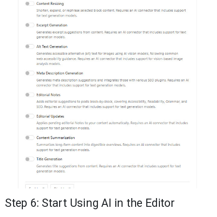
Step 6: Start Using AI in the Editor