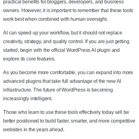
practical benefits for bloggers, developers, and business
owners. However, it is important to remember that these tools
work best when combined with human oversight.
AI can speed up your workflow, but it should not replace
creativity, strategy, and quality control. If you are just getting
started, begin with the official WordPress AI plugin and
explore its core features.
As you become more comfortable, you can expand into more
advanced plugins that take full advantage of the new AI
infrastructure. The future of WordPress is becoming
increasingly intelligent.
Those who learn to use these tools effectively today will be
better positioned to build faster, smarter, and more competitive
websites in the years ahead.