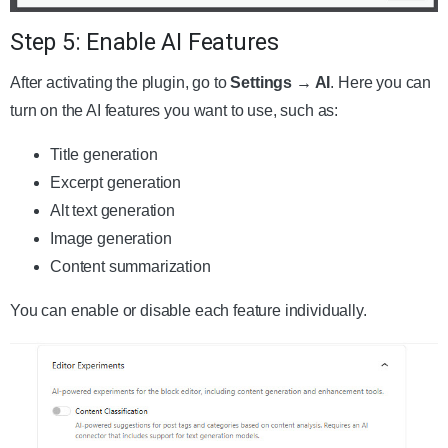
Step 5: Enable AI Features
After activating the plugin, go to
Settings → AI
. Here you can
turn on the AI features you want to use, such as:
Title generation
Excerpt generation
Alt text generation
Image generation
Content summarization
You can enable or disable each feature individually.