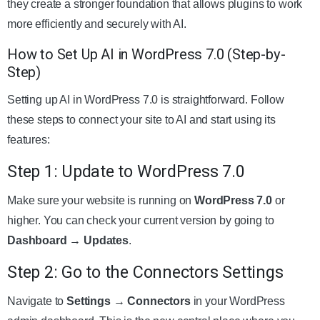
they create a stronger foundation that allows plugins to work
more efficiently and securely with AI.
How to Set Up AI in WordPress 7.0 (Step-by-
Step)
Setting up AI in WordPress 7.0 is straightforward. Follow
these steps to connect your site to AI and start using its
features:
Step 1: Update to WordPress 7.0
Make sure your website is running on
WordPress 7.0
or
higher. You can check your current version by going to
Dashboard → Updates
.
Step 2: Go to the Connectors Settings
Navigate to
Settings → Connectors
in your WordPress