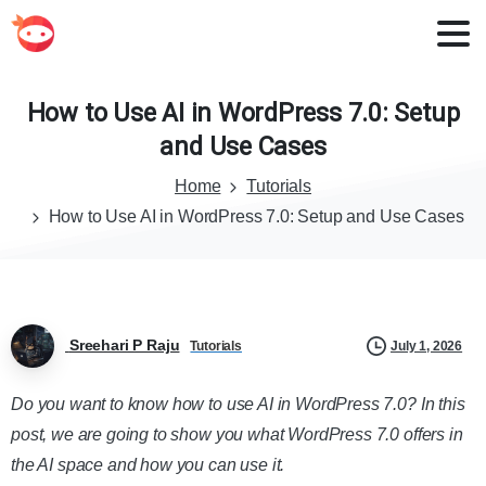
How
to
Use
AI
in
WordPress
7.0:
Setup
and
Use
Cases
Home
Tutorials
How to Use AI in WordPress 7.0: Setup and Use Cases
Sreehari P Raju
July 1, 2026
Tutorials
Do you want to know how to use AI in WordPress 7.0? In this
post, we are going to show you what WordPress 7.0 offers in
the AI space and how you can use it.