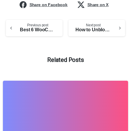
Share on Facebook
Share on X
Previous post
Next post
Best 6 WooCommerce Product Options Plugins (Free + Compared)
How to Unblock a WhatsApp Blocked Account in 2026
Related Posts