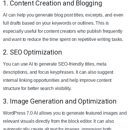
1. Content Creation and Blogging
AI can help you generate blog post titles, excerpts, and even
full drafts based on your keywords or outlines. This is
especially useful for content creators who publish frequently
and want to reduce the time spent on repetitive writing tasks.
2. SEO Optimization
You can use AI to generate SEO-friendly titles, meta
descriptions, and focus keyphrases. It can also suggest
internal linking opportunities and help improve content
structure for better search visibility.
3. Image Generation and Optimization
WordPress 7.0 AI allows you to generate featured images and
relevant visuals directly from the block editor. It can also
automatically create alt text for images, improving both