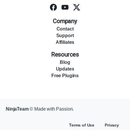
Company
Contact
Support
Affiliates
Resources
Blog
Updates
Free Plugins
NinjaTeam
© Made with Passion.
Terms of Use
Privacy