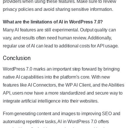
providers when using these features. Make sure to review
privacy policies and avoid sharing sensitive information.
What are the limitations of AI in WordPress 7.0?
Many AI features are still experimental. Output quality can
vary, and results often need human review. Additionally,
regular use of AI can lead to additional costs for API usage.
Conclusion
WordPress 7.0 marks an important step forward by bringing
native AI capabilities into the platform’s core. With new
features like AI Connectors, the WP AI Client, and the Abilities
API, users now have a more standardized and secure way to
integrate artificial intelligence into their websites.
From generating content and images to improving SEO and
automating repetitive tasks, AI in WordPress 7.0 offers