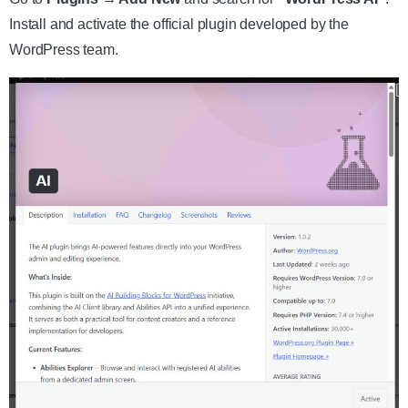
Install and activate the official plugin developed by the
WordPress team.