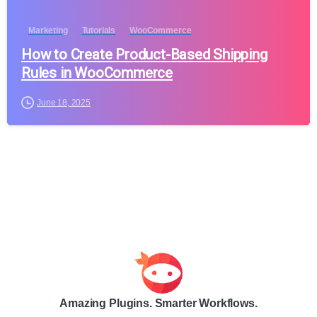
Marketing
Tutorials
WooCommerce
How to Create Product-Based Shipping
Rules in WooCommerce
June 18, 2025
Amazing Plugins. Smarter Workflows.