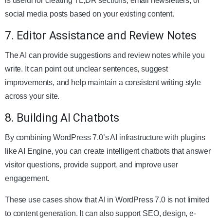
is useful for creating TL;DR sections, email newsletters, or
social media posts based on your existing content.
7. Editor Assistance and Review Notes
The AI can provide suggestions and review notes while you
write. It can point out unclear sentences, suggest
improvements, and help maintain a consistent writing style
across your site.
8. Building AI Chatbots
By combining WordPress 7.0’s AI infrastructure with plugins
like AI Engine, you can create intelligent chatbots that answer
visitor questions, provide support, and improve user
engagement.
These use cases show that AI in WordPress 7.0 is not limited
to content generation. It can also support SEO, design, e-