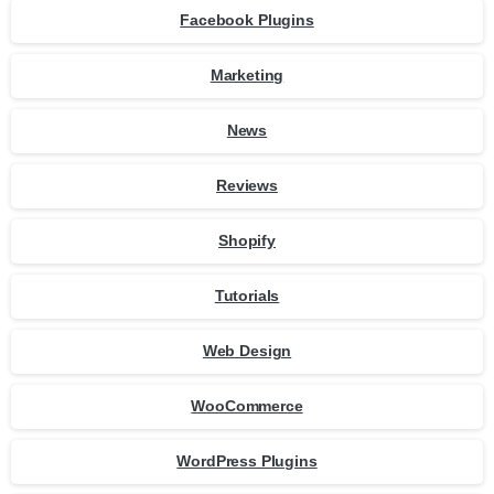
Facebook Plugins
Marketing
News
Reviews
Shopify
Tutorials
Web Design
WooCommerce
WordPress Plugins