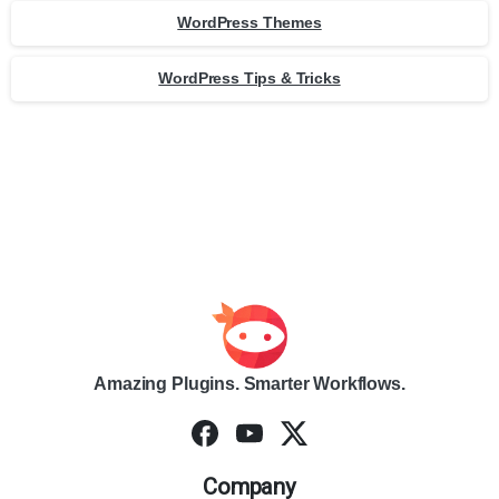
WordPress Themes
WordPress Tips & Tricks
Amazing Plugins. Smarter Workflows.
Company