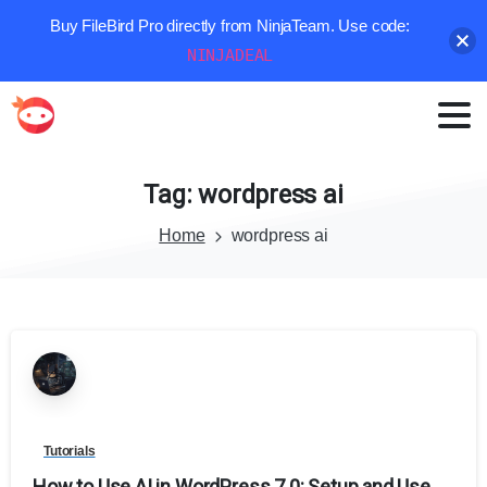
Buy FileBird Pro directly from NinjaTeam. Use code:
NINJADEAL
Tag:
wordpress
ai
Home
wordpress ai
Tutorials
How to Use AI in WordPress 7.0: Setup and Use