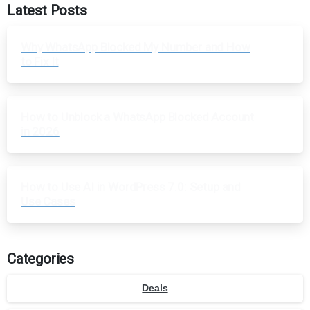
Latest Posts
Why WhatsApp Blocked My Number and How
to Fix It
How to Unblock a WhatsApp Blocked Account
in 2026
How to Use AI in WordPress 7.0: Setup and
Use Cases
Categories
Deals