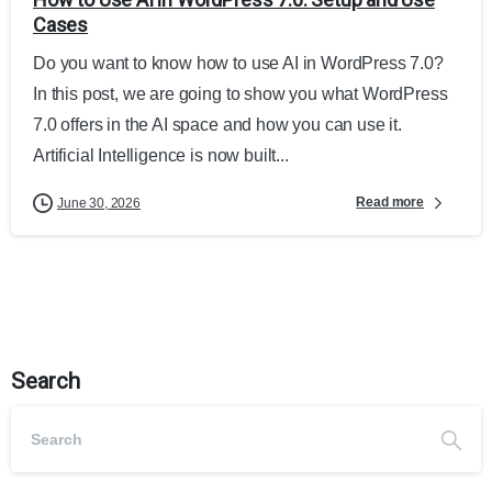
Cases
Do you want to know how to use AI in WordPress 7.0?
In this post, we are going to show you what WordPress
7.0 offers in the AI space and how you can use it.
Artificial Intelligence is now built...
Read more
June 30, 2026
Search