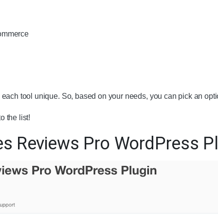
Commerce
each tool unique. So, based on your needs, you can pick an opti
o the list!
es Reviews Pro WordPress Pl