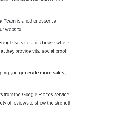
ja Team
is another essential
ur website.
e Google service and choose where
t they provide vital social proof
lping you
generate more sales,
ews from the Google Places service
ety of reviews to show the strength