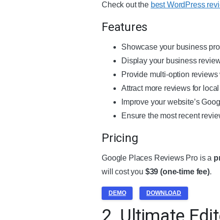
Check out the
best WordPress rev
Features
Showcase your business profi
Display your business review
Provide multi-option reviews
Attract more reviews for loca
Improve your website’s Goog
Ensure the most recent revie
Pricing
Google Places Reviews Pro is a
p
will cost you
$39 (one-time fee)
.
DEMO
DOWNLOAD
2. Ultimate Edit