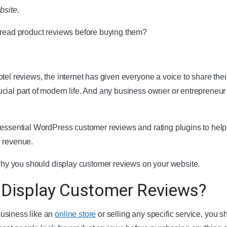
bsite.
 read product reviews before buying them?
tel reviews, the internet has given everyone a voice to share thei
cial part of modern life. And any business owner or entrepreneur
.
 essential WordPress customer reviews and rating plugins to help
e revenue.
e why you should display customer reviews on your website.
 Display Customer Reviews?
usiness like an
online store
or selling any specific service, you s