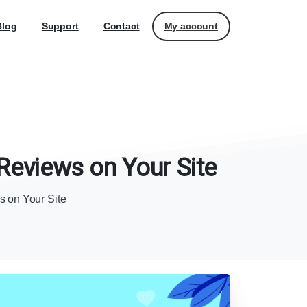
My account
Blog
Support
Contact
Reviews
on
Your
Site
 on Your Site