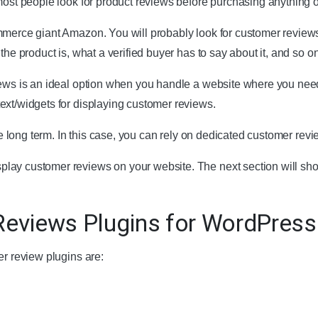
most people look for product reviews before purchasing anything o
mmerce giant Amazon. You will probably look for customer review
the product is, what a verified buyer has to say about it, and so on
iews is an ideal option when you handle a website where you nee
ext/widgets for displaying customer reviews.
the long term. In this case, you can rely on dedicated customer revi
lay customer reviews on your website. The next section will sh
eviews Plugins for WordPress
er review plugins are: