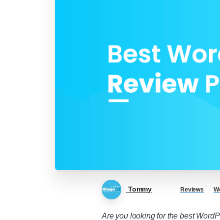
Tommy
Reviews
Wo
Are you looking for the best WordPr