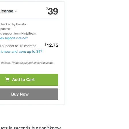
ucts in seconds but don’t know