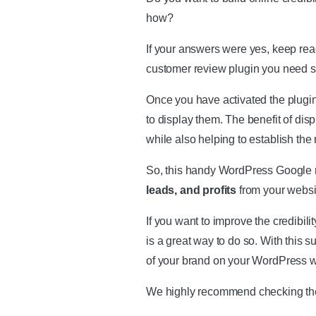
how?
If your answers were yes, keep re
customer review plugin you need si
Once you have activated the plugin
to display them. The benefit of disp
while also helping to establish the r
So, this handy WordPress Google r
leads, and profits
from your websi
If you want to improve the credibil
is a great way to do so. With this 
of your brand on your WordPress w
We highly recommend checking the