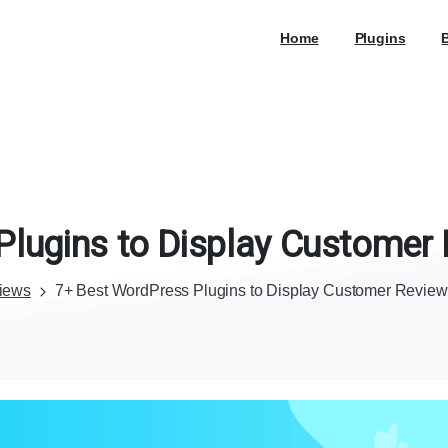
Home
Plugins
Plugins
to
Display
Customer
iews
7+ Best WordPress Plugins to Display Customer Reviews