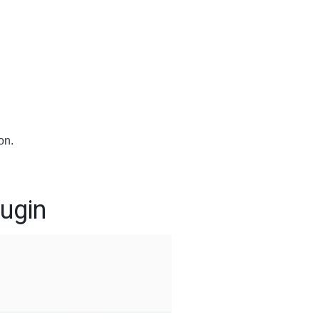
on.
ugin