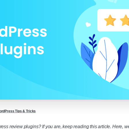
rdPress Tips & Tricks
ess review plugins? If you are, keep reading this article. Here, w