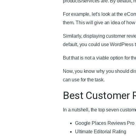
products/services are. By default, 
For example, let’s look at the eCo
them. This will give an idea of how 
Similarly, displaying customer rev
default, you could use WordPress t
But that is not a viable option for 
Now, you know why you should disp
can use for the task.
Best Customer R
In a nutshell, the top seven custom
Google Places Reviews Pro
Ultimate Editorial Rating