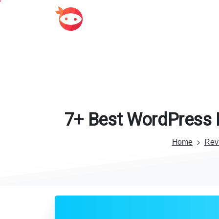
7+
Best
WordPress
Home
Rev