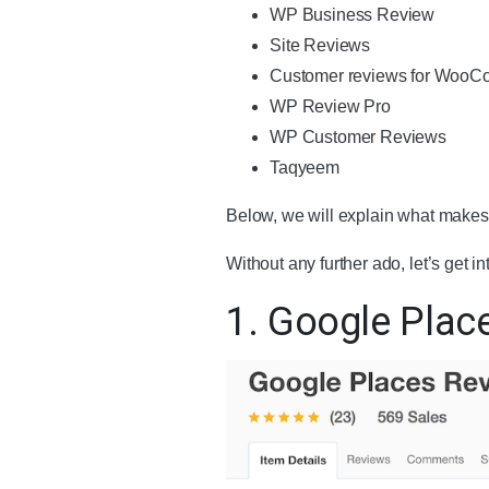
WP Business Review
Site Reviews
Customer reviews for Woo
WP Review Pro
WP Customer Reviews
Taqyeem
Below, we will explain what makes 
Without any further ado, let’s get int
1. Google Plac