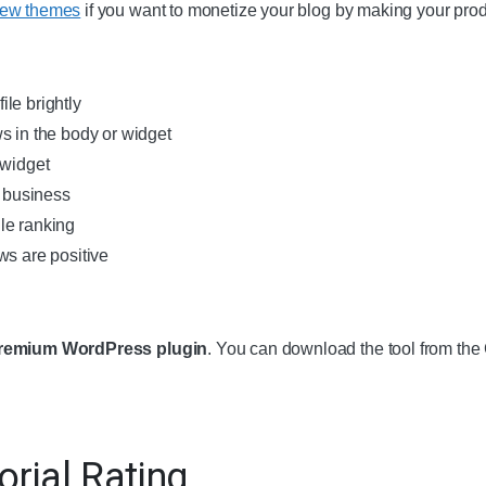
iew themes
if you want to monetize your blog by making your pro
le brightly
s in the body or widget
 widget
l business
le ranking
ws are positive
remium WordPress plugin
. You can download the tool from t
orial Rating