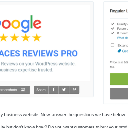
 any business website. Now, answer the questions we have below.
ility but don’t know how? Do you want customers to buy your prod