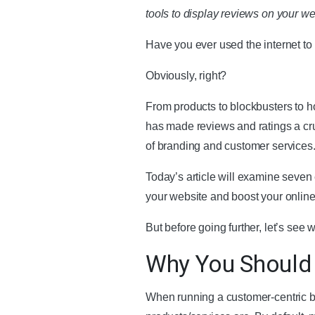
tools to display reviews on your we
Have you ever used the internet to
Obviously, right?
From products to blockbusters to ho
has made reviews and ratings a cru
of branding and customer services
Today’s article will examine seven
your website and boost your onlin
But before going further, let’s se
Why You Should
When running a customer-centric b