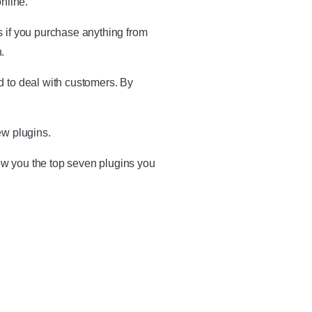
nline.
s if you purchase anything from
.
d to deal with customers. By
ew plugins.
ow you the top seven plugins you