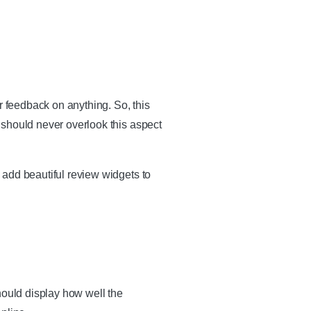
r feedback on anything. So, this
 should never overlook this aspect
 add beautiful review widgets to
hould display how well the