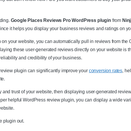
ading.
Google Places Reviews Pro WordPress plugin
from
Nin
nce it helps you display your business reviews and ratings on yo
 on your website, you can automatically pull in reviews from th
laying these user-generated reviews directly on your website is tha
eliability and credibility of your business.
eview plugin can significantly improve your
conversion rates
, he
te.
ity and trust of your website, then displaying user-generated revi
super helpful WordPress review plugin, you can display a wide vari
ebsite.
 plugin out.