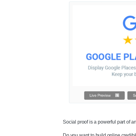
Social proof is a powerful part of
Do you want to build online credib