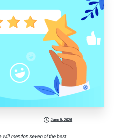
June 9, 2026
e will mention seven of the best