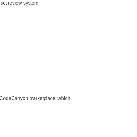
duct review system.
he CodeCanyon marketplace, which