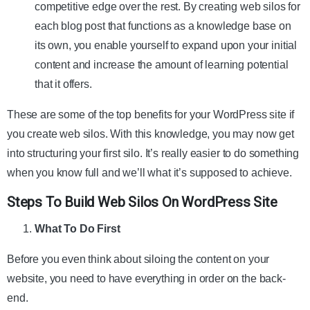
competitive edge over the rest. By creating web silos for
each blog post that functions as a knowledge base on
its own, you enable yourself to expand upon your initial
content and increase the amount of learning potential
that it offers.
These are some of the top benefits for your WordPress site if
you create web silos. With this knowledge, you may now get
into structuring your first silo. It’s really easier to do something
when you know full and we’ll what it’s supposed to achieve.
Steps To Build Web Silos On WordPress Site
What To Do First
Before you even think about siloing the content on your
website, you need to have everything in order on the back-
end.