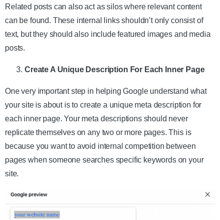
Related posts can also act as silos where relevant content
can be found. These internal links shouldn’t only consist of
text, but they should also include featured images and media
posts.
Create A Unique Description For Each Inner Page
One very important step in helping Google understand what
your site is about is to create a unique meta description for
each inner page. Your meta descriptions should never
replicate themselves on any two or more pages. This is
because you want to avoid internal competition between
pages when someone searches specific keywords on your
site.