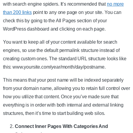
with search engine spiders. It’s recommended that
no more
than 200 links
point to any one page on your site. You can
check this by going to the All Pages section of your
WordPress dashboard and clicking on each page.
You want to keep all of your content available for search
engines, so use the default permalink structure instead of
creating custom ones. The standard URL structure looks like
this: www.yoursite.com/year/month/day/postname.
This means that your post name will be indexed separately
from your domain name, allowing you to retain full control over
how you utilize that content. Once you’ve made sure that
everything is in order with both internal and external linking
structures, then it’s time to start building web silos.
Connect Inner Pages With Categories And