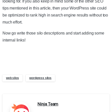
looking for. If you also keep in mind some of the other SEO
tips mentioned in this article, then your WordPress site could
be optimized to rank high in search engine results without too
much effort.
Now go write those silo descriptions and start adding some
internal links!
web silos
wordpress silos
Ninja Team