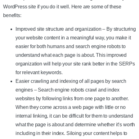
WordPress site if you do it well. Here are some of these
benefits:
Improved site structure and organization – By structuring
your website content in a meaningful way, you make it
easier for both humans and search engine robots to
understand what each page is about. This improved
organization will help your site rank better in the SERPs
for relevant keywords.
Easier crawling and indexing of all pages by search
engines – Search engine robots crawl and index
websites by following links from one page to another.
When they come across a web page with little or no
internal linking, it can be difficult for them to understand
what the page is about and determine whether it’s worth
including in their index. Siloing your content helps to