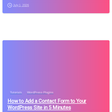
July 1, 2026
Tutorials
WordPress Plugins
How to Add a Contact Form to Your
WordPress Site in 5 Minutes