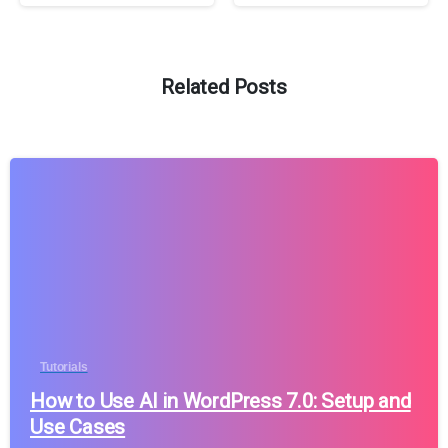
Related Posts
Tutorials
How to Use AI in WordPress 7.0: Setup and
Use Cases