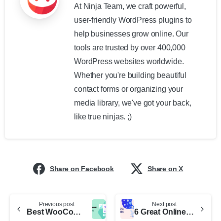
At Ninja Team, we craft powerful,
user-friendly WordPress plugins to
help businesses grow online. Our
tools are trusted by over 400,000
WordPress websites worldwide.
Whether you're building beautiful
contact forms or organizing your
media library, we've got your back,
like true ninjas. ;)
Share on Facebook
Share on X
Previous post
Next post
Best WooCommerce CRM for E-Commerce Stores
6 Great Online Design Tools for Marketers