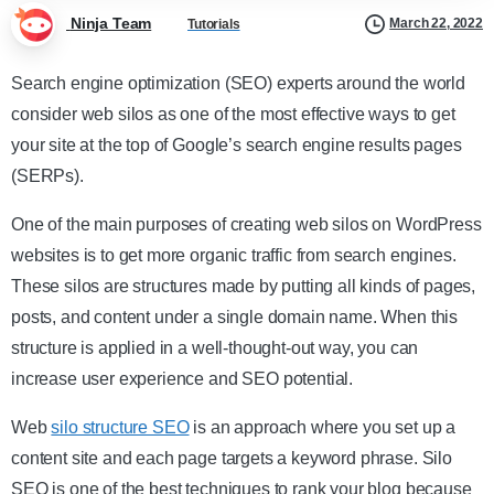
Ninja Team
March 22, 2022
Tutorials
Search engine optimization (SEO) experts around the world
consider web silos as one of the most effective ways to get
your site at the top of Google’s search engine results pages
(SERPs).
One of the main purposes of creating web silos on WordPress
websites is to get more organic traffic from search engines.
These silos are structures made by putting all kinds of pages,
posts, and content under a single domain name. When this
structure is applied in a well-thought-out way, you can
increase user experience and SEO potential.
Web
silo structure SEO
is an approach where you set up a
content site and each page targets a keyword phrase. Silo
SEO is one of the best techniques to rank your blog because