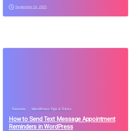
September 16, 2025
Tutorials
WordPress Tips & Tricks
How to Send Text Message Appointment
Reminders in WordPress