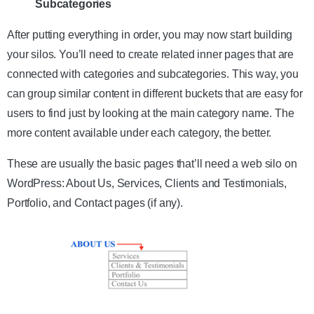
Subcategories
After putting everything in order, you may now start building
your silos. You’ll need to create related inner pages that are
connected with categories and subcategories. This way, you
can group similar content in different buckets that are easy for
users to find just by looking at the main category name. The
more content available under each category, the better.
These are usually the basic pages that’ll need a web silo on
WordPress: About Us, Services, Clients and Testimonials,
Portfolio, and Contact pages (if any).