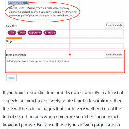
If you have a silo structure and it’s done correctly in almost all
aspects but you have closely related meta descriptions, then
there will be a lot of pages that could very well end up at the
top of search results when someone searches for an exact
keyword phrase. Because those types of web pages are so