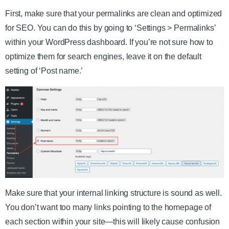
First, make sure that your permalinks are clean and optimized
for SEO. You can do this by going to ‘Settings > Permalinks’
within your WordPress dashboard. If you’re not sure how to
optimize them for search engines, leave it on the default
setting of ‘Post name.’
Make sure that your internal linking structure is sound as well.
You don’t want too many links pointing to the homepage of
each section within your site—this will likely cause confusion