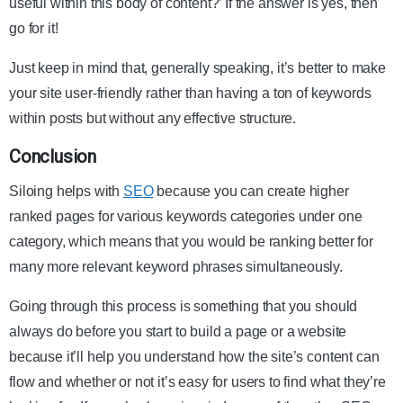
useful within this body of content?’ If the answer is yes, then
go for it!
Just keep in mind that, generally speaking, it’s better to make
your site user-friendly rather than having a ton of keywords
within posts but without any effective structure.
Conclusion
Siloing helps with
SEO
because you can create higher
ranked pages for various keywords categories under one
category, which means that you would be ranking better for
many more relevant keyword phrases simultaneously.
Going through this process is something that you should
always do before you start to build a page or a website
because it’ll help you understand how the site’s content can
flow and whether or not it’s easy for users to find what they’re