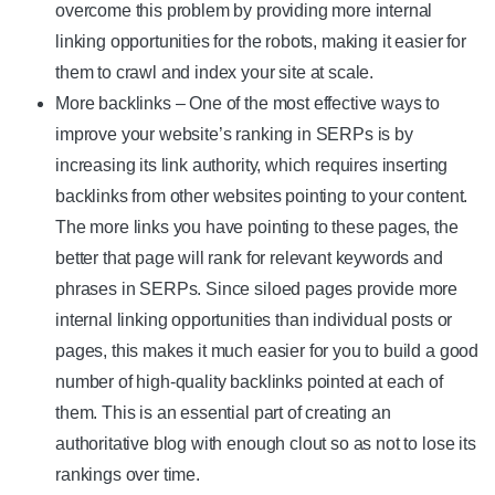
overcome this problem by providing more internal
linking opportunities for the robots, making it easier for
them to crawl and index your site at scale.
More backlinks – One of the most effective ways to
improve your website’s ranking in SERPs is by
increasing its link authority, which requires inserting
backlinks from other websites pointing to your content.
The more links you have pointing to these pages, the
better that page will rank for relevant keywords and
phrases in SERPs. Since siloed pages provide more
internal linking opportunities than individual posts or
pages, this makes it much easier for you to build a good
number of high-quality backlinks pointed at each of
them. This is an essential part of creating an
authoritative blog with enough clout so as not to lose its
rankings over time.