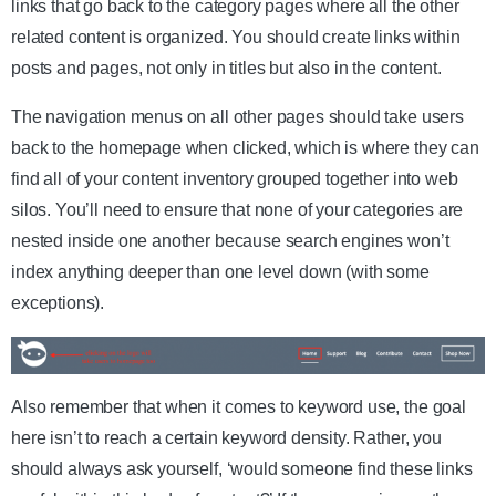
links that go back to the category pages where all the other
related content is organized. You should create links within
posts and pages, not only in titles but also in the content.
The navigation menus on all other pages should take users
back to the homepage when clicked, which is where they can
find all of your content inventory grouped together into web
silos. You’ll need to ensure that none of your categories are
nested inside one another because search engines won’t
index anything deeper than one level down (with some
exceptions).
Also remember that when it comes to keyword use, the goal
here isn’t to reach a certain keyword density. Rather, you
should always ask yourself, ‘would someone find these links