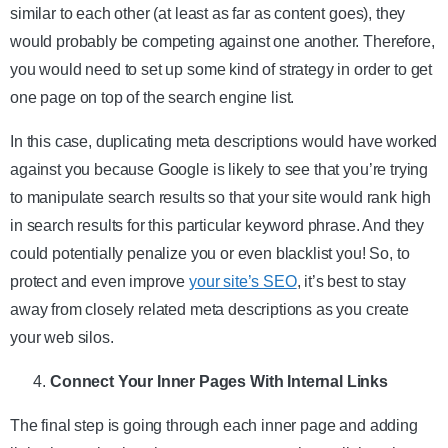
similar to each other (at least as far as content goes), they
would probably be competing against one another. Therefore,
you would need to set up some kind of strategy in order to get
one page on top of the search engine list.
In this case, duplicating meta descriptions would have worked
against you because Google is likely to see that you’re trying
to manipulate search results so that your site would rank high
in search results for this particular keyword phrase. And they
could potentially penalize you or even blacklist you! So, to
protect and even improve
your site’s SEO
, it’s best to stay
away from closely related meta descriptions as you create
your web silos.
Connect Your Inner Pages With Internal Links
The final step is going through each inner page and adding