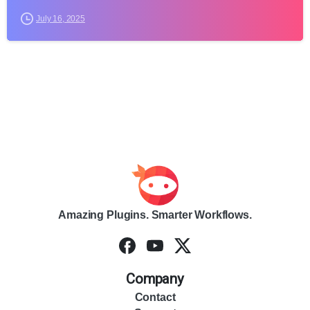
July 16, 2025
Amazing Plugins. Smarter Workflows.
Company
Contact