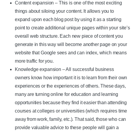
Content expansion – This is one of the most exciting
things about siloing your content. It allows you to
expand upon each blog post by using it as a starting
point to create additional unique pages within your site’s
overall web structure. Each new piece of content you
generate in this way will become another page on your
website that Google sees and can index, which means
more traffic for you.
Knowledge expansion – All successful business
owners know how important it is to learn from their own
experiences or the experiences of others. These days,
many are turning online for education and learning
opportunities because they find it easier than attending
courses at colleges or universities (which requires time
away from work, family, etc.). That said, those who can
provide valuable advice to these people will gain a