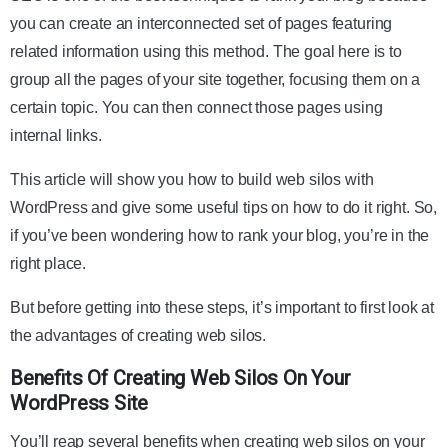
you can create an interconnected set of pages featuring
related information using this method. The goal here is to
group all the pages of your site together, focusing them on a
certain topic. You can then connect those pages using
internal links.
This article will show you how to build web silos with
WordPress and give some useful tips on how to do it right. So,
if you’ve been wondering how to rank your blog, you’re in the
right place.
But before getting into these steps, it’s important to first look at
the advantages of creating web silos.
Benefits Of Creating Web Silos On Your
WordPress Site
You’ll reap several benefits when creating web silos on your