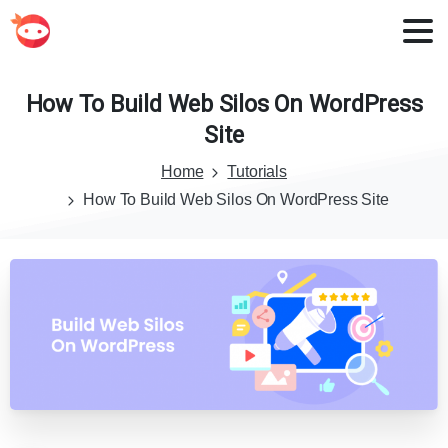
How
To
Build
Web
Silos
On
WordPress
Site
Home
Tutorials
How To Build Web Silos On WordPress Site