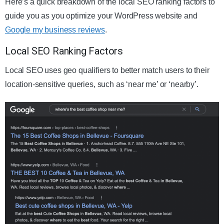
Here’s a quick breakdown of the local SEO ranking factors to
guide you as you optimize your WordPress website and
Google my business reviews
.
Local SEO Ranking Factors
Local SEO uses geo qualifiers to better match users to their
location-sensitive queries, such as ‘near me’ or ‘nearby’.