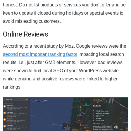
honest. Do not list products or services you don’t offer and be
keen to update if closed during holidays or special events to
avoid misleading customers.
Online Reviews
According to a recent study by Moz, Google reviews were the
second most important ranking factor
impacting local search
results, i.e., just after GMB elements. However, bad reviews
were shown to hurt local SEO of your WordPress website,
while genuine and positive reviews were linked to higher
rankings.