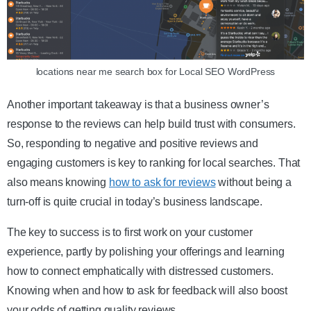
locations near me search box for Local SEO WordPress
Another important takeaway is that a business owner’s
response to the reviews can help build trust with consumers.
So, responding to negative and positive reviews and
engaging customers is key to ranking for local searches. That
also means knowing
how to ask for reviews
without being a
turn-off is quite crucial in today’s business landscape.
The key to success is to first work on your customer
experience, partly by polishing your offerings and learning
how to connect emphatically with distressed customers.
Knowing when and how to ask for feedback will also boost
your odds of getting quality reviews.