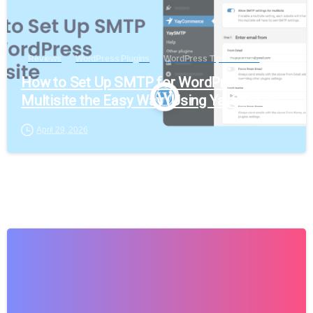
Reviews
WordPress Plugins
WordPress Tips & Tricks
How to Set Up SMTP for WordPress
Multisite the Easy Way (Using YaySMTP)
April 29, 2026