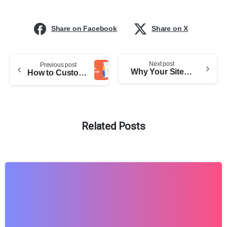
Share on Facebook
Share on X
Next post
Previous post
Why Your Site Needs HTTPS: Better To Be Safe Than Sorry
How to Customize Dokan Emails
Related Posts