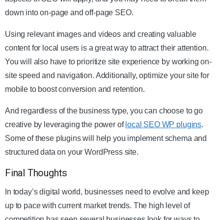
down into on-page and off-page SEO.
Using relevant images and videos and creating valuable
content for local users is a great way to attract their attention.
You will also have to prioritize site experience by working on-
site speed and navigation. Additionally, optimize your site for
mobile to boost conversion and retention.
And regardless of the business type, you can choose to go
creative by leveraging the power of
local SEO WP plugins
.
Some of these plugins will help you implement schema and
structured data on your WordPress site.
Final Thoughts
In today’s digital world, businesses need to evolve and keep
up to pace with current market trends. The high level of
competition has seen several businesses look for ways to