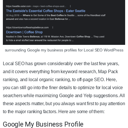
surrounding Google my business profiles for Local SEO WordPress
Local SEO has grown considerably over the last few years,
and it covers everything from keyword research, Map Pack
ranking, and local organic ranking, to off-page SEO. Here,
you can still go into the finer details to optimize for local voice
searchers while maximizing Google and Yelp suggestions. All
these aspects matter, but you always want first to pay attention
to the major ranking factors. Here are some of them:
Google My Business Profile