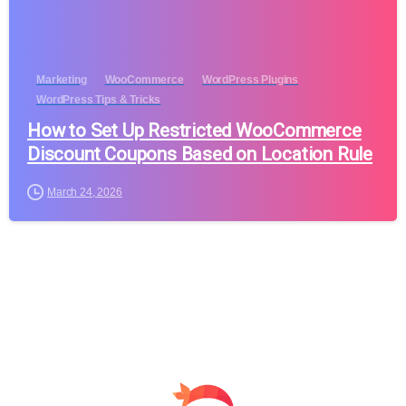
Marketing
WooCommerce
WordPress Plugins
WordPress Tips & Tricks
How to Set Up Restricted WooCommerce
Discount Coupons Based on Location Rule
March 24, 2026