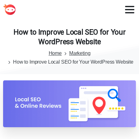
How
to
Improve
Local
SEO
for
Your
WordPress
Website
Home
Marketing
How to Improve Local SEO for Your WordPress Website