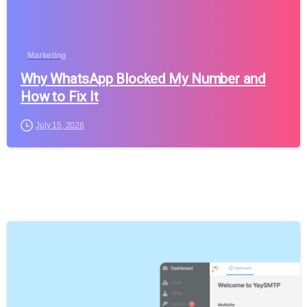
Marketing
Why WhatsApp Blocked My Number and
How to Fix It
July 15, 2026