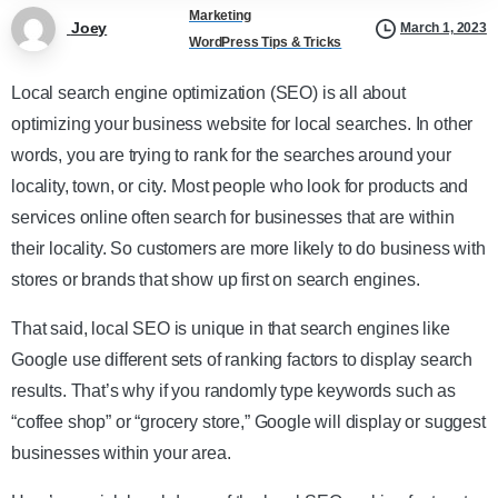
Marketing
Joey
March 1, 2023
WordPress Tips & Tricks
Local search engine optimization (SEO) is all about
optimizing your business website for local searches. In other
words, you are trying to rank for the searches around your
locality, town, or city. Most people who look for products and
services online often search for businesses that are within
their locality. So customers are more likely to do business with
stores or brands that show up first on search engines.
That said, local SEO is unique in that search engines like
Google use different sets of ranking factors to display search
results. That’s why if you randomly type keywords such as
“coffee shop” or “grocery store,” Google will display or suggest
businesses within your area.