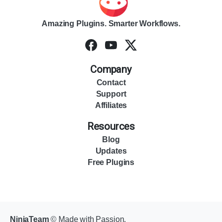
Amazing Plugins. Smarter Workflows.
Company
Contact
Support
Affiliates
Resources
Blog
Updates
Free Plugins
NinjaTeam
© Made with Passion.