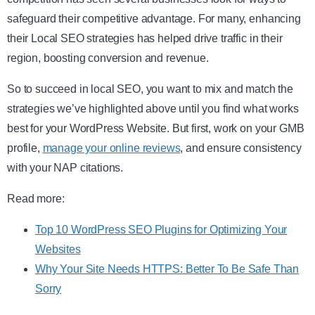
safeguard their competitive advantage. For many, enhancing
their Local SEO strategies has helped drive traffic in their
region, boosting conversion and revenue.
So to succeed in local SEO, you want to mix and match the
strategies we’ve highlighted above until you find what works
best for your WordPress Website. But first, work on your GMB
profile,
manage your online reviews
, and ensure consistency
with your NAP citations.
Read more:
Top 10 WordPress SEO Plugins for Optimizing Your
Websites
Why Your Site Needs HTTPS: Better To Be Safe Than
Sorry