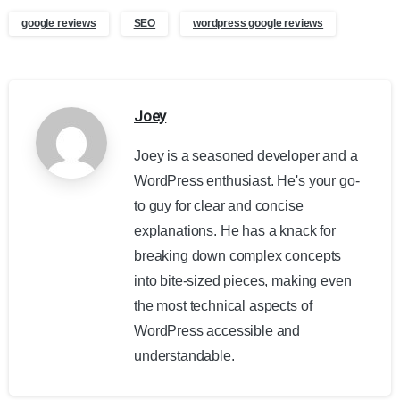
google reviews
SEO
wordpress google reviews
Joey
Joey is a seasoned developer and a
WordPress enthusiast. He's your go-
to guy for clear and concise
explanations. He has a knack for
breaking down complex concepts
into bite-sized pieces, making even
the most technical aspects of
WordPress accessible and
understandable.