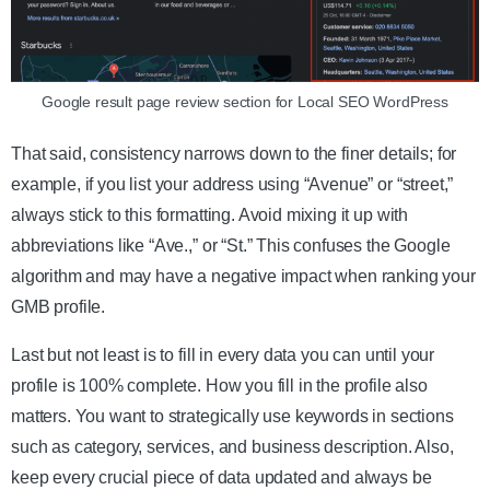
Google result page review section for Local SEO WordPress
That said, consistency narrows down to the finer details; for
example, if you list your address using “Avenue” or “street,”
always stick to this formatting. Avoid mixing it up with
abbreviations like “Ave.,” or “St.” This confuses the Google
algorithm and may have a negative impact when ranking your
GMB profile.
Last but not least is to fill in every data you can until your
profile is 100% complete. How you fill in the profile also
matters. You want to strategically use keywords in sections
such as category, services, and business description. Also,
keep every crucial piece of data updated and always be