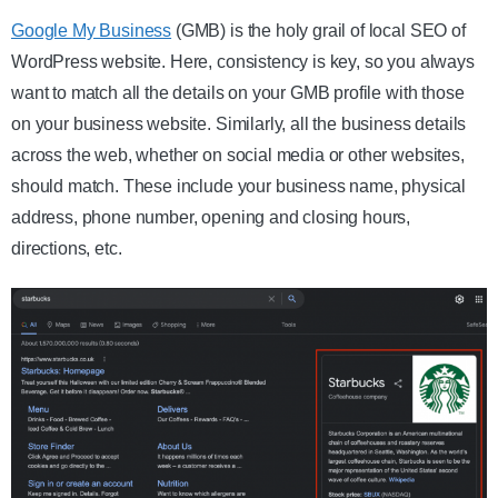
Google My Business
(GMB) is the holy grail of local SEO of
WordPress website. Here, consistency is key, so you always
want to match all the details on your GMB profile with those
on your business website. Similarly, all the business details
across the web, whether on social media or other websites,
should match. These include your business name, physical
address, phone number, opening and closing hours,
directions, etc.