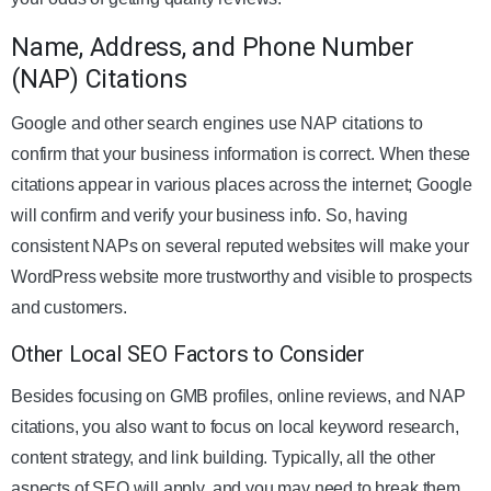
Name, Address, and Phone Number
(NAP) Citations
Google and other search engines use NAP citations to
confirm that your business information is correct. When these
citations appear in various places across the internet; Google
will confirm and verify your business info. So, having
consistent NAPs on several reputed websites will make your
WordPress website more trustworthy and visible to prospects
and customers.
Other Local SEO Factors to Consider
Besides focusing on GMB profiles, online reviews, and NAP
citations, you also want to focus on local keyword research,
content strategy, and link building. Typically, all the other
aspects of SEO will apply, and you may need to break them