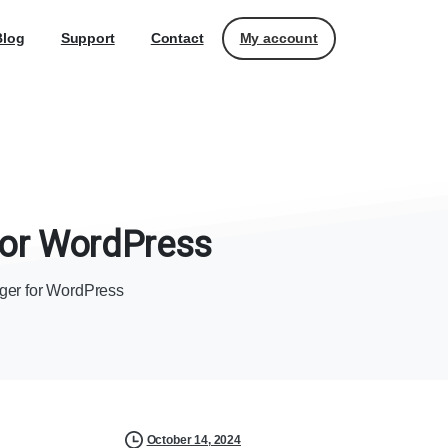
My account
Blog
Support
Contact
or
WordPress
ager for WordPress
October 14, 2024