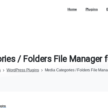
Home
Plugins
ries
/
Folders
File
Manager
f
s
WordPress Plugins
Media Categories / Folders File Man
ugins