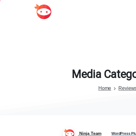
Media
Catego
Home
Review
Ninja Team
WordPress Pl