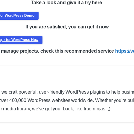
Take a look and give it a try here
r for WordPress Demo
If you are satisfied, you can get it now
nager for WordPress Now
to manage projects, check this recommended service
https:/
 we craft powerful, user-friendly WordPress plugins to help busin
 over 400,000 WordPress websites worldwide. Whether you're build
 media library, we've got your back, like true ninjas. ;)