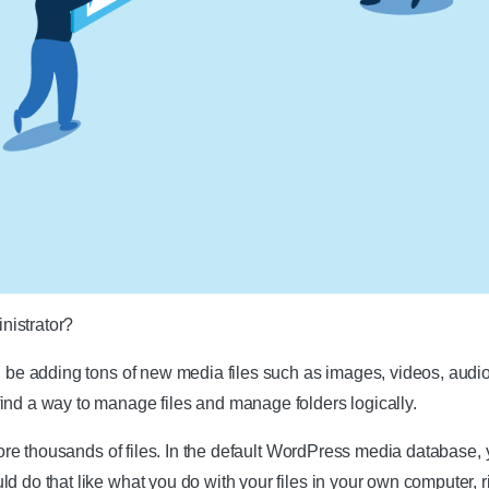
nistrator?
l be adding tons of new media files such as images, videos, audios,
ind a way to manage files and manage folders logically.
store thousands of files. In the default WordPress media database, y
d do that like what you do with your files in your own computer, ri