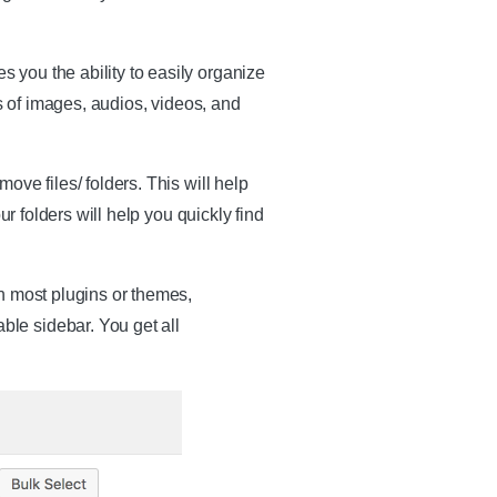
 you the ability to easily organize
of images, audios, videos, and
ve files/ folders. This will help
r folders will help you quickly find
h most plugins or themes,
le sidebar. You get all