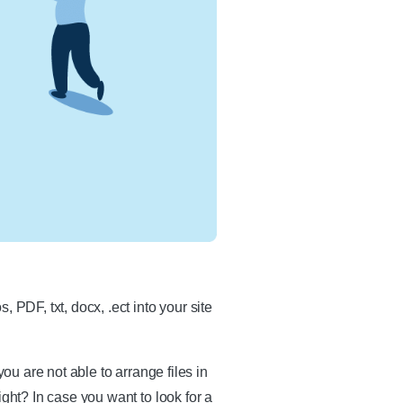
 PDF, txt, docx, .ect into your site
ou are not able to arrange files in
ght? In case you want to look for a