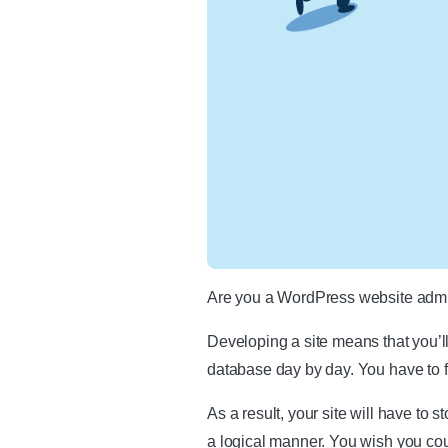
Are you a WordPress website admi
Developing a site means that you’l
database day by day. You have to f
As a result, your site will have to 
a logical manner. You wish you coul