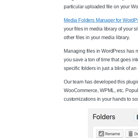
particular uploaded file on your Wo
Media Folders Manager for WordP
your files in media library of your s
other files in your media library.
Managing files in WordPress has nev
you save a ton of time that goes int
specific folders in just a blink of an
Our team has developed this plugin
WooCommerce, WPML, etc. Popular l
customizations in your hands to sort