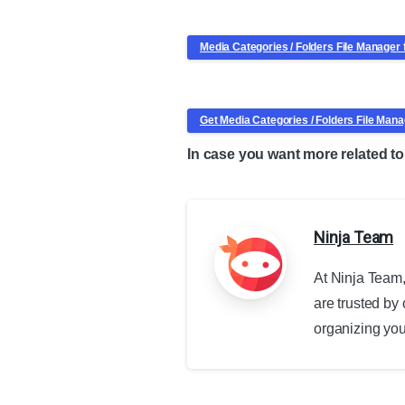
Media Categories / Folders File Manage
Get Media Categories / Folders File Ma
In case you want more related 
Ninja Team
At Ninja Team,
are trusted by
organizing your