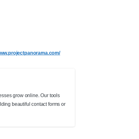
/www.projectpanorama.com/
esses grow online. Our tools
ing beautiful contact forms or