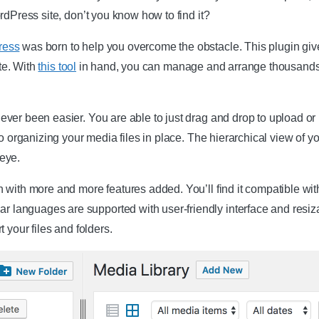
rdPress site, don’t you know how to find it?
ress
was born to help you overcome the obstacle. This plugin gives
ite. With
this tool
in hand, you can manage and arrange thousands 
er been easier. You are able to just drag and drop to upload or mo
o organizing your media files in place. The hierarchical view of you
 eye.
 with more and more features added. You’ll find it compatible wit
anguages are supported with user-friendly interface and resizab
 your files and folders.