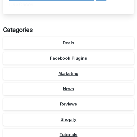
Use Cases
Categories
Deals
Facebook Plugins
Marketing
News
Reviews
Shopify
Tutorials