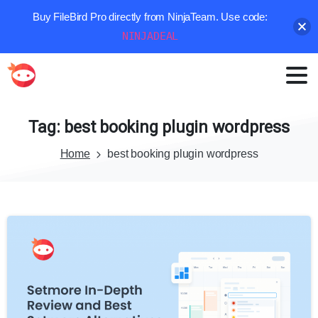
Buy FileBird Pro directly from NinjaTeam. Use code:
NINJADEAL
Tag:
best
booking
plugin
wordpress
Home
best booking plugin wordpress