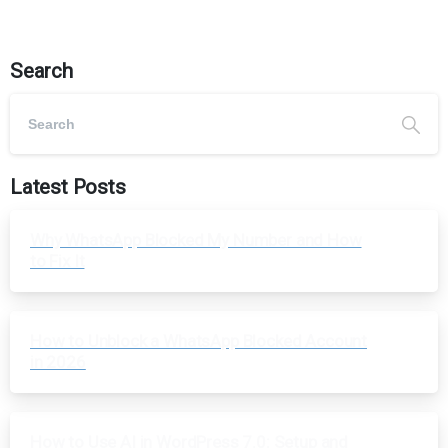
Search
Latest Posts
Why WhatsApp Blocked My Number and How
to Fix It
How to Unblock a WhatsApp Blocked Account
in 2026
How to Use AI in WordPress 7.0: Setup and