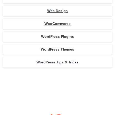
Web Design
WooCommerce
WordPress Plugins
WordPress Themes
WordPress Tips & Tricks