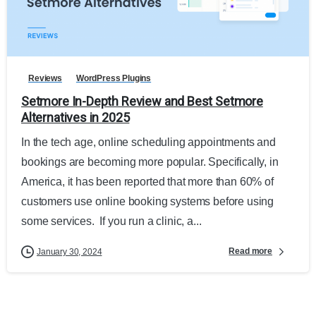
Reviews
WordPress Plugins
Setmore In-Depth Review and Best Setmore
Alternatives in 2025
In the tech age, online scheduling appointments and
bookings are becoming more popular. Specifically, in
America, it has been reported that more than 60% of
customers use online booking systems before using
some services. If you run a clinic, a...
Read more
January 30, 2024