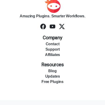
Amazing Plugins. Smarter Workflows.
Company
Contact
Support
Affiliates
Resources
Blog
Updates
Free Plugins