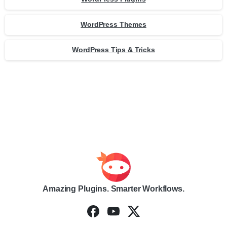
WordPress Themes
WordPress Tips & Tricks
Amazing Plugins. Smarter Workflows.