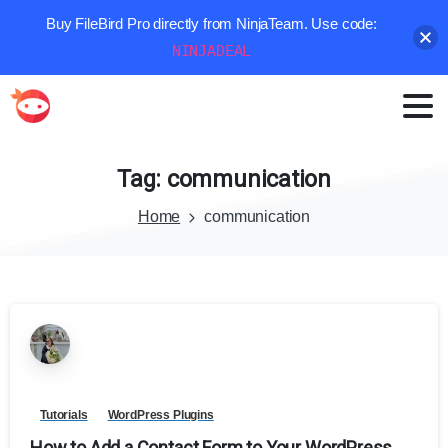
Buy FileBird Pro directly from NinjaTeam. Use code:
NINJADEAL
Tag:
communication
Home
communication
Tutorials
WordPress Plugins
How to Add a Contact Form to Your WordPress