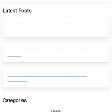
Latest Posts
Why WhatsApp Blocked My Number and How
to Fix It
How to Unblock a WhatsApp Blocked Account
in 2026
How to Use AI in WordPress 7.0: Setup and
Use Cases
Categories
Deals