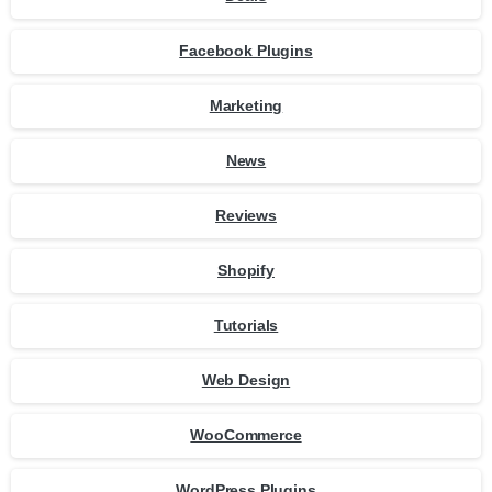
Facebook Plugins
Marketing
News
Reviews
Shopify
Tutorials
Web Design
WooCommerce
WordPress Plugins