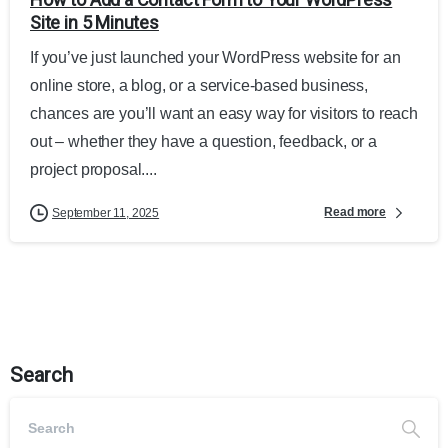
Site in 5 Minutes
If you’ve just launched your WordPress website for an
online store, a blog, or a service-based business,
chances are you’ll want an easy way for visitors to reach
out – whether they have a question, feedback, or a
project proposal....
Read more
September 11, 2025
Search