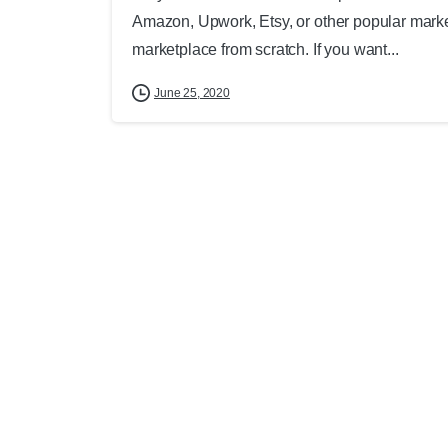
Amazon, Upwork, Etsy, or other popular marketp
marketplace from scratch. If you want...
June 25, 2020