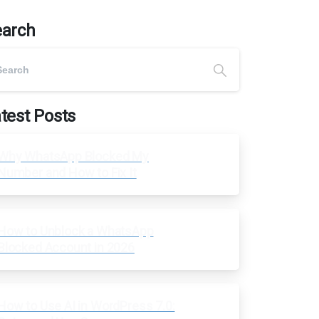
earch
test Posts
Why WhatsApp Blocked My
Number and How to Fix It
How to Unblock a WhatsApp
Blocked Account in 2026
How to Use AI in WordPress 7.0: