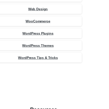
Web Design
WooCommerce
WordPress Plugins
WordPress Themes
WordPress Tips & Tricks