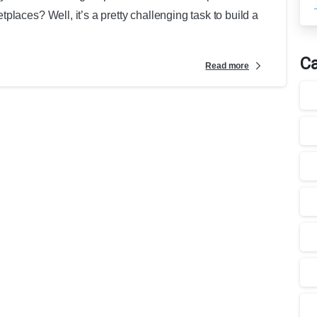
laces? Well, it’s a pretty challenging task to build a
Ca
Read more