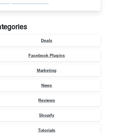
Setup and Use Cases
tegories
Deals
Facebook Plugins
Marketing
News
Reviews
Shopify
Tutorials