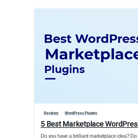
Reviews
WordPress Plugins
5 Best Marketplace WordPres
Do you have a brilliant marketplace idea? Do 