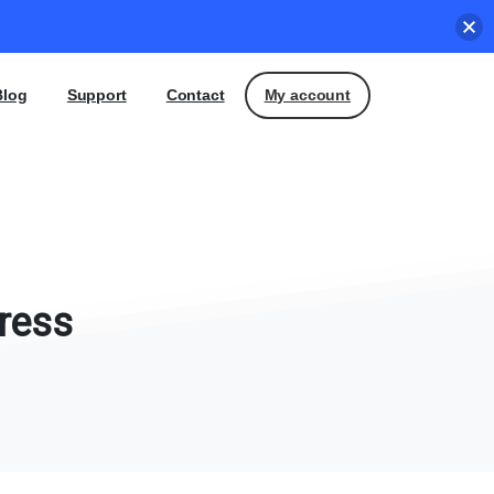
My account
Blog
Support
Contact
ress