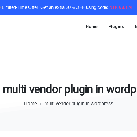
Limited-Time Offer: Get an extra 20% OFF using code:
NINJADEAL
Home
Plugins
:
multi
vendor
plugin
in
wordp
Home
multi vendor plugin in wordpress