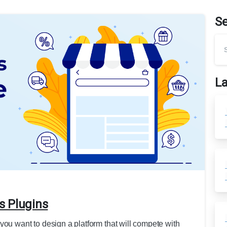
S
La
s Plugins
you want to design a platform that will compete with