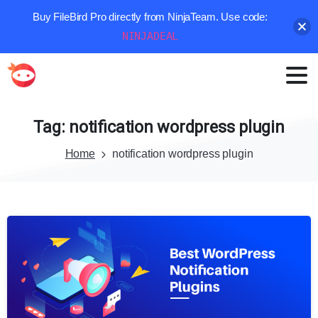
Buy FileBird Pro directly from NinjaTeam. Use code:
NINJADEAL
Tag:
notification
wordpress
plugin
Home
notification wordpress plugin