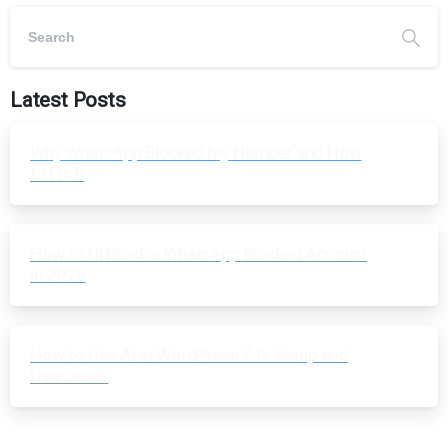
Latest Posts
Why WhatsApp Blocked My Number and How
to Fix It
How to Unblock a WhatsApp Blocked Account
in 2026
How to Use AI in WordPress 7.0: Setup and
Use Cases