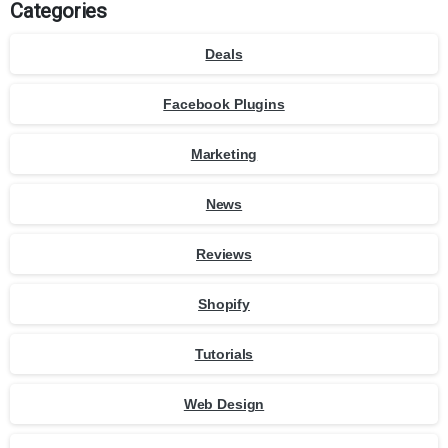
Categories
Deals
Facebook Plugins
Marketing
News
Reviews
Shopify
Tutorials
Web Design