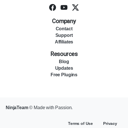
Company
Contact
Support
Affiliates
Resources
Blog
Updates
Free Plugins
NinjaTeam
© Made with Passion.
Terms of Use
Privacy