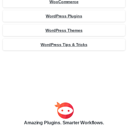
WooCommerce
WordPress Plugins
WordPress Themes
WordPress Tips & Tricks
Amazing Plugins. Smarter Workflows.