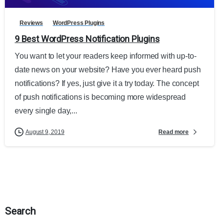
Reviews
WordPress Plugins
9 Best WordPress Notification Plugins
You want to let your readers keep informed with up-to-
date news on your website? Have you ever heard push
notifications? If yes, just give it a try today. The concept
of push notifications is becoming more widespread
every single day,...
Read more
August 9, 2019
Search