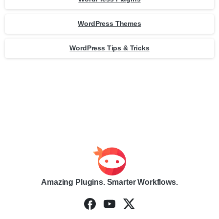
WordPress Themes
WordPress Tips & Tricks
Amazing Plugins. Smarter Workflows.