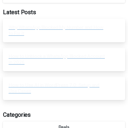
Latest Posts
Why WhatsApp Blocked My Number and How
to Fix It
How to Unblock a WhatsApp Blocked Account
in 2026
How to Use AI in WordPress 7.0: Setup and
Use Cases
Categories
Deals