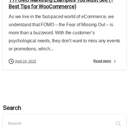
Best Tips for WooCommerce)
As we live in the fast-paced world of eCommerce, we
understand that FOMO – the Fear of Missing Out – is
more than a buzzword. With the customer’s
psychological needs, they don’t want to miss any events
or promotions, which...
Read more
April 24, 2025
Search