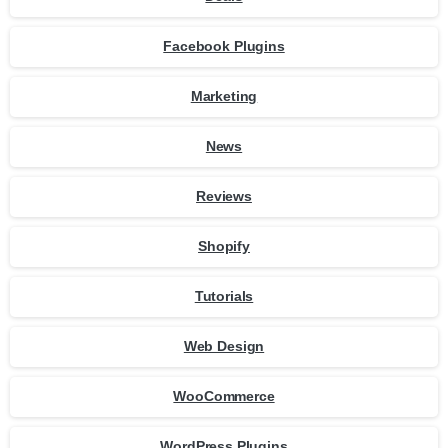
Facebook Plugins
Marketing
News
Reviews
Shopify
Tutorials
Web Design
WooCommerce
WordPress Plugins