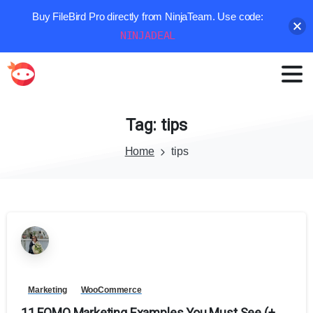
Buy FileBird Pro directly from NinjaTeam. Use code:
NINJADEAL
Tag:
tips
Home
tips
Marketing
WooCommerce
11 FOMO Marketing Examples You Must See (+