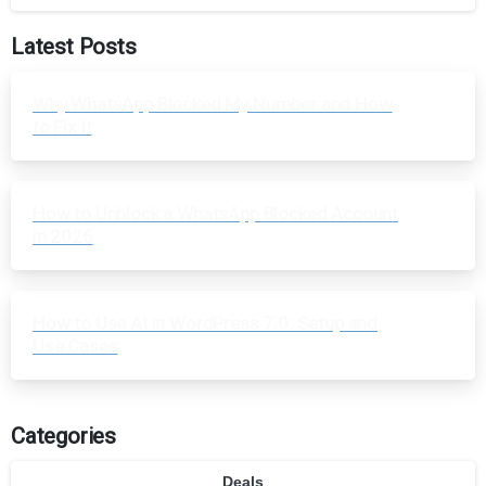
Latest Posts
Why WhatsApp Blocked My Number and How
to Fix It
How to Unblock a WhatsApp Blocked Account
in 2026
How to Use AI in WordPress 7.0: Setup and
Use Cases
Categories
Deals