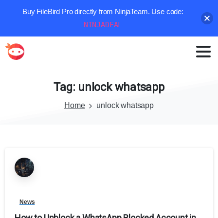
Buy FileBird Pro directly from NinjaTeam. Use code:
NINJADEAL
Tag:
unlock
whatsapp
Home
unlock whatsapp
News
How to Unblock a WhatsApp Blocked Account in