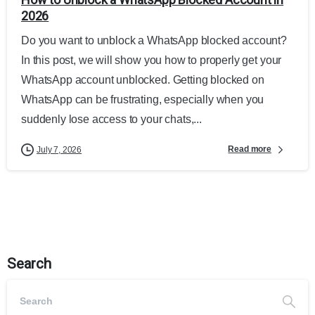
2026
Do you want to unblock a WhatsApp blocked account?
In this post, we will show you how to properly get your
WhatsApp account unblocked. Getting blocked on
WhatsApp can be frustrating, especially when you
suddenly lose access to your chats,...
Read more
July 7, 2026
Search