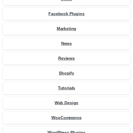
Facebook Plugins
Marketing
News
Reviews
Shopify
Tutorials
Web Design
WooCommerce
WordPress Plugins