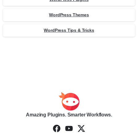
WordPress Themes
WordPress Tips & Tricks
Amazing Plugins. Smarter Workflows.