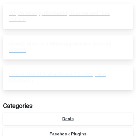
Why WhatsApp Blocked My Number and How
to Fix It
How to Unblock a WhatsApp Blocked Account
in 2026
How to Use AI in WordPress 7.0: Setup and
Use Cases
Categories
Deals
Facebook Plugins