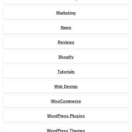
Marketing
News
Reviews
Shopify
Tutorials
Web Design
WooCommerce
WordPress Plugins
WordPress Themes