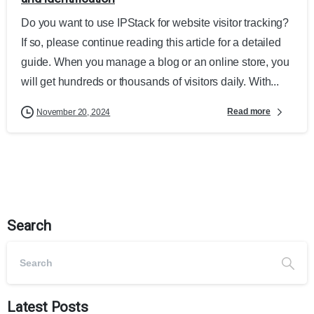
Do you want to use IPStack for website visitor tracking?
If so, please continue reading this article for a detailed
guide. When you manage a blog or an online store, you
will get hundreds or thousands of visitors daily. With...
Read more
November 20, 2024
Search
Latest Posts