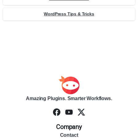
WordPress Tips & Tricks
Amazing Plugins. Smarter Workflows.
Company
Contact