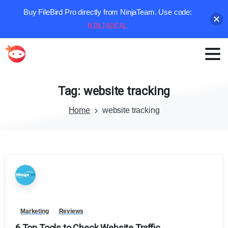
Buy FileBird Pro directly from NinjaTeam. Use code:
NINJADEAL
Tag:
website
tracking
Home
website tracking
Marketing
Reviews
6 Top Tools to Check Website Traffic