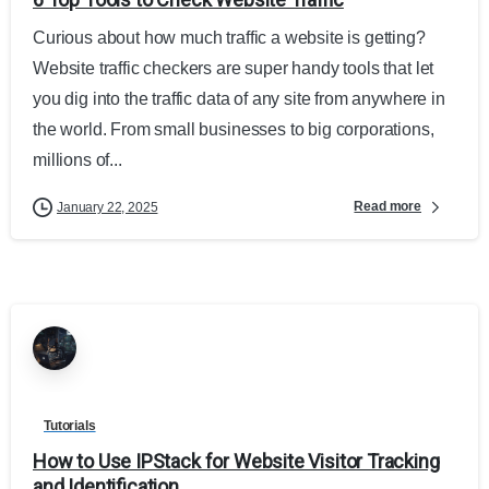
Curious about how much traffic a website is getting?
Website traffic checkers are super handy tools that let
you dig into the traffic data of any site from anywhere in
the world. From small businesses to big corporations,
millions of...
Read more
January 22, 2025
Tutorials
How to Use IPStack for Website Visitor Tracking
and Identification