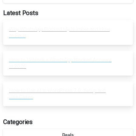
Latest Posts
Why WhatsApp Blocked My Number and How
to Fix It
How to Unblock a WhatsApp Blocked Account
in 2026
How to Use AI in WordPress 7.0: Setup and
Use Cases
Categories
Deals