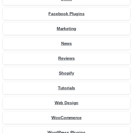
Facebook Plugins
Marketing
News
Reviews
Shopify
Tutorials
Web Design
WooCommerce
WordPress Plugins