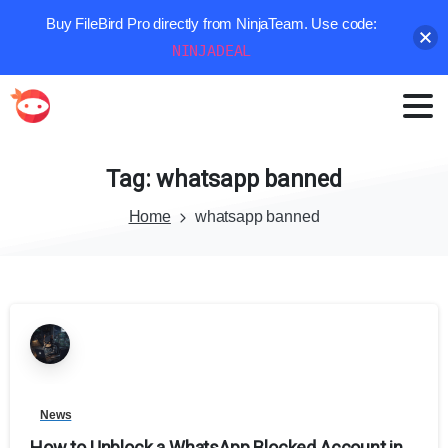
Buy FileBird Pro directly from NinjaTeam. Use code:
NINJADEAL
Tag:
whatsapp
banned
Home
whatsapp banned
News
How to Unblock a WhatsApp Blocked Account in