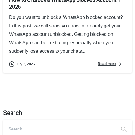
2026
Do you want to unblock a WhatsApp blocked account?
In this post, we will show you how to properly get your
WhatsApp account unblocked. Getting blocked on
WhatsApp can be frustrating, especially when you
suddenly lose access to your chats,...
Read more
July 7, 2026
Search