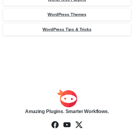
WordPress Themes
WordPress Tips & Tricks
Amazing Plugins. Smarter Workflows.