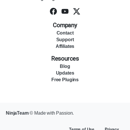
Company
Contact
Support
Affiliates
Resources
Blog
Updates
Free Plugins
NinjaTeam
© Made with Passion.
Terms of Use
Privacy