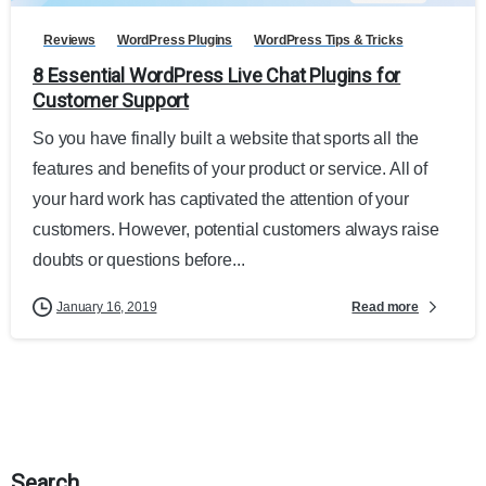
Reviews
WordPress Plugins
WordPress Tips & Tricks
8 Essential WordPress Live Chat Plugins for
Customer Support
So you have finally built a website that sports all the
features and benefits of your product or service. All of
your hard work has captivated the attention of your
customers. However, potential customers always raise
doubts or questions before...
Read more
January 16, 2019
Search