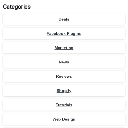
Categories
Deals
Facebook Plugins
Marketing
News
Reviews
Shopify
Tutorials
Web Design