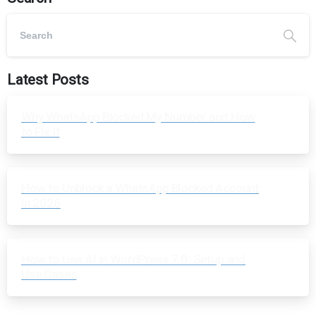
Latest Posts
Why WhatsApp Blocked My Number and How
to Fix It
How to Unblock a WhatsApp Blocked Account
in 2026
How to Use AI in WordPress 7.0: Setup and
Use Cases