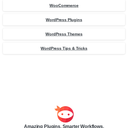
WooCommerce
WordPress Plugins
WordPress Themes
WordPress Tips & Tricks
Amazing Plugins. Smarter Workflows.