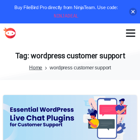
Buy FileBird Pro directly from NinjaTeam. Use code:
NINJADEAL
Tag:
wordpress
customer
support
Home
wordpress customer support