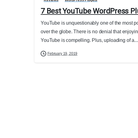
7 Best YouTube WordPress Pl
YouTube is unquestionably one of the most popu
over the globe. There is no denial that enjoyin
YouTube is compelling. Plus, uploading of a...
February 19, 2019