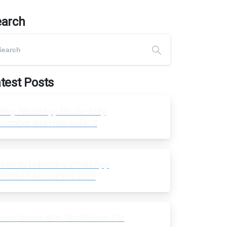
earch
test Posts
Why WhatsApp Blocked My
Number and How to Fix It
How to Unblock a WhatsApp
Blocked Account in 2026
How to Use AI in WordPress 7.0: