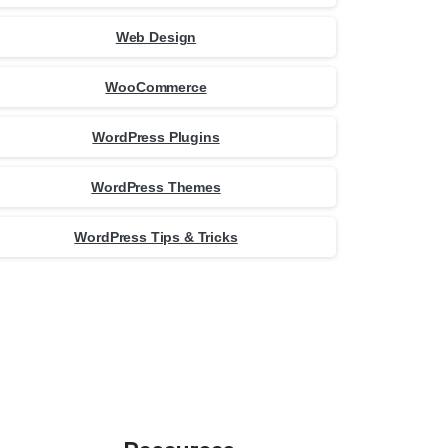
Web Design
WooCommerce
WordPress Plugins
WordPress Themes
WordPress Tips & Tricks