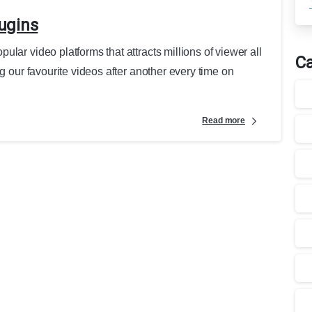
ugins
lar video platforms that attracts millions of viewer all
Ca
g our favourite videos after another every time on
Read more