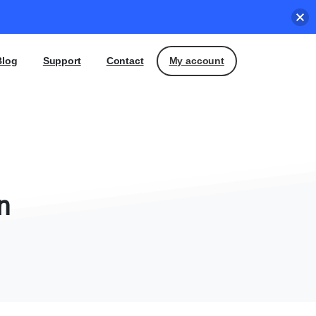
My account
Blog
Support
Contact
n