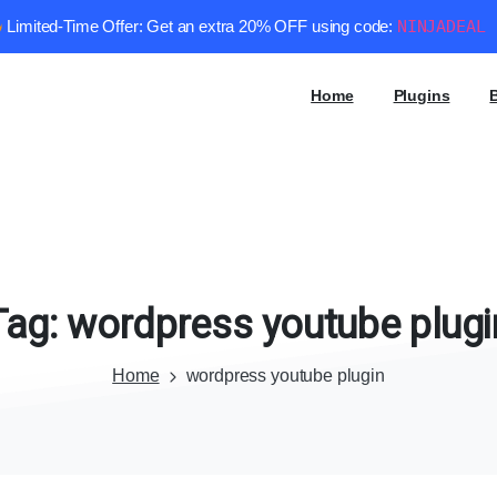
Limited-Time Offer: Get an extra 20% OFF using code:
NINJADEAL
Home
Plugins
Tag:
wordpress
youtube
plugi
Home
wordpress youtube plugin