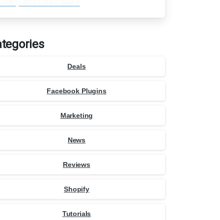
Setup and Use Cases
tegories
Deals
Facebook Plugins
Marketing
News
Reviews
Shopify
Tutorials