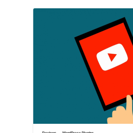
Reviews
WordPress Plugins