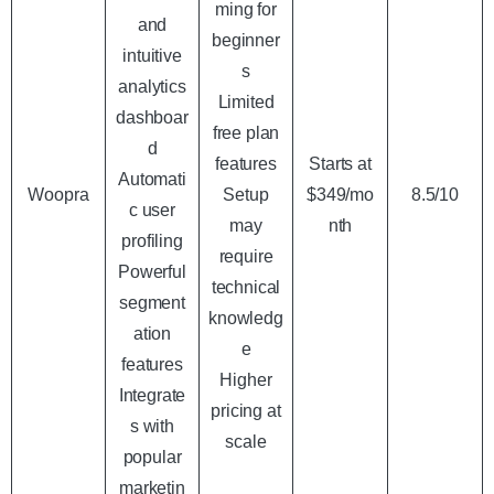
ming for
and
beginner
intuitive
s
analytics
Limited
dashboar
free plan
d
features
Starts at
Automati
Woopra
Setup
$349/mo
8.5/10
c user
may
nth
profiling
require
Powerful
technical
segment
knowledg
ation
e
features
Higher
Integrate
pricing at
s with
scale
popular
marketin