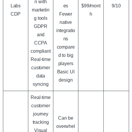
n with
Labs
es
$99/mont
9/10
marketin
CDP
Fewer
h
g tools
native
GDPR
integratio
and
ns
CCPA
compare
compliant
d to big
Real-time
players
customer
Basic UI
data
design
syncing
Real-time
customer
journey
Can be
tracking
overwhel
Visual