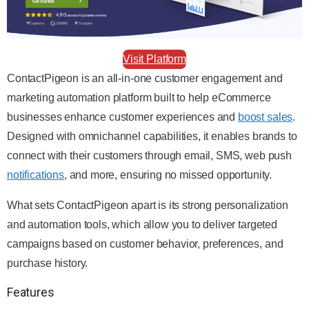
Visit Platform
ContactPigeon is an all-in-one customer engagement and
marketing automation platform built to help eCommerce
businesses enhance customer experiences and
boost sales
.
Designed with omnichannel capabilities, it enables brands to
connect with their customers through email, SMS, web push
notifications
, and more, ensuring no missed opportunity.
What sets ContactPigeon apart is its strong personalization
and automation tools, which allow you to deliver targeted
campaigns based on customer behavior, preferences, and
purchase history.
Features