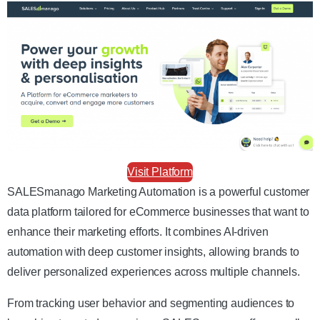
Visit Platform
SALESmanago Marketing Automation is a powerful customer
data platform tailored for eCommerce businesses that want to
enhance their marketing efforts. It combines AI-driven
automation with deep customer insights, allowing brands to
deliver personalized experiences across multiple channels.
From tracking user behavior and segmenting audiences to