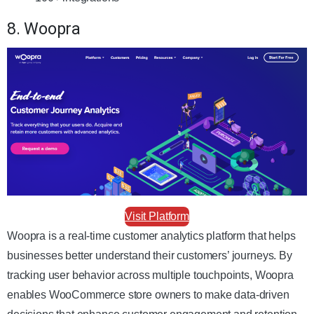
8. Woopra
Visit Platform
Woopra is a real-time customer analytics platform that helps
businesses better understand their customers’ journeys. By
tracking user behavior across multiple touchpoints, Woopra
enables WooCommerce store owners to make data-driven