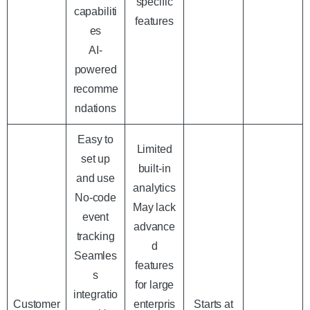
specific
capabiliti
features
es
AI-
powered
recomme
ndations
Easy to
Limited
set up
built-in
and use
analytics
No-code
May lack
event
advance
tracking
d
Seamles
features
s
for large
integratio
Customer
enterpris
Starts at