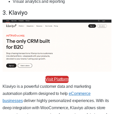
Visual analytics and reporting
3. Klaviyo
Visit Platform
Klaviyo is a powerful customer data and marketing
automation platform designed to help
eCommerce
businesses
deliver highly personalized experiences. With its
deep integration with WooCommerce, Klaviyo allows store