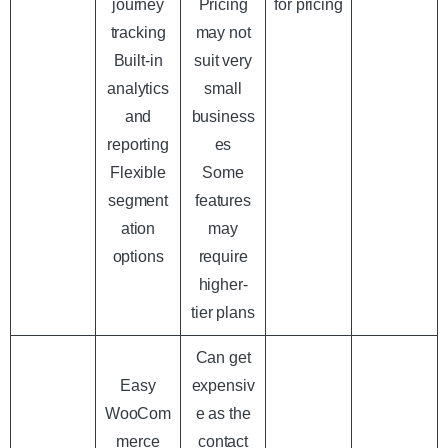
journey
Pricing
for pricing
tracking
may not
Built-in
suit very
analytics
small
and
business
reporting
es
Flexible
Some
segment
features
ation
may
options
require
higher-
tier plans
Can get
Easy
expensiv
WooCom
e as the
merce
contact