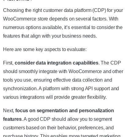
Choosing the right customer data platform (CDP) for your
WooCommerce store depends on several factors. With
numerous options available, it’s essential to consider the
features that align with your business needs.
Here are some key aspects to evaluate:
First,
consider data integration capabilities
. The CDP
should smoothly integrate with WooCommerce and other
tools you use, ensuring effective data collection and
synchronization. A platform with strong API support and
various integrations will provide greater flexibility.
Next,
focus on segmentation and personalization
features
. A good CDP should allow you to segment
customers based on their behavior, preferences, and
purchase history. This enables more targeted marketing