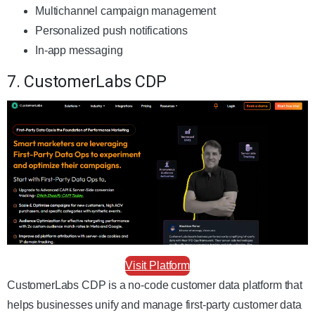
Multichannel campaign management
Personalized push notifications
In-app messaging
7. CustomerLabs CDP
Visit Platform
CustomerLabs CDP is a no-code customer data platform that
helps businesses unify and manage first-party customer data