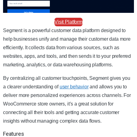
Visit Platform
Segment is a powerful customer data platform designed to
help businesses unify and manage their customer data more
efficiently. It collects data from various sources, such as
websites, apps, and tools, and then sends it to your preferred
marketing, analytics, or data warehousing platforms.
By centralizing all customer touchpoints, Segment gives you
a clearer understanding of
user behavior
and allows you to
deliver more personalized experiences across channels. For
WooCommerce store owners, it’s a great solution for
connecting all their tools and getting accurate customer
insights without managing complex data flows.
Features