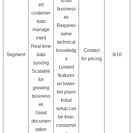
small
ed
business
customer
es
data
Requires
manage
some
ment
technical
Real-time
knowledg
Contact
Segment
data
8/10
e
for pricing
syncing
Limited
Scalable
features
for
on lower-
growing
tier plans
business
Initial
es
setup can
Great
be time-
documen
consumin
tation