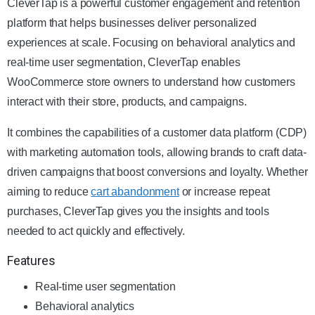
CleverTap is a powerful customer engagement and retention
platform that helps businesses deliver personalized
experiences at scale. Focusing on behavioral analytics and
real-time user segmentation, CleverTap enables
WooCommerce store owners to understand how customers
interact with their store, products, and campaigns.
It combines the capabilities of a customer data platform (CDP)
with marketing automation tools, allowing brands to craft data-
driven campaigns that boost conversions and loyalty. Whether
aiming to reduce
cart abandonment
or increase repeat
purchases, CleverTap gives you the insights and tools
needed to act quickly and effectively.
Features
Real-time user segmentation
Behavioral analytics