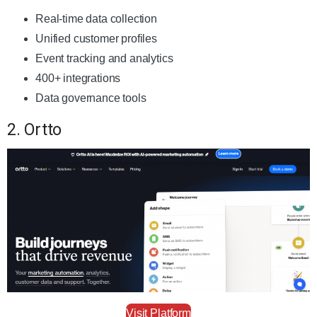
Real-time data collection
Unified customer profiles
Event tracking and analytics
400+ integrations
Data governance tools
2. Ortto
Visit Platform