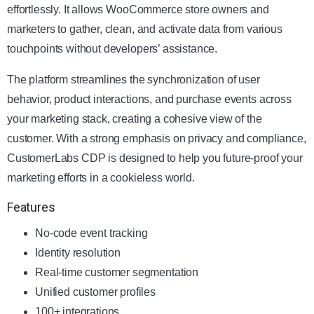
effortlessly. It allows WooCommerce store owners and
marketers to gather, clean, and activate data from various
touchpoints without developers’ assistance.
The platform streamlines the synchronization of user
behavior, product interactions, and purchase events across
your marketing stack, creating a cohesive view of the
customer. With a strong emphasis on privacy and compliance,
CustomerLabs CDP is designed to help you future-proof your
marketing efforts in a cookieless world.
Features
No-code event tracking
Identity resolution
Real-time customer segmentation
Unified customer profiles
100+ integrations