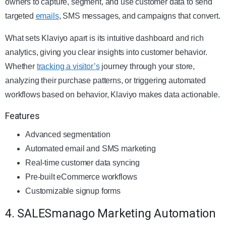
owners to capture, segment, and use customer data to send
targeted
emails
, SMS messages, and campaigns that convert.
What sets Klaviyo apart is its intuitive dashboard and rich
analytics, giving you clear insights into customer behavior.
Whether
tracking a visitor’s
journey through your store,
analyzing their purchase patterns, or triggering automated
workflows based on behavior, Klaviyo makes data actionable.
Features
Advanced segmentation
Automated email and SMS marketing
Real-time customer data syncing
Pre-built eCommerce workflows
Customizable signup forms
4. SALESmanago Marketing Automation