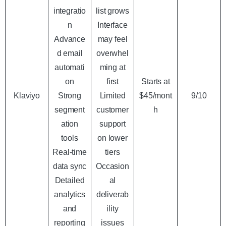
integratio
list grows
n
Interface
Advance
may feel
d email
overwhel
automati
ming at
on
first
Starts at
Klaviyo
Strong
Limited
$45/mont
9/10
segment
customer
h
ation
support
tools
on lower
Real-time
tiers
data sync
Occasion
Detailed
al
analytics
deliverab
and
ility
reporting
issues