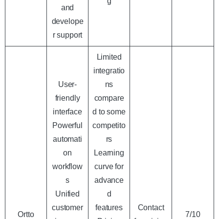
g
and
develope
r support
Limited
integratio
User-
ns
friendly
compare
interface
d to some
Powerful
competito
automati
rs
on
Learning
workflow
curve for
s
advance
Unified
d
customer
features
Contact
Ortto
7/10