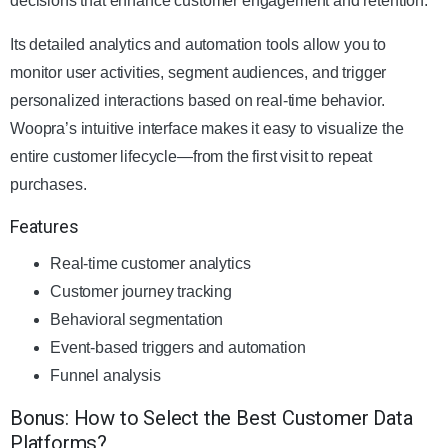
decisions that enhance customer engagement and retention.
Its detailed analytics and automation tools allow you to
monitor user activities, segment audiences, and trigger
personalized interactions based on real-time behavior.
Woopra’s intuitive interface makes it easy to visualize the
entire customer lifecycle—from the first visit to repeat
purchases.
Features
Real-time customer analytics
Customer journey tracking
Behavioral segmentation
Event-based triggers and automation
Funnel analysis
Bonus: How to Select the Best Customer Data
Platforms?