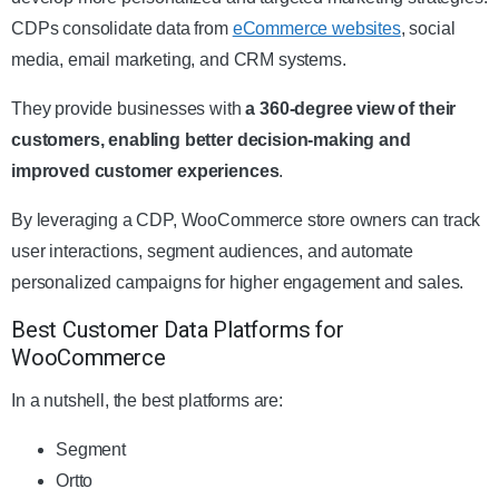
CDPs consolidate data from
eCommerce websites
, social
media, email marketing, and CRM systems.
They provide businesses with
a 360-degree view of their
customers, enabling better decision-making and
improved customer experiences
.
By leveraging a CDP, WooCommerce store owners can track
user interactions, segment audiences, and automate
personalized campaigns for higher engagement and sales.
Best Customer Data Platforms for
WooCommerce
In a nutshell, the best platforms are:
Segment
Ortto