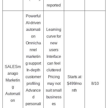
reported
Powerful
AI-driven
automati
Learning
on
curve for
Omnicha
new
nnel
users
marketin
Interface
g support
can feel
SALESm
In-depth
cluttered
anago
customer
Pricing
Starts at
Marketin
profiling
may not
$499/mo
8/10
g
Advance
suit small
nth
Automati
d
business
on
personali
es