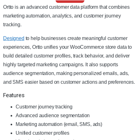
Ortto is an advanced customer data platform that combines
marketing automation, analytics, and customer journey
tracking.
Designed
to help businesses create meaningful customer
experiences, Ortto unifies your WooCommerce store data to
build detailed customer profiles, track behavior, and deliver
highly targeted marketing campaigns. It also supports
audience segmentation, making personalized emails, ads,
and SMS easier based on customer actions and preferences.
Features
Customer journey tracking
Advanced audience segmentation
Marketing automation (email, SMS, ads)
Unified customer profiles