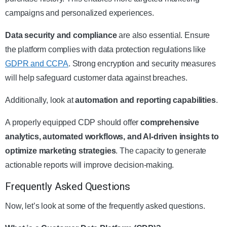
campaigns and personalized experiences.
Data security and compliance
are also essential. Ensure
the platform complies with data protection regulations like
GDPR and CCPA
. Strong encryption and security measures
will help safeguard customer data against breaches.
Additionally, look at
automation and reporting capabilities
.
A properly equipped CDP should offer
comprehensive
analytics, automated workflows, and AI-driven insights to
optimize marketing strategies
. The capacity to generate
actionable reports will improve decision-making.
Frequently Asked Questions
Now, let’s look at some of the frequently asked questions.