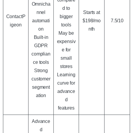
Omnicha
d to
nnel
Starts at
ContactP
bigger
automati
$198/mo
7.5/10
igeon
tools
on
nth
May be
Built-in
expensiv
GDPR
e for
complian
small
ce tools
stores
Strong
Learning
customer
curve for
segment
advance
ation
d
features
Advance
d