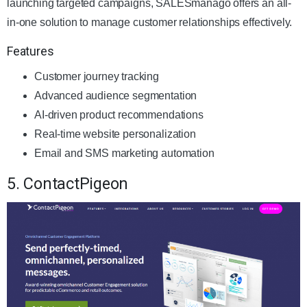
launching targeted campaigns, SALESmanago offers an all-
in-one solution to manage customer relationships effectively.
Features
Customer journey tracking
Advanced audience segmentation
AI-driven product recommendations
Real-time website personalization
Email and SMS marketing automation
5. ContactPigeon