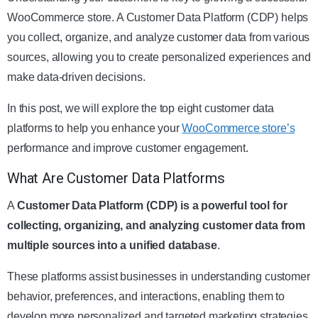
WooCommerce store. A Customer Data Platform (CDP) helps
you collect, organize, and analyze customer data from various
sources, allowing you to create personalized experiences and
make data-driven decisions.
In this post, we will explore the top eight customer data
platforms to help you enhance your
WooCommerce store’s
performance and improve customer engagement.
What Are Customer Data Platforms
A
Customer Data Platform (CDP) is a powerful tool for
collecting, organizing, and analyzing customer data from
multiple sources into a unified database
.
These platforms assist businesses in understanding customer
behavior, preferences, and interactions, enabling them to
develop more personalized and targeted marketing strategies.