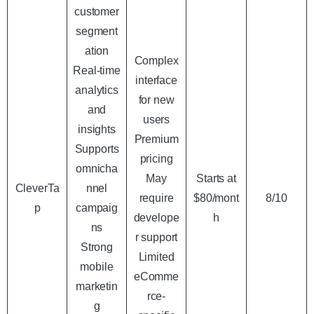
customer
segment
ation
Complex
Real-time
interface
analytics
for new
and
users
insights
Premium
Supports
pricing
omnicha
May
Starts at
CleverTa
nnel
require
$80/mont
8/10
p
campaig
develope
h
ns
r support
Strong
Limited
mobile
eComme
marketin
rce-
g