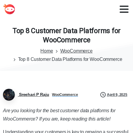
Top
8
Customer
Data
Platforms
for
WooCommerce
Home
WooCommerce
Top 8 Customer Data Platforms for WooCommerce
Sreehari P Raju
April 9, 2025
WooCommerce
Are you looking for the best customer data platforms for
WooCommerce? If you are, keep reading this article!
Understanding your customers is key to growing a successful