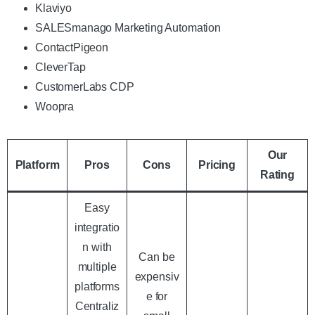
Klaviyo
SALESmanago Marketing Automation
ContactPigeon
CleverTap
CustomerLabs CDP
Woopra
Our
Platform
Pros
Cons
Pricing
Rating
Easy
integratio
n with
Can be
multiple
expensiv
platforms
e for
Centraliz