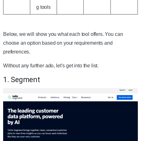
g tools
Below, we will show you what each tool offers. You can
choose an option based on your requirements and
preferences.
Without any further ado, let’s get into the list.
1. Segment