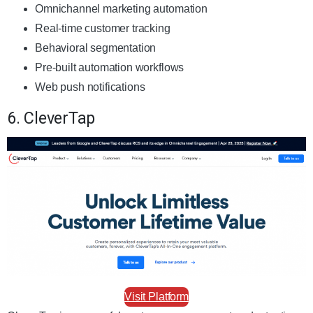
Omnichannel marketing automation
Real-time customer tracking
Behavioral segmentation
Pre-built automation workflows
Web push notifications
6. CleverTap
Visit Platform