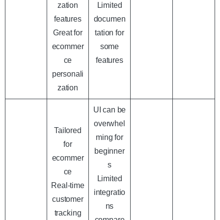
zation
Limited
features
documen
Great for
tation for
ecommer
some
ce
features
personali
zation
UI can be
overwhel
Tailored
ming for
for
beginner
ecommer
s
ce
Limited
Real-time
integratio
customer
ns
tracking
compare