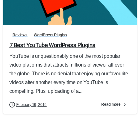
Reviews
WordPress Plugins
7 Best YouTube WordPress Plugins
YouTube is unquestionably one of the most popular
video platforms that attracts millions of viewer all over
the globe. There is no denial that enjoying our favourite
videos after another every time on YouTube is
compelling. Plus, uploading of a...
Read more
February 19, 2019