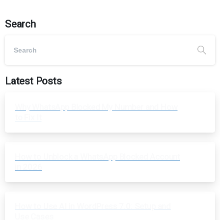
Search
Latest Posts
Why WhatsApp Blocked My Number and How
to Fix It
How to Unblock a WhatsApp Blocked Account
in 2026
How to Use AI in WordPress 7.0: Setup and
Use Cases