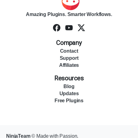
Amazing Plugins. Smarter Workflows.
Company
Contact
Support
Affiliates
Resources
Blog
Updates
Free Plugins
NinjaTeam
© Made with Passion.