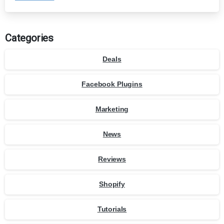
Categories
Deals
Facebook Plugins
Marketing
News
Reviews
Shopify
Tutorials