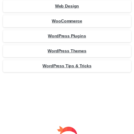
Web Design
WooCommerce
WordPress Plugins
WordPress Themes
WordPress Tips & Tricks