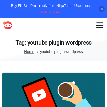
Buy FileBird Pro directly from NinjaTeam. Use code:
NINJADEAL
Tag:
youtube
plugin
wordpress
Home
youtube plugin wordpress