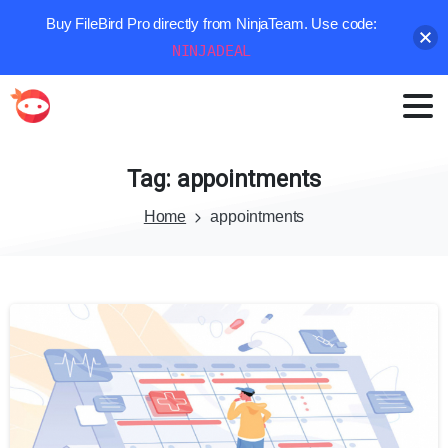
Buy FileBird Pro directly from NinjaTeam. Use code:
NINJADEAL
Tag:
appointments
Home
appointments