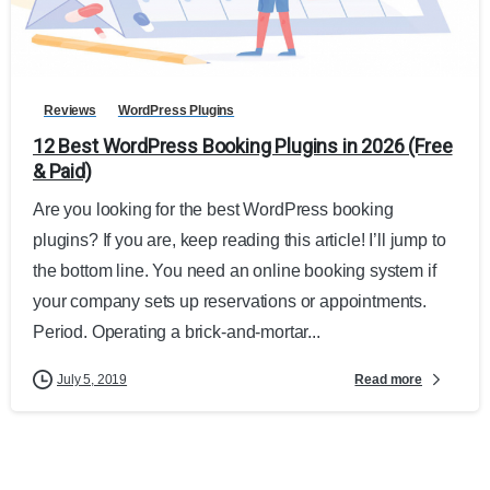
Reviews
WordPress Plugins
12 Best WordPress Booking Plugins in 2026 (Free
& Paid)
Are you looking for the best WordPress booking
plugins? If you are, keep reading this article! I’ll jump to
the bottom line. You need an online booking system if
your company sets up reservations or appointments.
Period. Operating a brick-and-mortar...
Read more
July 5, 2019