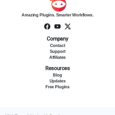
Amazing Plugins. Smarter Workflows.
Company
Contact
Support
Affiliates
Resources
Blog
Updates
Free Plugins