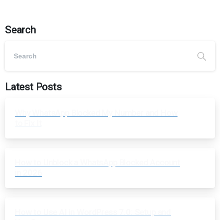
Search
Latest Posts
Why WhatsApp Blocked My Number and How
to Fix It
How to Unblock a WhatsApp Blocked Account
in 2026
How to Use AI in WordPress 7.0: Setup and