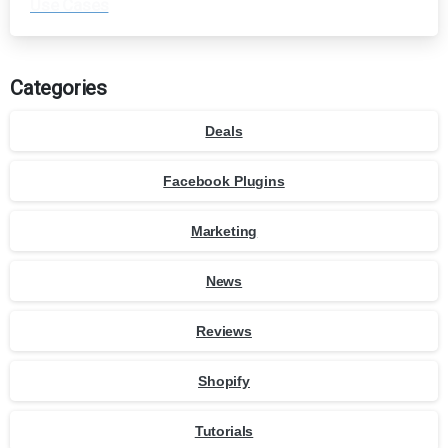
Use Cases
Categories
Deals
Facebook Plugins
Marketing
News
Reviews
Shopify
Tutorials