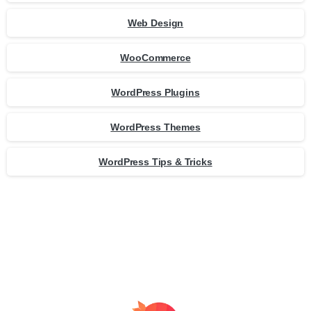
Web Design
WooCommerce
WordPress Plugins
WordPress Themes
WordPress Tips & Tricks