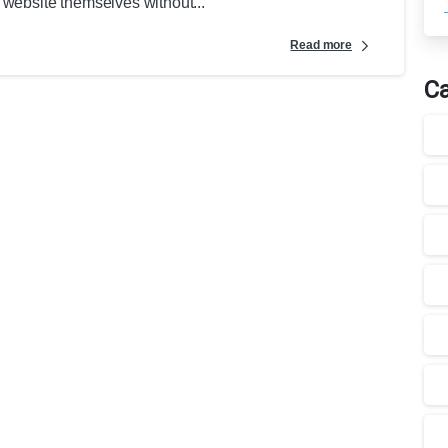
 website themselves without...
Read more
Ca