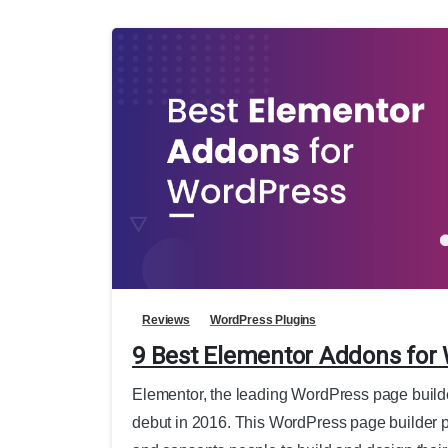
Reviews
WordPress Plugins
9 Best Elementor Addons for
Elementor, the leading WordPress page builder,
debut in 2016. This WordPress page builder p