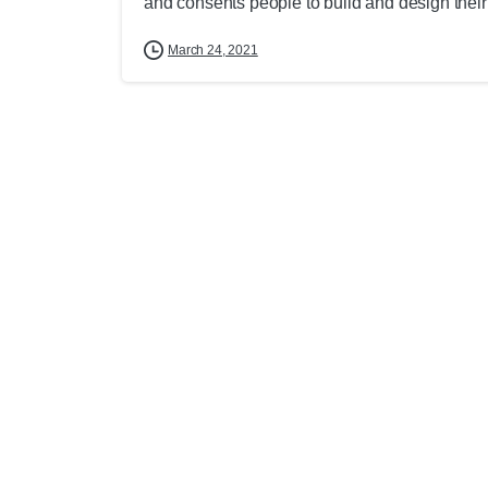
and consents people to build and design their
March 24, 2021