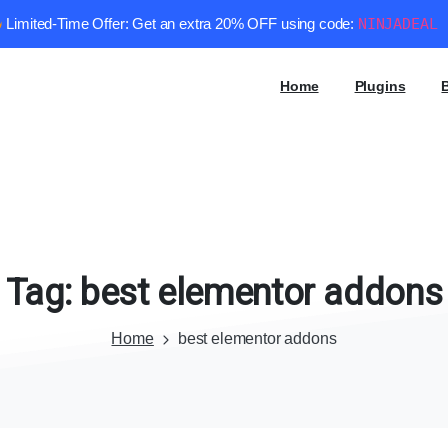
Limited-Time Offer: Get an extra 20% OFF using code:
NINJADEAL
Home
Plugins
Tag:
best
elementor
addons
Home
best elementor addons