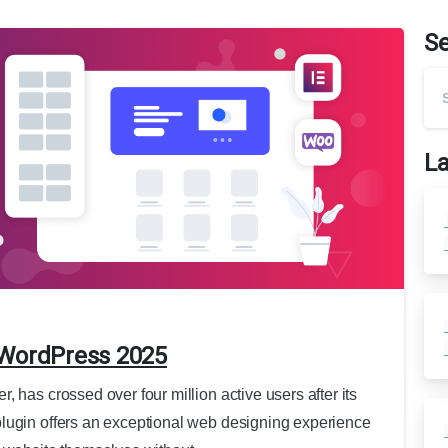
S
La
 WordPress 2025
 has crossed over four million active users after its
lugin offers an exceptional web designing experience