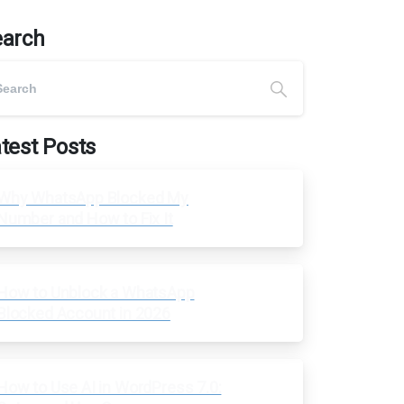
earch
test Posts
Why WhatsApp Blocked My
Number and How to Fix It
How to Unblock a WhatsApp
Blocked Account in 2026
How to Use AI in WordPress 7.0: