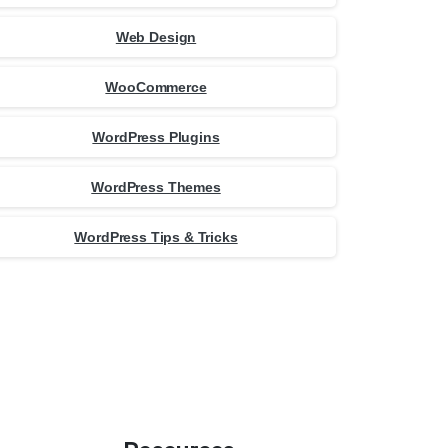
Web Design
WooCommerce
WordPress Plugins
WordPress Themes
WordPress Tips & Tricks