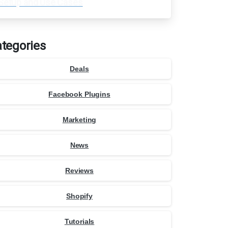
Setup and Use Cases
tegories
Deals
Facebook Plugins
Marketing
News
Reviews
Shopify
Tutorials