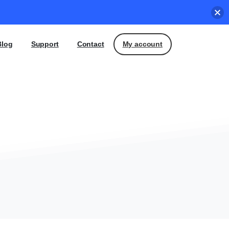
My account
Blog
Support
Contact