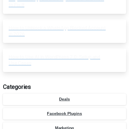
to Fix It
How to Unblock a WhatsApp Blocked Account
in 2026
How to Use AI in WordPress 7.0: Setup and
Use Cases
Categories
Deals
Facebook Plugins
Marketing