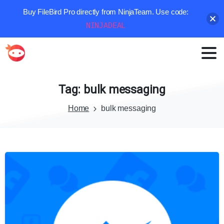
Buy FileBird Pro directly from NinjaTeam. Use code:
NINJADEAL
Tag:
bulk
messaging
Home
bulk messaging