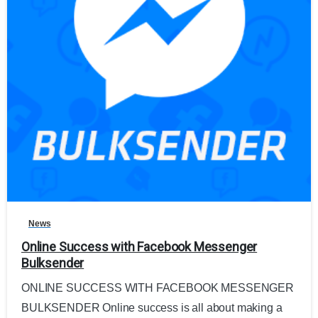
0
News
Online Success with Facebook Messenger
Bulksender
ONLINE SUCCESS WITH FACEBOOK MESSENGER
BULKSENDER Online success is all about making a