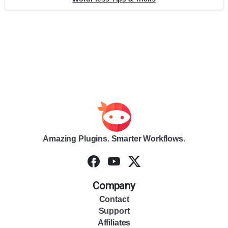
Amazing Plugins. Smarter Workflows.
Company
Contact
Support
Affiliates