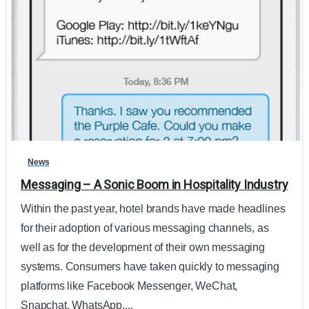
0
News
Messaging – A Sonic Boom in Hospitality Industry
Within the past year, hotel brands have made headlines
for their adoption of various messaging channels, as
well as for the development of their own messaging
systems. Consumers have taken quickly to messaging
platforms like Facebook Messenger, WeChat,
Snapchat, WhatsApp,...