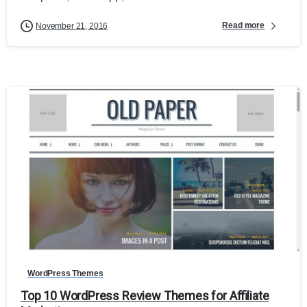
Read more
November 21, 2016
1
WordPress Themes
Top 10 WordPress Review Themes for Affiliate