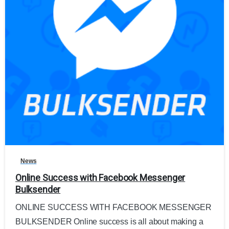
0
News
Online Success with Facebook Messenger
Bulksender
ONLINE SUCCESS WITH FACEBOOK MESSENGER
BULKSENDER Online success is all about making a