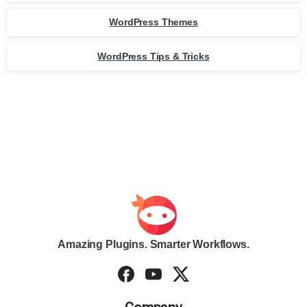
WordPress Themes
WordPress Tips & Tricks
Amazing Plugins. Smarter Workflows.