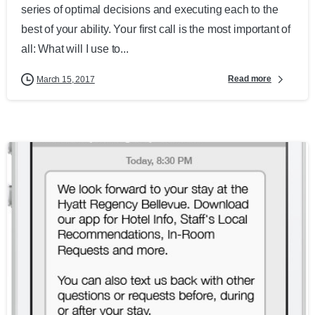
series of optimal decisions and executing each to the
best of your ability. Your first call is the most important of
all: What will I use to...
Read more
March 15, 2017