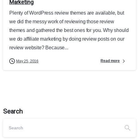
Marketing
Plenty of WordPress review themes are available, but
we did the messy work of reviewing those review
themes and gathered the best ones for you. Why should
we do affiliate marketing by doing review posts on our
review website? Because...
Read more
May 25, 2016
Search