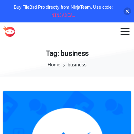
Buy FileBird Pro directly from NinjaTeam. Use code:
NINJADEAL
Tag:
business
Home
business