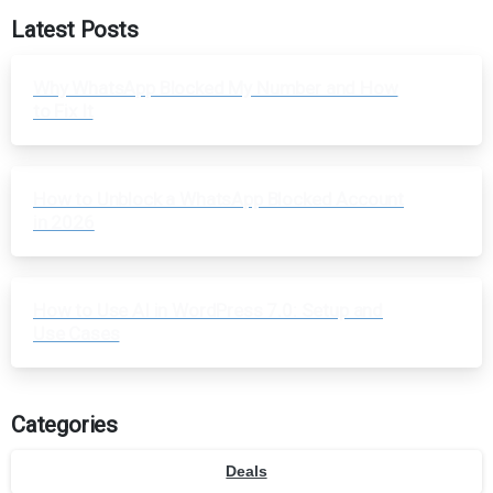
Latest Posts
Why WhatsApp Blocked My Number and How
to Fix It
How to Unblock a WhatsApp Blocked Account
in 2026
How to Use AI in WordPress 7.0: Setup and
Use Cases
Categories
Deals