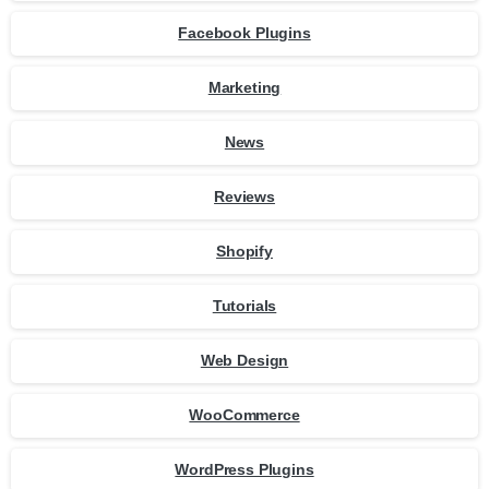
Facebook Plugins
Marketing
News
Reviews
Shopify
Tutorials
Web Design
WooCommerce
WordPress Plugins