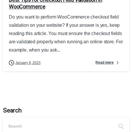
WooCommerce
Do you want to perform WooCommerce checkout field
validation on your website? If your answer is yes, keep
reading this article. You must ensure the checkout fields
are validated properly when running an online store. For
example, when you ask...
Read more
January 8, 2025
Search