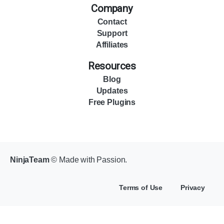
Company
Contact
Support
Affiliates
Resources
Blog
Updates
Free Plugins
NinjaTeam
© Made with Passion.
Terms of Use
Privacy