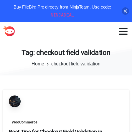
Buy FileBird Pro directly from NinjaTeam. Use code:
NINJADEAL
Tag:
checkout
field
validation
Home
checkout field validation
WooCommerce
Best Tips for Checkout Field Validation in