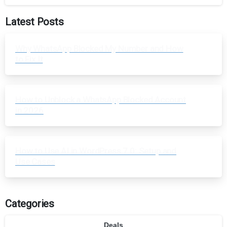
Latest Posts
Why WhatsApp Blocked My Number and How
to Fix It
How to Unblock a WhatsApp Blocked Account
in 2026
How to Use AI in WordPress 7.0: Setup and
Use Cases
Categories
Deals