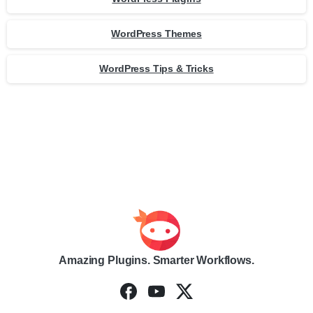
WordPress Themes
WordPress Tips & Tricks
Amazing Plugins. Smarter Workflows.