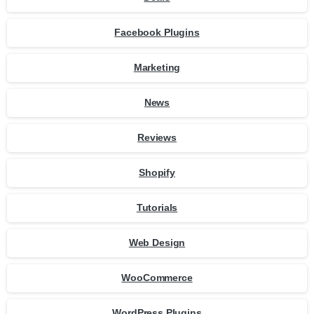
Facebook Plugins
Marketing
News
Reviews
Shopify
Tutorials
Web Design
WooCommerce
WordPress Plugins