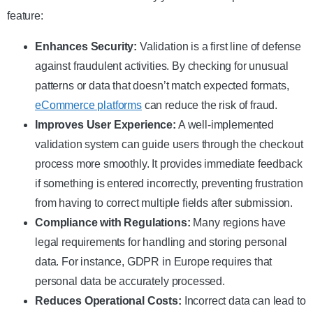
feature:
Enhances Security:
Validation is a first line of defense
against fraudulent activities. By checking for unusual
patterns or data that doesn’t match expected formats,
eCommerce platforms
can reduce the risk of fraud.
Improves User Experience:
A well-implemented
validation system can guide users through the checkout
process more smoothly. It provides immediate feedback
if something is entered incorrectly, preventing frustration
from having to correct multiple fields after submission.
Compliance with Regulations:
Many regions have
legal requirements for handling and storing personal
data. For instance, GDPR in Europe requires that
personal data be accurately processed.
Reduces Operational Costs:
Incorrect data can lead to