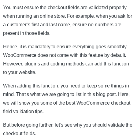
You must ensure the checkout fields are validated properly
when running an online store. For example, when you ask for
a customer’s first and last name, ensure no numbers are
present in those fields.
Hence, it is mandatory to ensure everything goes smoothly.
WooCommerce does not come with this feature by default.
However, plugins and coding methods can add this function
to your website.
When adding this function, you need to keep some things in
mind. That’s what we are going to list in this blog post. Here,
we will show you some of the best WooCommerce checkout
field validation tips.
But before going further, let’s see why you should validate the
checkout fields.