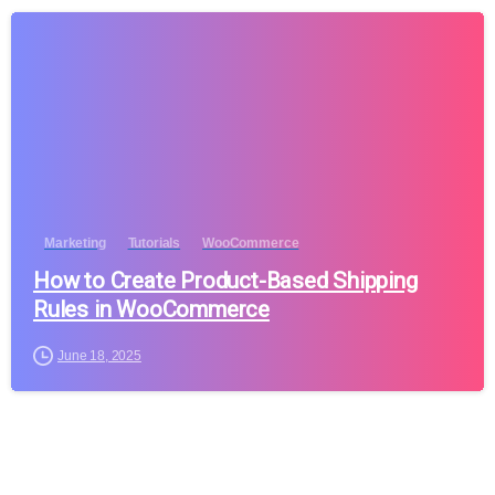
Marketing
Tutorials
WooCommerce
How to Create Product-Based Shipping
Rules in WooCommerce
June 18, 2025