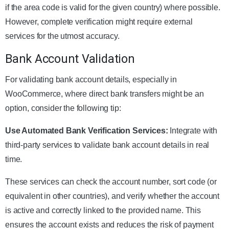
if the area code is valid for the given country) where possible.
However, complete verification might require external
services for the utmost accuracy.
Bank Account Validation
For validating bank account details, especially in
WooCommerce, where direct bank transfers might be an
option, consider the following tip:
Use Automated Bank Verification Services:
Integrate with
third-party services to validate bank account details in real
time.
These services can check the account number, sort code (or
equivalent in other countries), and verify whether the account
is active and correctly linked to the provided name. This
ensures the account exists and reduces the risk of payment