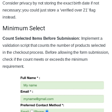
Consider privacy by not storing the exact birth date if not
necessary; you could just store a ‘verified over 21’ flag
instead.
Minimum Select
Count Selected Items Before Submission:
Implement a
validation script that counts the number of products selected
in the checkout process. Before allowing the form submission,
check if the count meets or exceeds the minimum
requirement.