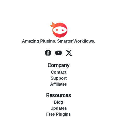
Amazing Plugins. Smarter Workflows.
Company
Contact
Support
Affiliates
Resources
Blog
Updates
Free Plugins