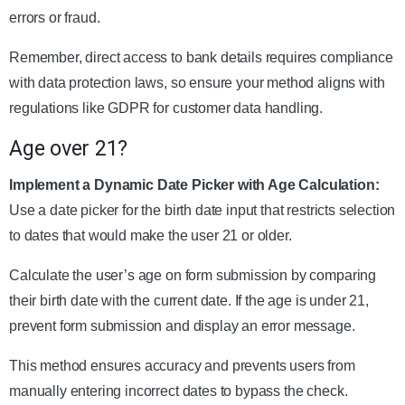
errors or fraud.
Remember, direct access to bank details requires compliance
with data protection laws, so ensure your method aligns with
regulations like GDPR for customer data handling.
Age over 21?
Implement a Dynamic Date Picker with Age Calculation:
Use a date picker for the birth date input that restricts selection
to dates that would make the user 21 or older.
Calculate the user’s age on form submission by comparing
their birth date with the current date. If the age is under 21,
prevent form submission and display an error message.
This method ensures accuracy and prevents users from
manually entering incorrect dates to bypass the check.