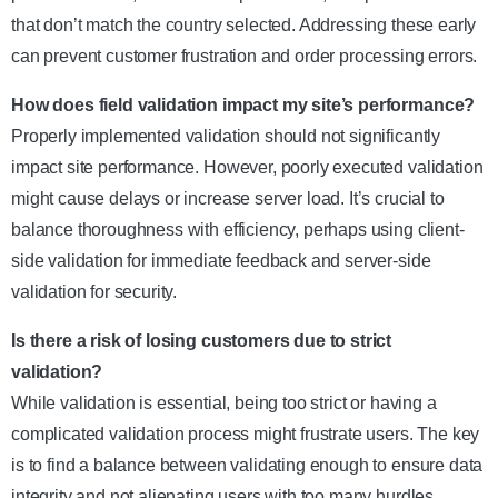
that don’t match the country selected. Addressing these early
can prevent customer frustration and order processing errors.
How does field validation impact my site’s performance?
Properly implemented validation should not significantly
impact site performance. However, poorly executed validation
might cause delays or increase server load. It’s crucial to
balance thoroughness with efficiency, perhaps using client-
side validation for immediate feedback and server-side
validation for security.
Is there a risk of losing customers due to strict
validation?
While validation is essential, being too strict or having a
complicated validation process might frustrate users. The key
is to find a balance between validating enough to ensure data
integrity and not alienating users with too many hurdles.