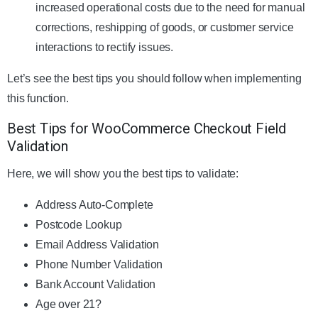
increased operational costs due to the need for manual
corrections, reshipping of goods, or customer service
interactions to rectify issues.
Let’s see the best tips you should follow when implementing
this function.
Best Tips for WooCommerce Checkout Field
Validation
Here, we will show you the best tips to validate:
Address Auto-Complete
Postcode Lookup
Email Address Validation
Phone Number Validation
Bank Account Validation
Age over 21?