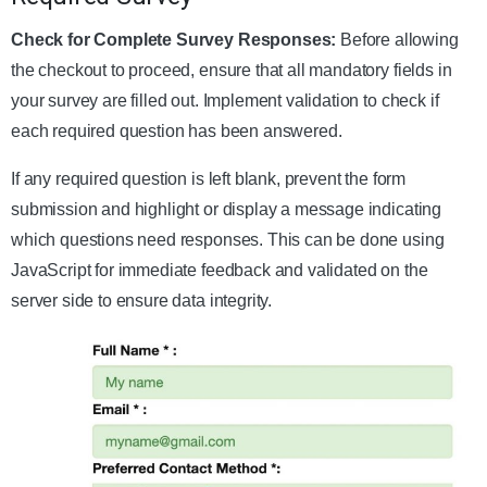
Check for Complete Survey Responses:
Before allowing
the checkout to proceed, ensure that all mandatory fields in
your survey are filled out. Implement validation to check if
each required question has been answered.
If any required question is left blank, prevent the form
submission and highlight or display a message indicating
which questions need responses. This can be done using
JavaScript for immediate feedback and validated on the
server side to ensure data integrity.