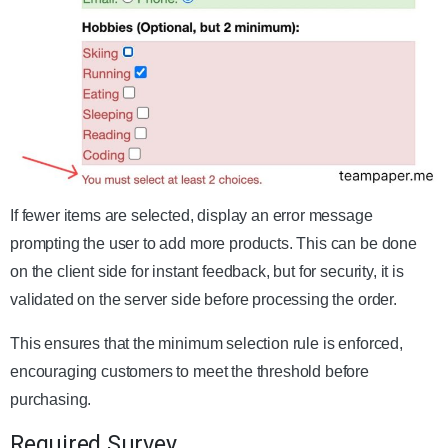
If fewer items are selected, display an error message
prompting the user to add more products. This can be done
on the client side for instant feedback, but for security, it is
validated on the server side before processing the order.
This ensures that the minimum selection rule is enforced,
encouraging customers to meet the threshold before
purchasing.
Required Survey