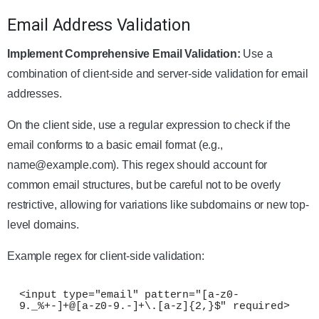
Email Address Validation
Implement Comprehensive Email Validation:
Use a
combination of client-side and server-side validation for email
addresses.
On the client side, use a regular expression to check if the
email conforms to a basic email format (e.g.,
name@example.com
). This regex should account for
common email structures, but be careful not to be overly
restrictive, allowing for variations like subdomains or new top-
level domains.
Example regex for client-side validation:
<input type="email" pattern="[a-z0-
9._%+-]+@[a-z0-9.-]+\.[a-z]{2,}$" required>