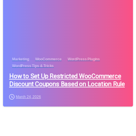
Marketing
WooCommerce
WordPress Plugins
WordPress Tips & Tricks
How to Set Up Restricted WooCommerce
Discount Coupons Based on Location Rule
March 24, 2026