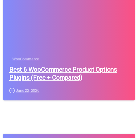
WooCommerce
Best 6 WooCommerce Product Options
Plugins (Free + Compared)
June 22, 2026