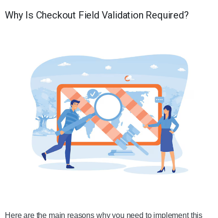
Why Is Checkout Field Validation Required?
Here are the main reasons why you need to implement this