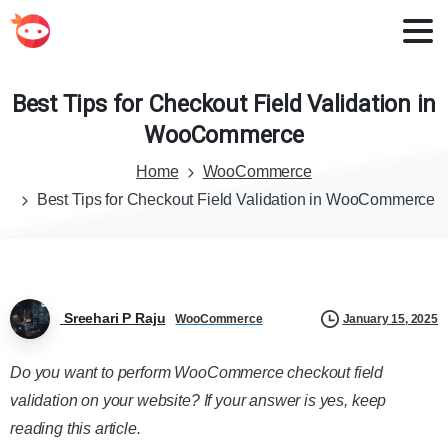
Best
Tips
for
Checkout
Field
Validation
in
WooCommerce
Home
WooCommerce
Best Tips for Checkout Field Validation in WooCommerce
Sreehari P Raju
January 15, 2025
WooCommerce
Do you want to perform WooCommerce checkout field
validation on your website? If your answer is yes, keep
reading this article.