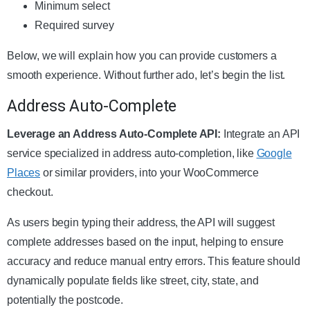
Minimum select
Required survey
Below, we will explain how you can provide customers a
smooth experience. Without further ado, let’s begin the list.
Address Auto-Complete
Leverage an Address Auto-Complete API:
Integrate an API
service specialized in address auto-completion, like
Google
Places
or similar providers, into your WooCommerce
checkout.
As users begin typing their address, the API will suggest
complete addresses based on the input, helping to ensure
accuracy and reduce manual entry errors. This feature should
dynamically populate fields like street, city, state, and
potentially the postcode.