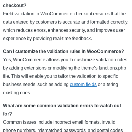
checkout?
Field validation in WooCommerce checkout ensures that the
data entered by customers is accurate and formatted correctly,
which reduces errors, enhances security, and improves user
experience by providing real-time feedback.
Can I customize the validation rules in WooCommerce?
Yes, WooCommerce allows you to customize validation rules
by adding extensions or modifying the theme’s functions.php
file. This will enable you to tailor the validation to specific
business needs, such as adding
custom fields
or altering
existing ones.
What are some common validation errors to watch out
for?
Common issues include incorrect email formats, invalid
phone numbers, mismatched passwords, and postal codes