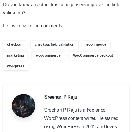
Do you know any other tips to help users improve the field
validation?
Let us know in the comments.
checkout
checkout field validation
ecommerce
marketing
woocommerce
WooCommerce ceckout
wordpress
Sreehari P Raju
Sreehari P Raju is a freelance
WordPress content writer. He started
using WordPress in 2015 and loves