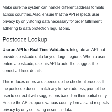
Make sure the system can handle different address formats
across countries. Also, ensure that the API respects user
privacy by only storing data necessary for order fulfillment,
adhering to data protection regulations.
Postcode Lookup
Use an API for Real-Time Validation:
Integrate an API that
provides postcode data for your target regions. When a user
enters a postcode, use this API to autofill or suggest the
correct address details.
This reduces errors and speeds up the checkout process. If
the postcode doesn’t match any known address, prompt the
user to correct it with suggestions based on their partial entry.
Ensure the API supports various country formats and respects
privacy by only collecting essential data.