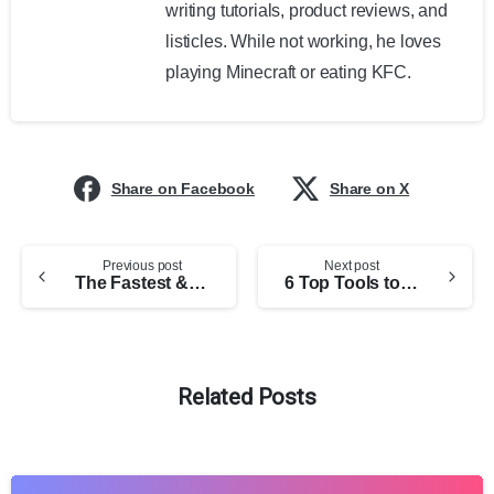
writing tutorials, product reviews, and
listicles. While not working, he loves
playing Minecraft or eating KFC.
Share on Facebook
Share on X
Previous post
Next post
The Fastest & Easiest WordPress eCommerce Store Builders (2025 Edition)
6 Top Tools to Check Website Traffic
Related Posts