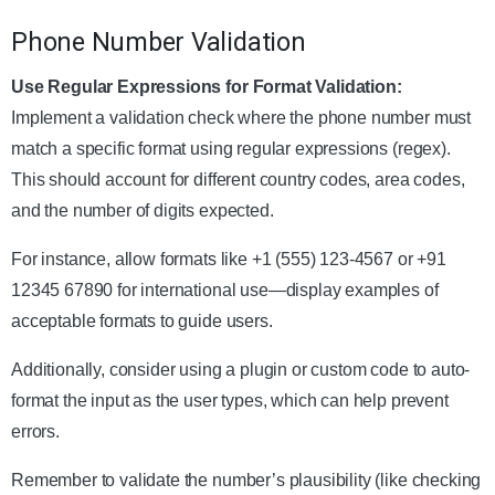
Phone Number Validation
Use Regular Expressions for Format Validation:
Implement a validation check where the phone number must
match a specific format using regular expressions (regex).
This should account for different country codes, area codes,
and the number of digits expected.
For instance, allow formats like +1 (555) 123-4567 or +91
12345 67890 for international use—display examples of
acceptable formats to guide users.
Additionally, consider using a plugin or custom code to auto-
format the input as the user types, which can help prevent
errors.
Remember to validate the number’s plausibility (like checking