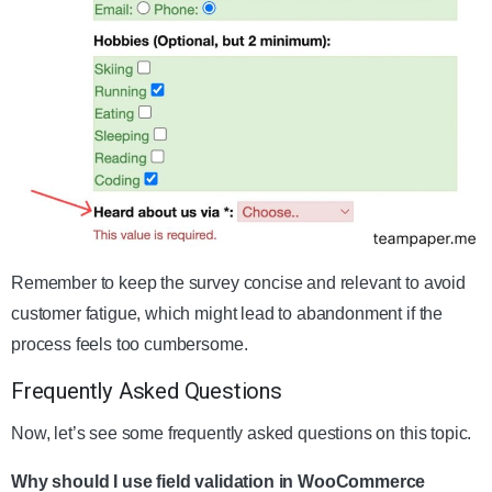
Remember to keep the survey concise and relevant to avoid
customer fatigue, which might lead to abandonment if the
process feels too cumbersome.
Frequently Asked Questions
Now, let’s see some frequently asked questions on this topic.
Why should I use field validation in WooCommerce