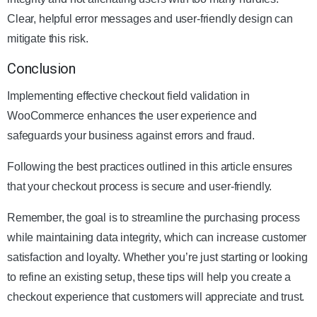
Clear, helpful error messages and user-friendly design can
mitigate this risk.
Conclusion
Implementing effective checkout field validation in
WooCommerce enhances the user experience and
safeguards your business against errors and fraud.
Following the best practices outlined in this article ensures
that your checkout process is secure and user-friendly.
Remember, the goal is to streamline the purchasing process
while maintaining data integrity, which can increase customer
satisfaction and loyalty. Whether you’re just starting or looking
to refine an existing setup, these tips will help you create a
checkout experience that customers will appreciate and trust.