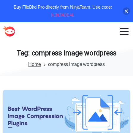
Buy FileBird Pro directly from NinjaTeam. Use code:
NINJADEAL
Tag:
compress
image
wordpress
Home
compress image wordpress