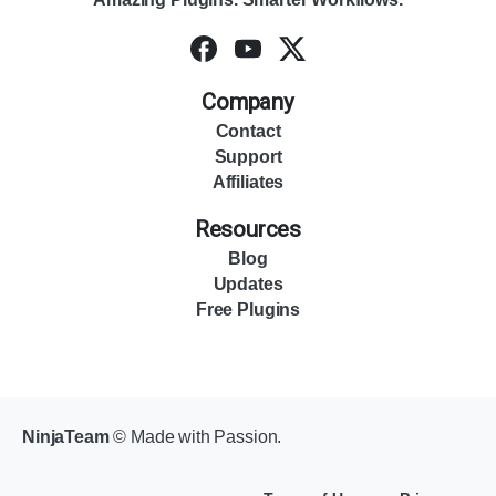
Company
Contact
Support
Affiliates
Resources
Blog
Updates
Free Plugins
NinjaTeam
© Made with Passion.