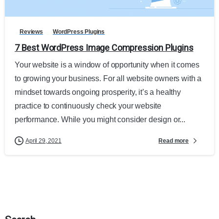
Reviews
WordPress Plugins
7 Best WordPress Image Compression Plugins
Your website is a window of opportunity when it comes
to growing your business. For all website owners with a
mindset towards ongoing prosperity, it’s a healthy
practice to continuously check your website
performance. While you might consider design or...
Read more
April 29, 2021