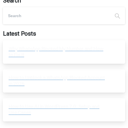
Search
Latest Posts
Why WhatsApp Blocked My Number and How
to Fix It
How to Unblock a WhatsApp Blocked Account
in 2026
How to Use AI in WordPress 7.0: Setup and
Use Cases