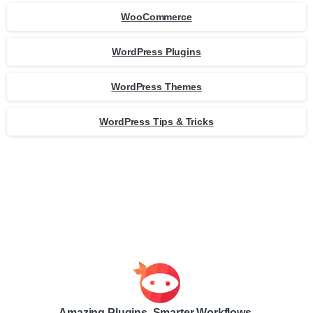
WooCommerce
WordPress Plugins
WordPress Themes
WordPress Tips & Tricks
Amazing Plugins. Smarter Workflows.