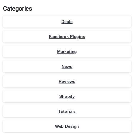
Categories
Deals
Facebook Plugins
Marketing
News
Reviews
Shopify
Tutorials
Web Design