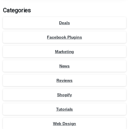
Categories
Deals
Facebook Plugins
Marketing
News
Reviews
Shopify
Tutorials
Web Design