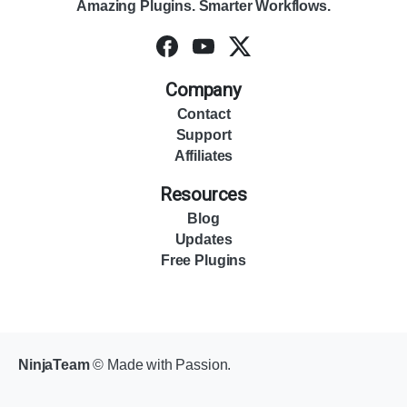
Amazing Plugins. Smarter Workflows.
Company
Contact
Support
Affiliates
Resources
Blog
Updates
Free Plugins
NinjaTeam
© Made with Passion.