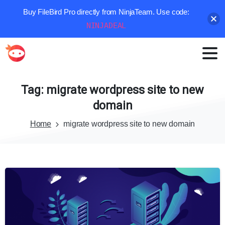
Buy FileBird Pro directly from NinjaTeam. Use code:
NINJADEAL
Tag:
migrate
wordpress
site
to
new
domain
Home
migrate wordpress site to new domain