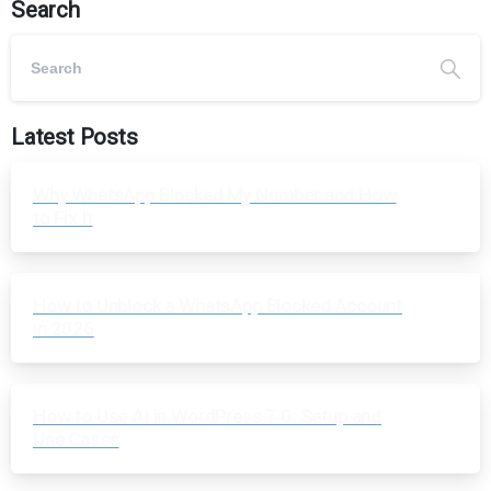
Search
Latest Posts
Why WhatsApp Blocked My Number and How
to Fix It
How to Unblock a WhatsApp Blocked Account
in 2026
How to Use AI in WordPress 7.0: Setup and
Use Cases