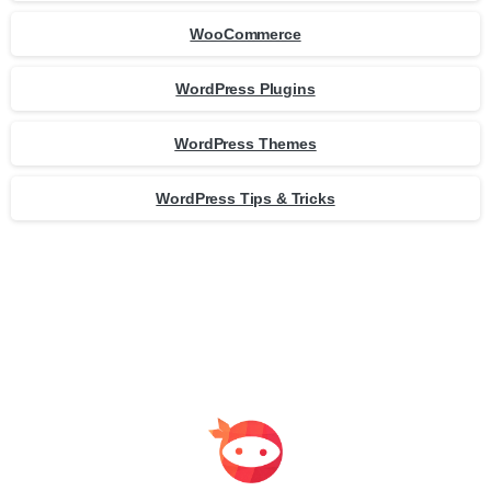
WooCommerce
WordPress Plugins
WordPress Themes
WordPress Tips & Tricks