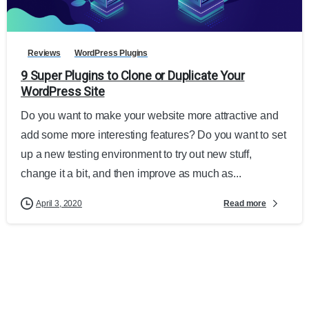
Reviews
WordPress Plugins
9 Super Plugins to Clone or Duplicate Your
WordPress Site
Do you want to make your website more attractive and
add some more interesting features? Do you want to set
up a new testing environment to try out new stuff,
change it a bit, and then improve as much as...
Read more
April 3, 2020