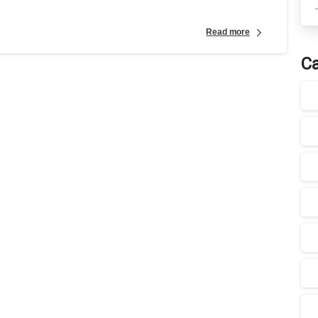
Read more
Ca