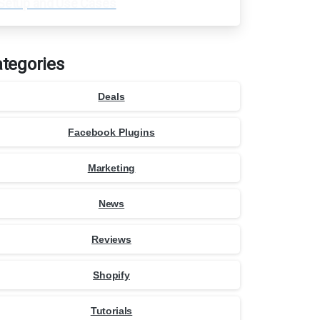
Setup and Use Cases
tegories
Deals
Facebook Plugins
Marketing
News
Reviews
Shopify
Tutorials