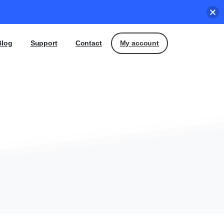
My account
Blog
Support
Contact