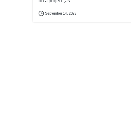
on a project (as...
September 14, 2023