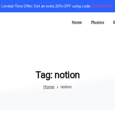
Limited-Time Offer: Get an extra 20% OFF using code:
NINJADEAL
Home
Plugins
Tag:
notion
Home
notion