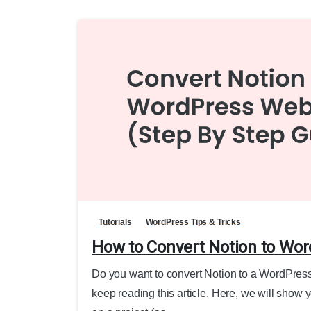
Tutorials
WordPress Tips & Tricks
How to Convert Notion to Wor
Do you want to convert Notion to a WordPress 
keep reading this article. Here, we will show 