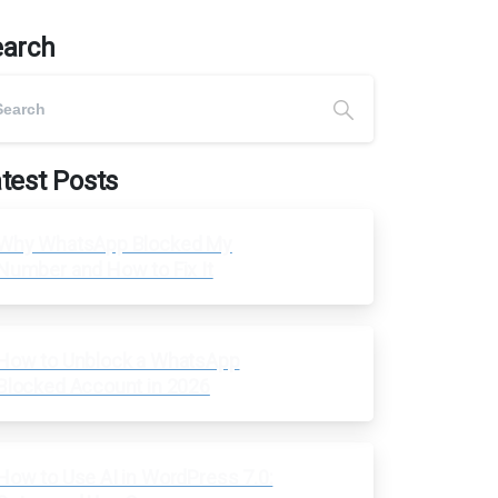
earch
test Posts
Why WhatsApp Blocked My
Number and How to Fix It
How to Unblock a WhatsApp
Blocked Account in 2026
How to Use AI in WordPress 7.0: