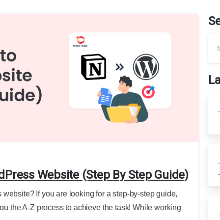
S
La
dPress Website (Step By Step Guide)
website? If you are looking for a step-by-step guide,
you the A-Z process to achieve the task! While working