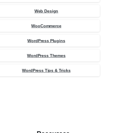
Web Design
WooCommerce
WordPress Plugins
WordPress Themes
WordPress Tips & Tricks