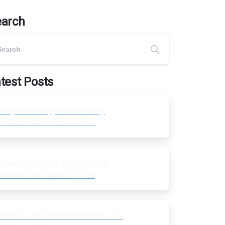
earch
test Posts
Why WhatsApp Blocked My
Number and How to Fix It
How to Unblock a WhatsApp
Blocked Account in 2026
How to Use AI in WordPress 7.0: