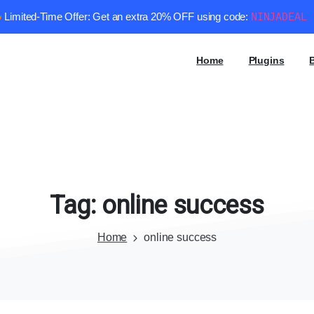
Limited-Time Offer: Get an extra 20% OFF using code:
NINJADEAL
Home
Plugins
Tag:
online
success
Home
online success