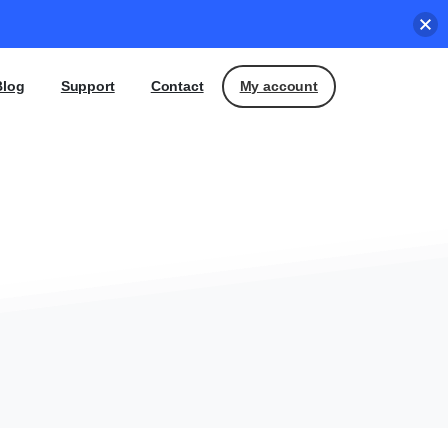
My account
Blog
Support
Contact