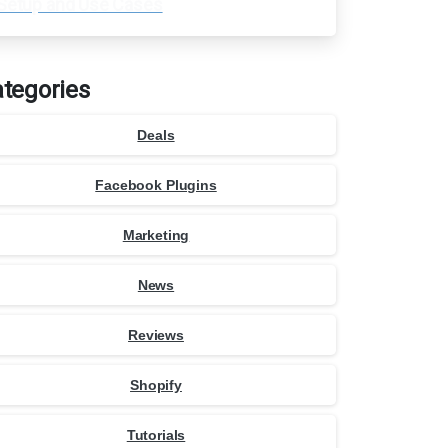
Setup and Use Cases
tegories
Deals
Facebook Plugins
Marketing
News
Reviews
Shopify
Tutorials