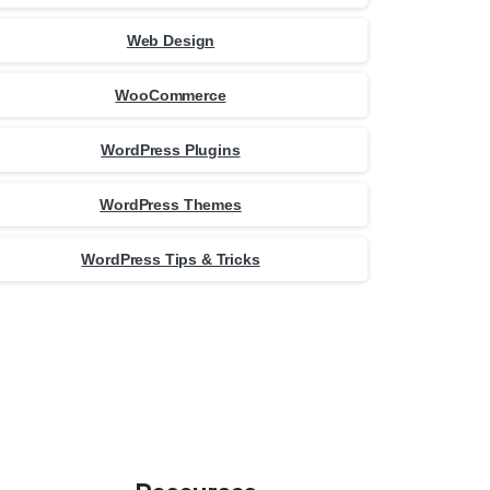
Web Design
WooCommerce
WordPress Plugins
WordPress Themes
WordPress Tips & Tricks