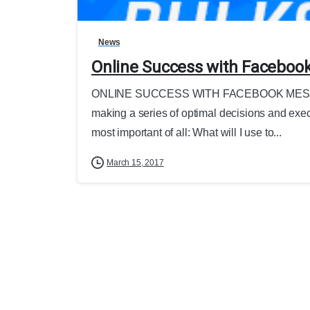
News
Online Success with Faceboo
ONLINE SUCCESS WITH FACEBOOK MESSEN
making a series of optimal decisions and executi
most important of all: What will I use to...
March 15, 2017