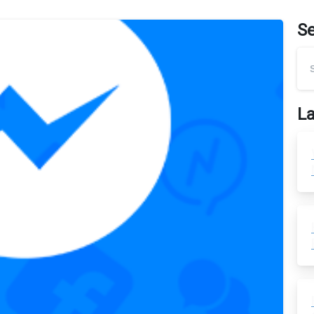
S
La
0