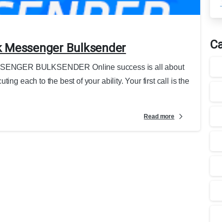
Ca
k Messenger Bulksender
GER BULKSENDER Online success is all about
ng each to the best of your ability. Your first call is the
Read more