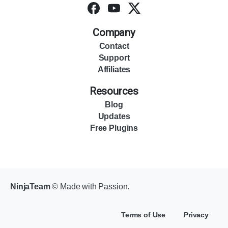
Company
Contact
Support
Affiliates
Resources
Blog
Updates
Free Plugins
NinjaTeam
© Made with Passion.
Terms of Use
Privacy