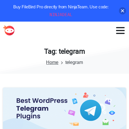
Buy FileBird Pro directly from NinjaTeam. Use code:
NINJADEAL
Tag:
telegram
Home
telegram