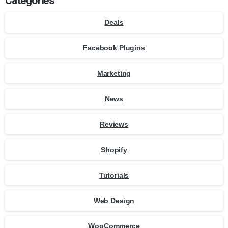
Categories
Deals
Facebook Plugins
Marketing
News
Reviews
Shopify
Tutorials
Web Design
WooCommerce