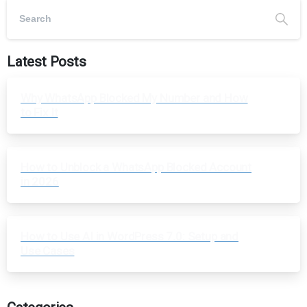
Latest Posts
Why WhatsApp Blocked My Number and How
to Fix It
How to Unblock a WhatsApp Blocked Account
in 2026
How to Use AI in WordPress 7.0: Setup and
Use Cases