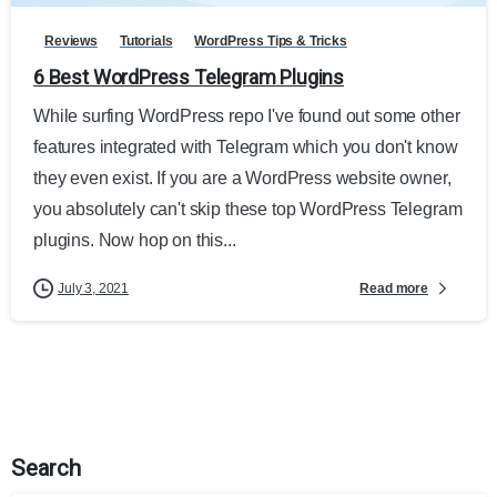
Reviews
Tutorials
WordPress Tips & Tricks
6 Best WordPress Telegram Plugins
While surfing WordPress repo I've found out some other
features integrated with Telegram which you don't know
they even exist. If you are a WordPress website owner,
you absolutely can't skip these top WordPress Telegram
plugins. Now hop on this...
Read more
July 3, 2021
Search