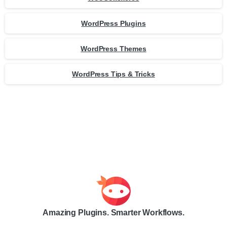
WordPress Plugins
WordPress Themes
WordPress Tips & Tricks
Amazing Plugins. Smarter Workflows.