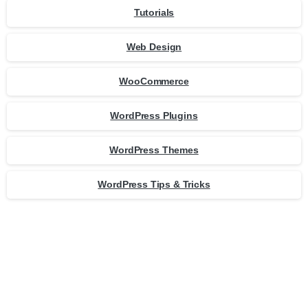
Tutorials
Web Design
WooCommerce
WordPress Plugins
WordPress Themes
WordPress Tips & Tricks