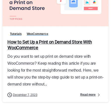
Tutorials
WooCommerce
How to Set Up a Print on Demand Store With
WooCommerce
Do you want to set up print on demand store with
WooCommerce? Keep reading this article if you are
looking for the most straightforward method. Here, we
will show you the step-by-step guide to set up a print-on-
demand store without...
Read more
December 7, 2023