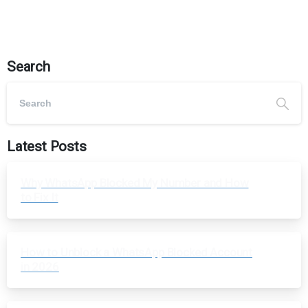
Search
Latest Posts
Why WhatsApp Blocked My Number and How
to Fix It
How to Unblock a WhatsApp Blocked Account
in 2026