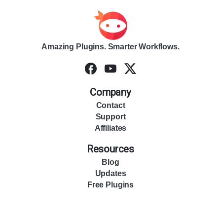
Amazing Plugins. Smarter Workflows.
Company
Contact
Support
Affiliates
Resources
Blog
Updates
Free Plugins