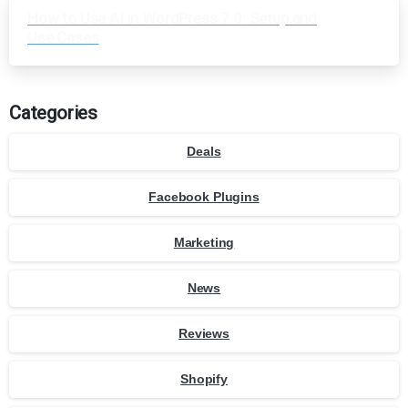
How to Use AI in WordPress 7.0: Setup and
Use Cases
Categories
Deals
Facebook Plugins
Marketing
News
Reviews
Shopify