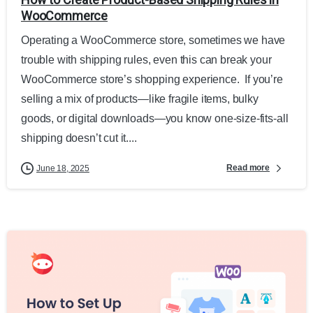
WooCommerce
Operating a WooCommerce store, sometimes we have
trouble with shipping rules, even this can break your
WooCommerce store’s shopping experience. If you’re
selling a mix of products—like fragile items, bulky
goods, or digital downloads—you know one-size-fits-all
shipping doesn’t cut it....
Read more
June 18, 2025