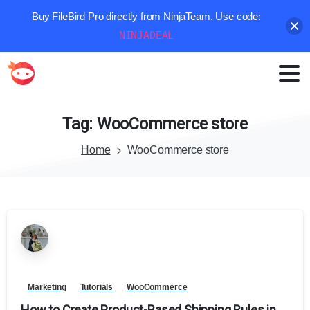
Buy FileBird Pro directly from NinjaTeam. Use code:
NINJADEAL
Tag:
WooCommerce
store
Home
WooCommerce store
Marketing
Tutorials
WooCommerce
How to Create Product-Based Shipping Rules in