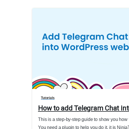
Tutorials
How to add Telegram Chat in
This is a step-by-step guide to show you how
You need a plugin to help you do it, it is Ninj