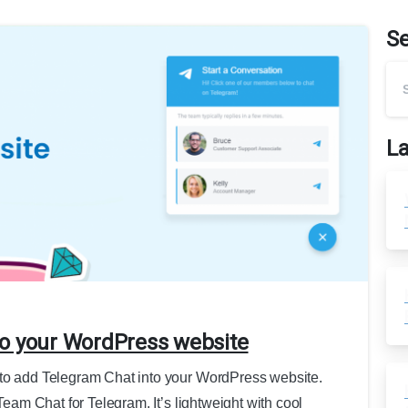
S
La
to your WordPress website
 to add Telegram Chat into your WordPress website.
aTeam Chat for Telegram. It’s lightweight with cool