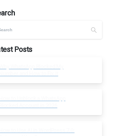
earch
test Posts
Why WhatsApp Blocked My
Number and How to Fix It
How to Unblock a WhatsApp
Blocked Account in 2026
How to Use AI in WordPress 7.0: