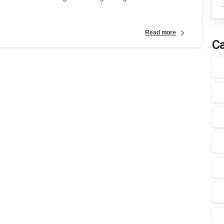
Read more
Ca