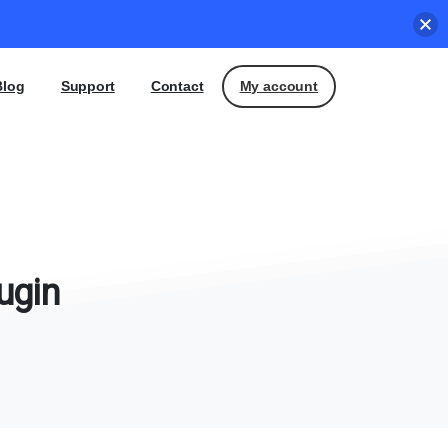
My account
Blog
Support
Contact
ugin