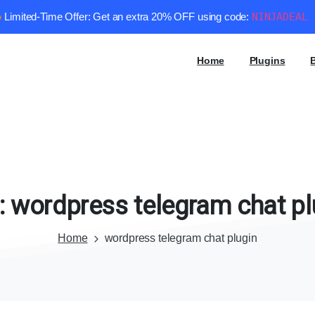
Limited-Time Offer: Get an extra 20% OFF using code:
NINJADEAL
Home
Plugins
:
wordpress
telegram
chat
pl
Home
wordpress telegram chat plugin