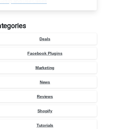
Setup and Use Cases
tegories
Deals
Facebook Plugins
Marketing
News
Reviews
Shopify
Tutorials