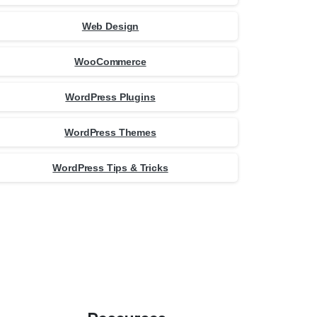
Web Design
WooCommerce
WordPress Plugins
WordPress Themes
WordPress Tips & Tricks