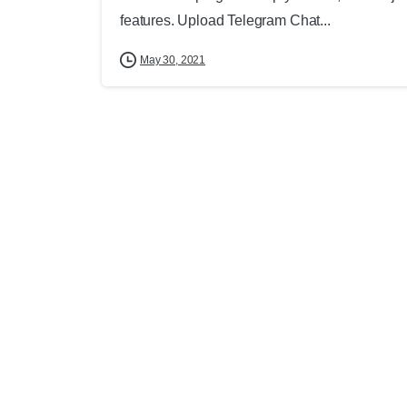
features. Upload Telegram Chat...
May 30, 2021