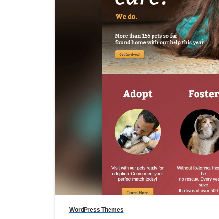
WordPress Themes