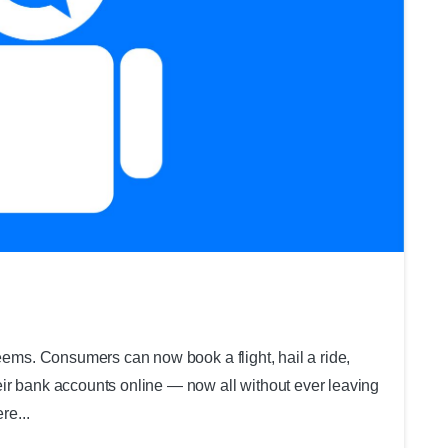
0
seems. Consumers can now book a flight, hail a ride,
ir bank accounts online — now all without ever leaving
re...