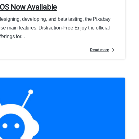
iOS Now Available
 designing, developing, and beta testing, the Pixabay
ese main features: Distraction-Free Enjoy the official
erings for...
Read more