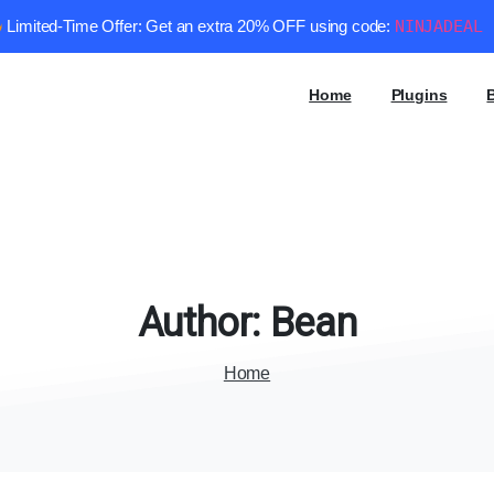
Limited-Time Offer: Get an extra 20% OFF using code:
NINJADEAL
Home
Plugins
Author:
Bean
Home