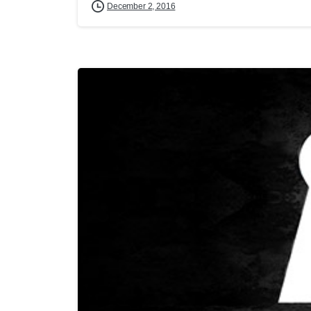
December 2, 2016