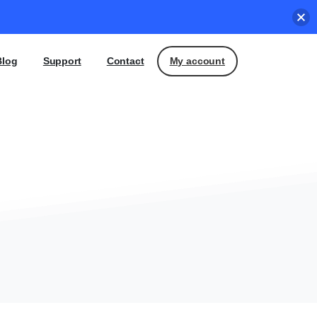
My account
Blog
Support
Contact