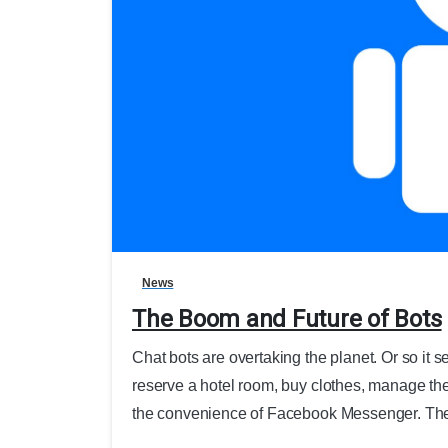
News
The Boom and Future of Bots
Chat bots are overtaking the planet. Or so it 
reserve a hotel room, buy clothes, manage the
the convenience of Facebook Messenger. The