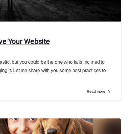
ve Your Website
astic, but you could be the one who falls inclined to
ng it. Let me share with you some best practices to
Read more