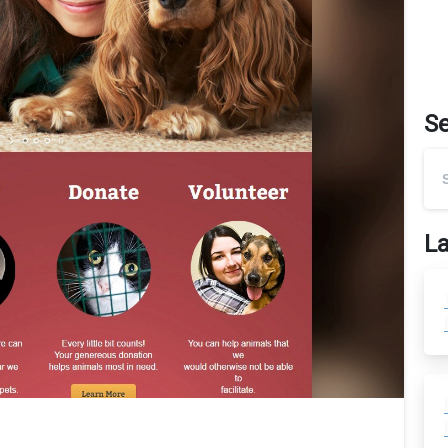
S
La
0