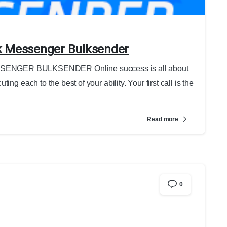
k Messenger Bulksender
GER BULKSENDER Online success is all about
ng each to the best of your ability. Your first call is the
Read more
0