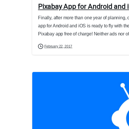
Pixabay App for Android and 
Finally, after more than one year of planning,
app for Android and iOS is ready to fly with th
Pixabay app free of charge! Neither ads nor off
February 22, 2017