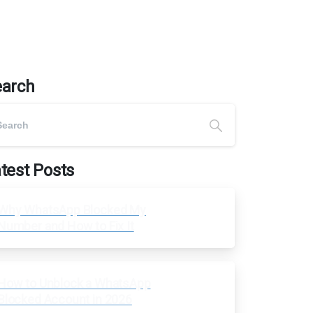
earch
test Posts
Why WhatsApp Blocked My
Number and How to Fix It
How to Unblock a WhatsApp
Blocked Account in 2026