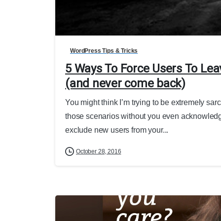
WordPress Tips & Tricks
5 Ways To Force Users To Lea
(and never come back)
You might think I’m trying to be extremely sarc
those scenarios without you even acknowledgi
exclude new users from your...
October 28, 2016