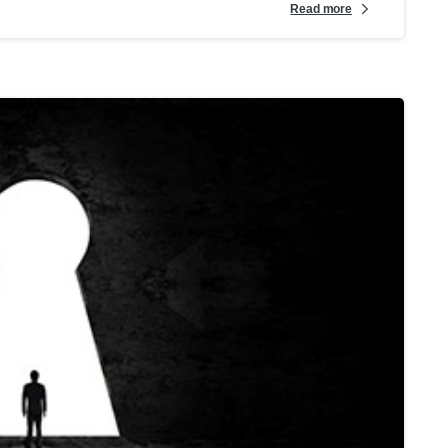
Read more