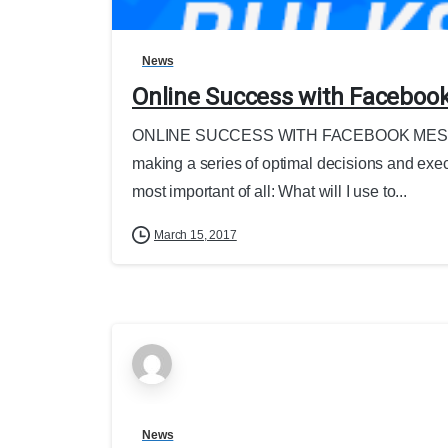
News
Online Success with Faceboo
ONLINE SUCCESS WITH FACEBOOK MESSEN
making a series of optimal decisions and executi
most important of all: What will I use to...
March 15, 2017
News